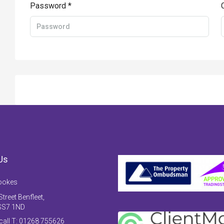
Password *
Us
ookes
treet Benfleet,
SS7 1ND
 call T: 01268 755626