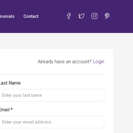
monials
Contact
Already have an account?
Login
Last Name
Email *