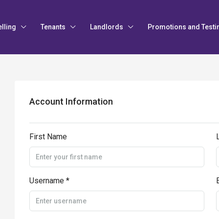
elling
Tenants
Landlords
Promotions and Testi
Account Information
First Name
Username *