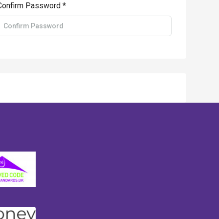
Confirm Password *