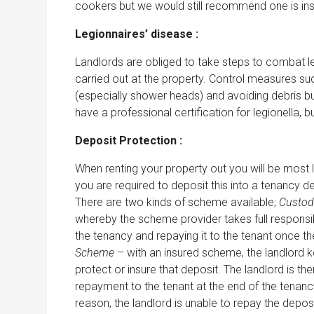
cookers but we would still recommend one is ins
Legionnaires’ disease :
Landlords are obliged to take steps to combat l
carried out at the property. Control measures such
(especially shower heads) and avoiding debris buil
have a professional certification for legionella,
Deposit Protection :
When renting your property out you will be most l
you are required to deposit this into a tenancy d
There are two kinds of scheme available;
Custod
whereby the scheme provider takes full responsibi
the tenancy and repaying it to the tenant once t
Scheme
– with an insured scheme, the landlord k
protect or insure that deposit. The landlord is th
repayment to the tenant at the end of the tenan
reason, the landlord is unable to repay the depos