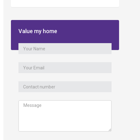
Value my home