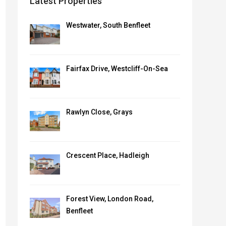
Latest Properties
Westwater, South Benfleet
Fairfax Drive, Westcliff-On-Sea
Rawlyn Close, Grays
Crescent Place, Hadleigh
Forest View, London Road,
Benfleet