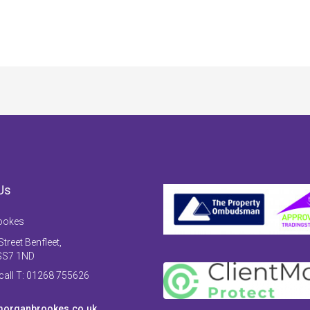
Us
ookes
treet Benfleet,
SS7 1ND
 call T: 01268 755626
organbrookes.co.uk