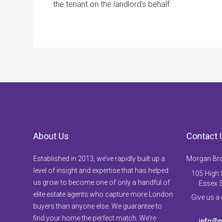
the tenant on the landlord’s behalf.
About Us
Contact 
Established in 2013, we’ve rapidly built up a
Morgan Br
level of insight and expertise that has helped
105 High S
us grow to become one of only a handful of
Essex 
elite estate agents who capture more London
Give us a
buyers than anyone else. We guarantee to
find your home the perfect match. We’re
info@m