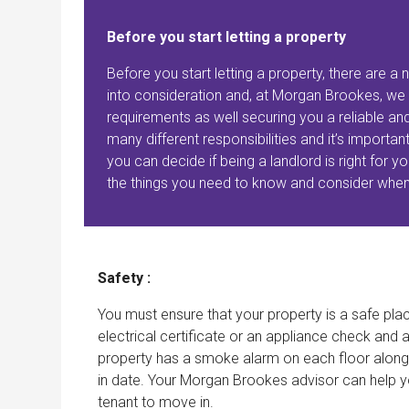
Before you start letting a property
Before you start letting a property, there are 
into consideration and, at Morgan Brookes, we 
requirements as well securing you a reliable and
many different responsibilities and it’s importa
you can decide if being a landlord is right for
the things you need to know and consider whe
Safety :
You must ensure that your property is a safe plac
electrical certificate or an appliance check and 
property has a smoke alarm on each floor along
in date. Your Morgan Brookes advisor can help y
tenant to move in.