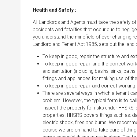
Health and Safety :
All Landlords and Agents must take the safety of t
accidents and fatalities that occur due to negl
you understand the minefield of ever changing re
Landlord and Tenant Act 1985, sets out the landlor
To keep in good, repair the structure and exte
To keep in good repair and the correct workin
and sanitation (including basins, sinks, baths
fittings and appliances for making use of the 
To keep in good repair and correct working o
There are several ways in which a tenant can 
problem. However, the typical form is to ca
inspect the property for risks under HHSRS, s
properties. HHSRS covers things such as: dam
electric shock, fires and burns. We recomme
course we are on hand to take care of things 