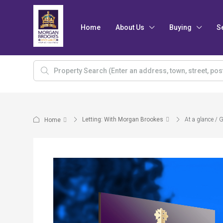
Home
About Us
Buying
S
Letting: With Morgan Brookes
At a glance / 
Home