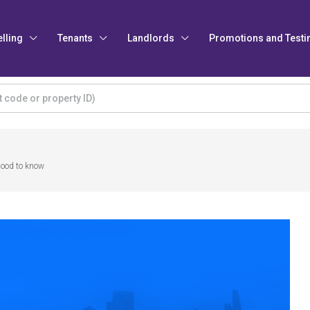
elling
Tenants
Landlords
Promotions and Testi
Good to know