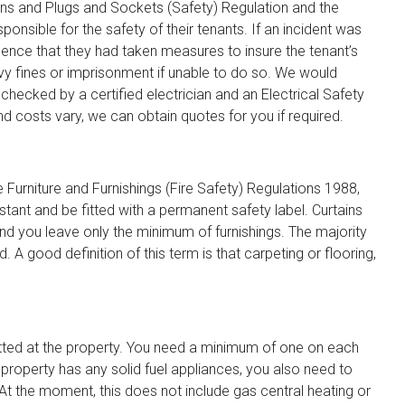
ons and Plugs and Sockets (Safety) Regulation and the
nsible for the safety of their tenants. If an incident was
dence that they had taken measures to insure the tenant’s
vy fines or imprisonment if unable to do so. We would
hecked by a certified electrician and an Electrical Safety
and costs vary, we can obtain quotes for you if required.
 Furniture and Furnishings (Fire Safety) Regulations 1988,
tant and be fitted with a permanent safety label. Curtains
 you leave only the minimum of furnishings. The majority
. A good definition of this term is that carpeting or flooring,
itted at the property. You need a minimum of one on each
 property has any solid fuel appliances, you also need to
t the moment, this does not include gas central heating or