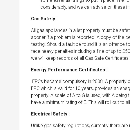
some essential things to put in place: The fo
considerably, and we can advise on these if
Gas Safety :
All gas appliances in a let property must be saf
sooner if a problem is reported. A copy of the ce
testing. Should a fault be found it is an offence
face heavy penalties including a fine of up to 
we will keep records of all Gas Safe Certificates
Energy Performance Certificates :
EPCs became compulsory in 2008. A property can
EPC which is valid for 10 years, provides an ener
property. A scale of A to G is used, with A being t
have a minimum rating of E. This will roll out to all
Electrical Safety :
Unlike gas safety regulations, currently there are