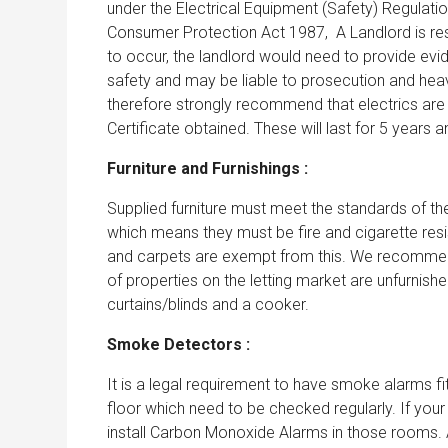
under the Electrical Equipment (Safety) Regulati
Consumer Protection Act 1987, A Landlord is respo
to occur, the landlord would need to provide evi
safety and may be liable to prosecution and hea
therefore strongly recommend that electrics are c
Certificate obtained. These will last for 5 years 
Furniture and Furnishings :
Supplied furniture must meet the standards of the
which means they must be fire and cigarette resis
and carpets are exempt from this. We recommend
of properties on the letting market are unfurnished
curtains/blinds and a cooker.
Smoke Detectors :
It is a legal requirement to have smoke alarms f
floor which need to be checked regularly. If your
install Carbon Monoxide Alarms in those rooms. A