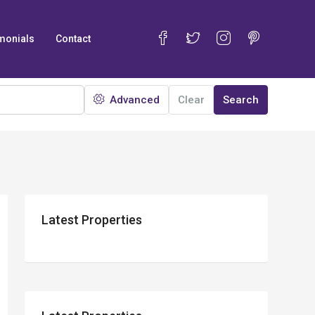
monials
Contact
Advanced
Clear
Search
Latest Properties