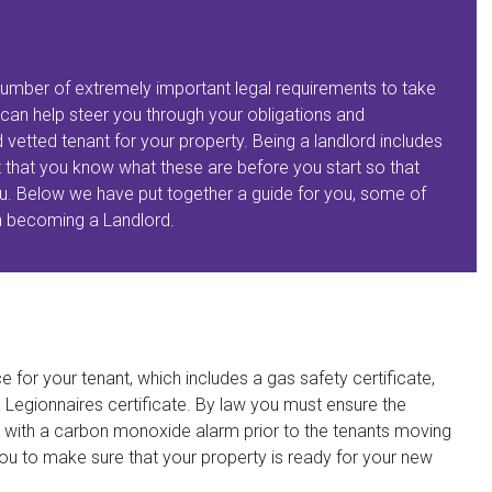
a number of extremely important legal requirements to take
can help steer you through your obligations and
 vetted tenant for your property. Being a landlord includes
nt that you know what these are before you start so that
 you. Below we have put together a guide for you, some of
n becoming a Landlord.
e for your tenant, which includes a gas safety certificate,
a Legionnaires certificate. By law you must ensure the
 with a carbon monoxide alarm prior to the tenants moving
ou to make sure that your property is ready for your new