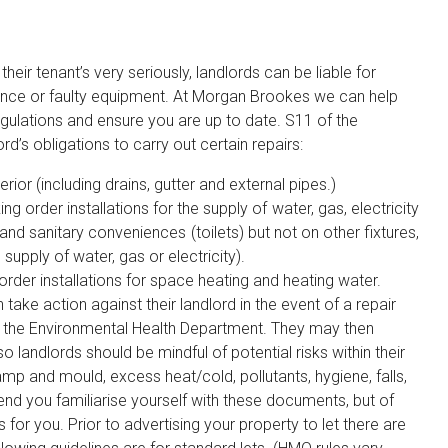
heir tenant’s very seriously, landlords can be liable for
igence or faulty equipment. At Morgan Brookes we can help
gulations and ensure you are up to date. S11 of the
d’s obligations to carry out certain repairs:
rior (including drains, gutter and external pipes.)
g order installations for the supply of water, gas, electricity
 and sanitary conveniences (toilets) but not on other fixtures,
supply of water, gas or electricity).
rder installations for space heating and heating water.
take action against their landlord in the event of a repair
ll the Environmental Health Department. They may then
o landlords should be mindful of potential risks within their
p and mould, excess heat/cold, pollutants, hygiene, falls,
nd you familiarise yourself with these documents, but of
for you. Prior to advertising your property to let there are