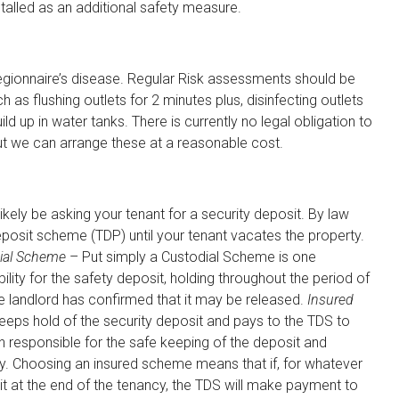
talled as an additional safety measure.
egionnaire’s disease. Regular Risk assessments should be
 as flushing outlets for 2 minutes plus, disinfecting outlets
d up in water tanks. There is currently no legal obligation to
 but we can arrange these at a reasonable cost.
ikely be asking your tenant for a security deposit. By law
eposit scheme (TDP) until your tenant vacates the property.
ial Scheme
– Put simply a Custodial Scheme is one
lity for the safety deposit, holding throughout the period of
he landlord has confirmed that it may be released.
Insured
eeps hold of the security deposit and pays to the TDS to
en responsible for the safe keeping of the deposit and
cy. Choosing an insured scheme means that if, for whatever
it at the end of the tenancy, the TDS will make payment to