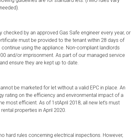
llowing guidelines are for standard lets. (HMO rules vary
 needed).
ety checked by an approved Gas Safe engineer every year, or
rtificate must be provided to the tenant within 28 days of
 to continue using the appliance. Non-compliant landlords
£5000 and/or imprisonment. As part of our managed service
 and ensure they are kept up to date.
not be marketed for let without a valid EPC in place. An
gy rating on the efficiency and environmental impact of a
he most efficient. As of 1stApril 2018, all new let’s must
 rental properties in April 2020.
 no hard rules concerning electrical inspections. However,