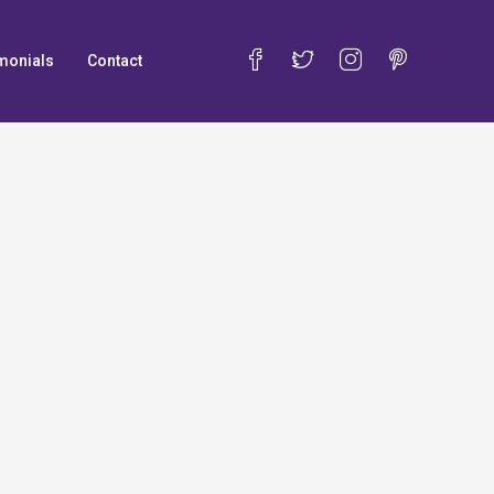
monials
Contact