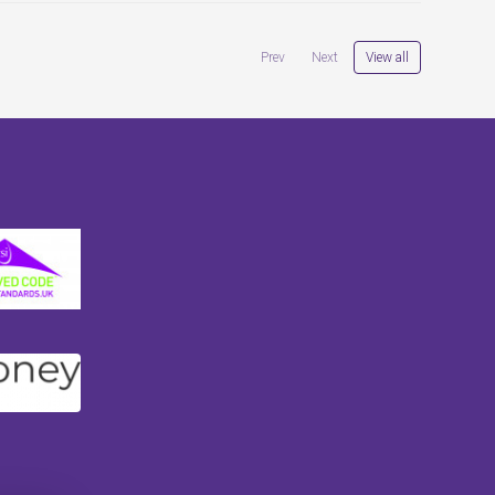
View all
Prev
Next