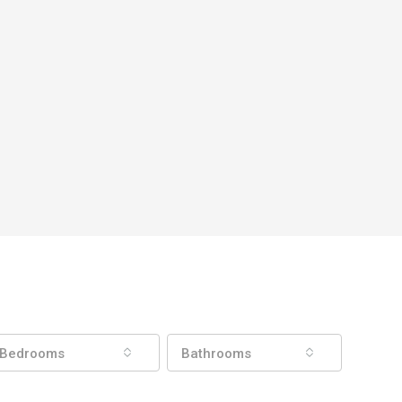
Bedrooms
Bathrooms