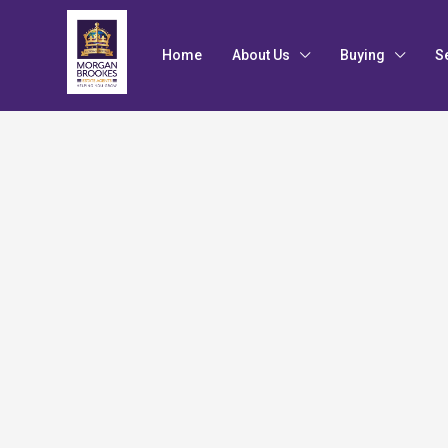
Home
About Us
Buying
S