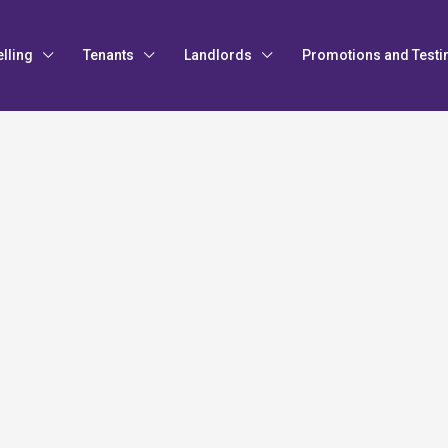
elling
Tenants
Landlords
Promotions and Testi