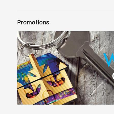
Promotions