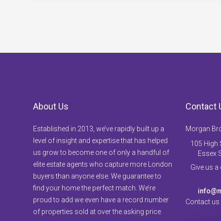
About Us
Contact 
Established in 2013, we’ve rapidly built up a
Morgan Br
level of insight and expertise that has helped
105 High S
us grow to become one of only a handful of
Essex 
elite estate agents who capture more London
Give us a
buyers than anyone else. We guarantee to
find your home the perfect match. We’re
info@m
proud to add we even have a record number
Contact us
of properties sold at over the asking price.