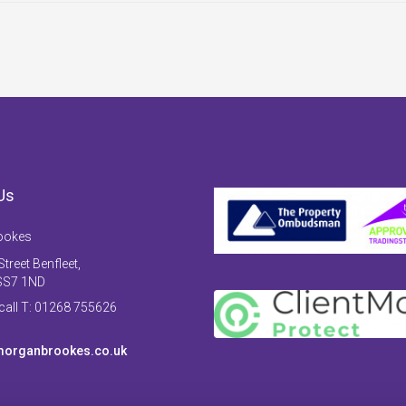
Us
ookes
treet Benfleet,
SS7 1ND
 call T: 01268 755626
organbrookes.co.uk