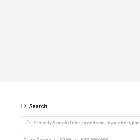
Search