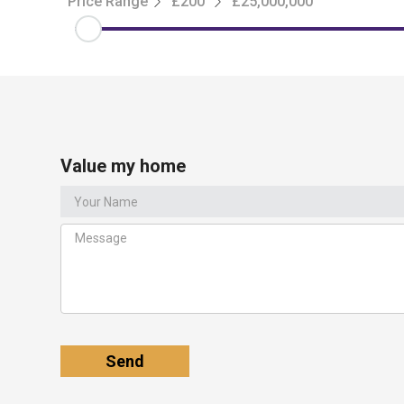
Price Range
£200
£25,000,000
Value my home