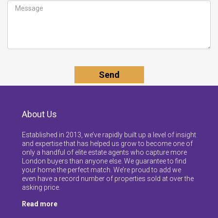
About Us
Established in 2013, we’ve rapidly built up a level of insight
and expertise that has helped us grow to become one of
only a handful of elite estate agents who capture more
London buyers than anyone else. We guarantee to find
your home the perfect match. We’re proud to add we
even have a record number of properties sold at over the
asking price.
Read more