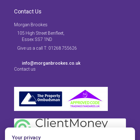
Contact Us
Morgan Brookes
105 High Street Benfleet,
Essex SS7 1ND
Give us a call T: 01268 755626
info@morganbrookes.co.uk
Contact us
Your privacy