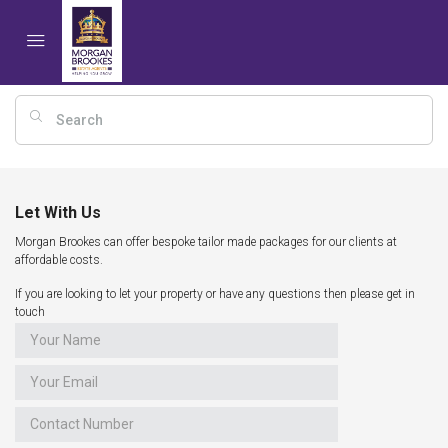
Let With Us
Morgan Brookes can offer bespoke tailor made packages for our clients at
affordable costs.
If you are looking to let your property or have any questions then please get in
touch