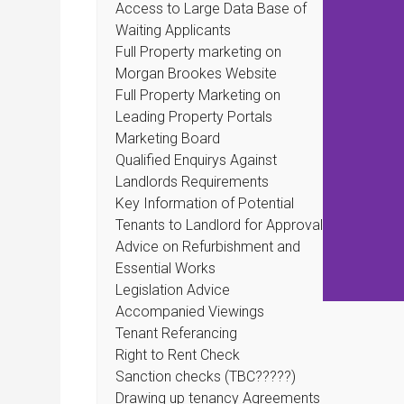
Access to Large Data Base of
Waiting Applicants
Full Property marketing on
Morgan Brookes Website
Full Property Marketing on
Leading Property Portals
Marketing Board
Qualified Enquirys Against
Landlords Requirements
Key Information of Potential
Tenants to Landlord for Approval
Advice on Refurbishment and
Essential Works
Legislation Advice
Accompanied Viewings
Tenant Referancing
Right to Rent Check
Sanction checks (TBC?????)
Drawing up tenancy Agreements