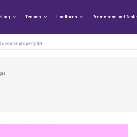
elling
Tenants
Landlords
Promotions and Testi
ages