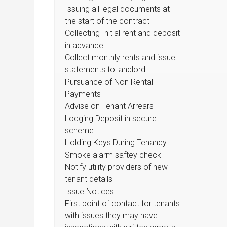
Issuing all legal documents at
the start of the contract
Collecting Initial rent and deposit
in advance
Collect monthly rents and issue
statements to landlord
Pursuance of Non Rental
Payments
Advise on Tenant Arrears
Lodging Deposit in secure
scheme
Holding Keys During Tenancy
Smoke alarm saftey check
Notify utility providers of new
tenant details
Issue Notices
First point of contact for tenants
with issues they may have