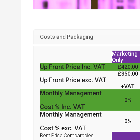
Costs and Packaging
Marketing
Only
Up Front Price Inc. VAT
£420.00
£350.00
Up Front Price exc. VAT
+VAT
Monthly Management
0%
Cost % Inc. VAT
Monthly Management
0%
Cost % exc. VAT
Rent Price Comparables