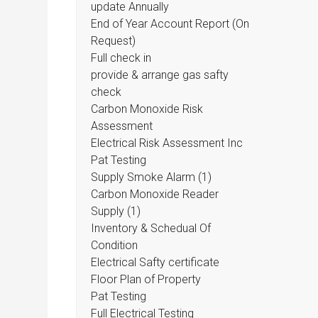
update Annually
End of Year Account Report (On
Request)
Full check in
provide & arrange gas safty
check
Carbon Monoxide Risk
Assessment
Electrical Risk Assessment Inc
Pat Testing
Supply Smoke Alarm (1)
Carbon Monoxide Reader
Supply (1)
Inventory & Schedual Of
Condition
Electrical Safty certificate
Floor Plan of Property
Pat Testing
Full Electrical Testing