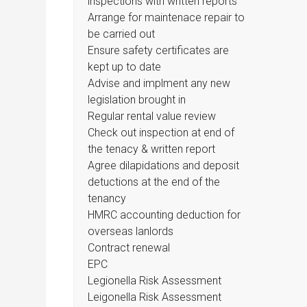
inspections with written reports
Arrange for maintenace repair to
be carried out
Ensure safety certificates are
kept up to date
Advise and implment any new
legislation brought in
Regular rental value review
Check out inspection at end of
the tenacy & written report
Agree dilapidations and deposit
detuctions at the end of the
tenancy
HMRC accounting deduction for
overseas lanlords
Contract renewal
EPC
Legionella Risk Assessment
Leigonella Risk Assessment