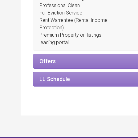
Professional Clean
Full Eviction Service
Rent Warrentee (Rental Income
Protection)
Premium Property on listings
leading portal
Offers
LL Schedule