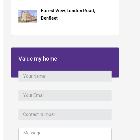
Forest View, London Road,
Benfleet
Value my home