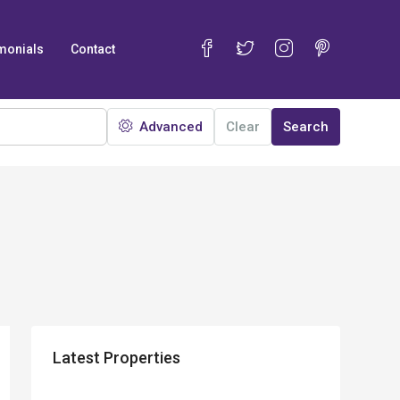
monials
Contact
Advanced
Clear
Search
Latest Properties