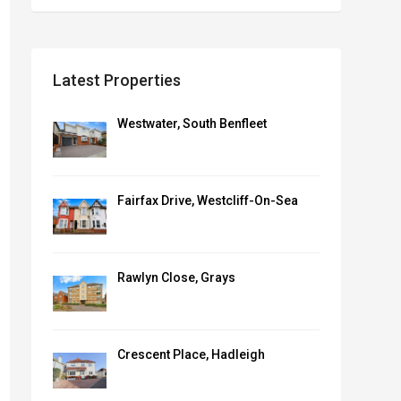
Latest Properties
Westwater, South Benfleet
Fairfax Drive, Westcliff-On-Sea
Rawlyn Close, Grays
Crescent Place, Hadleigh