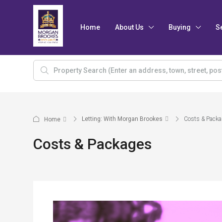
Home
About Us
Buying
S
Letting: With Morgan Brookes
Costs & Pack
Home
Costs & Packages