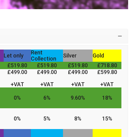
Rent
Let only
Silver
Gold
Collection
£519.80
£519.80
£519.80
£718.80
£499.00
£499.00
£499.00
£599.80
+VAT
+VAT
+VAT
+VAT
0%
6%
9.60%
18%
0%
5%
8%
15%