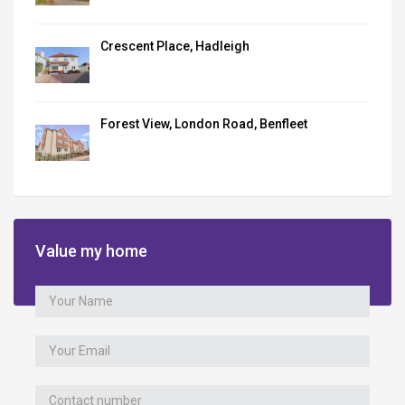
Crescent Place, Hadleigh
Forest View, London Road, Benfleet
Value my home