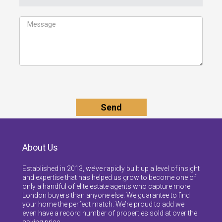
About Us
Established in 2013, we’ve rapidly built up a level of insight
and expertise that has helped us grow to become one of
only a handful of elite estate agents who capture more
London buyers than anyone else. We guarantee to find
your home the perfect match. We’re proud to add we
even have a record number of properties sold at over the
asking price.