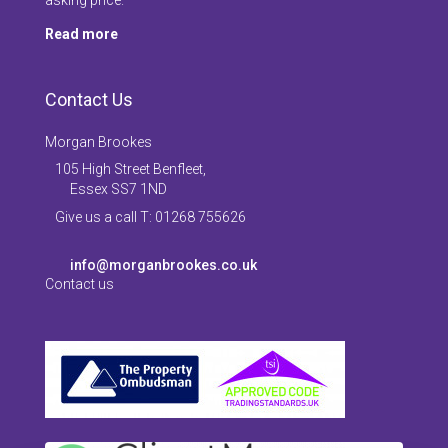
Read more
Contact Us
Morgan Brookes
105 High Street Benfleet,
Essex SS7 1ND
Give us a call T: 01268 755626
info@morganbrookes.co.uk
Contact us