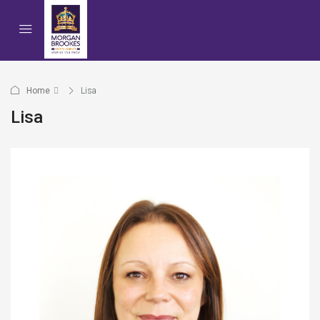
Home
Lisa
Lisa