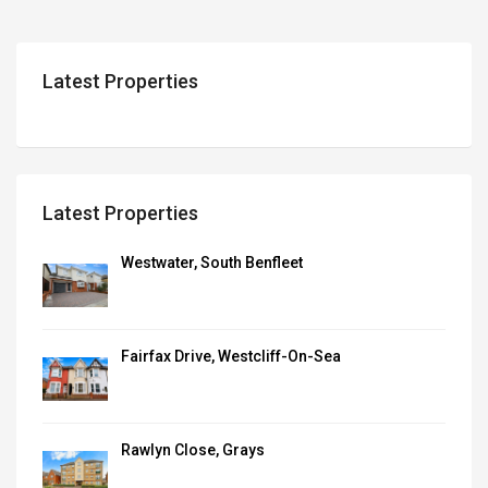
Latest Properties
Latest Properties
Westwater, South Benfleet
Fairfax Drive, Westcliff-On-Sea
Rawlyn Close, Grays