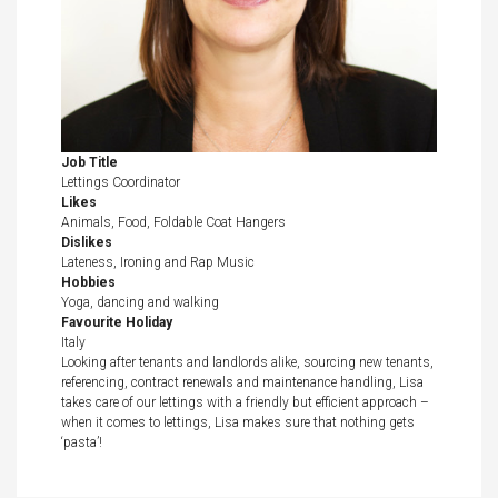
Job Title
Lettings Coordinator
Likes
Animals, Food, Foldable Coat Hangers
Dislikes
Lateness, Ironing and Rap Music
Hobbies
Yoga, dancing and walking
Favourite Holiday
Italy
Looking after tenants and landlords alike, sourcing new tenants,
referencing, contract renewals and maintenance handling, Lisa
takes care of our lettings with a friendly but efficient approach –
when it comes to lettings, Lisa makes sure that nothing gets
‘pasta’!