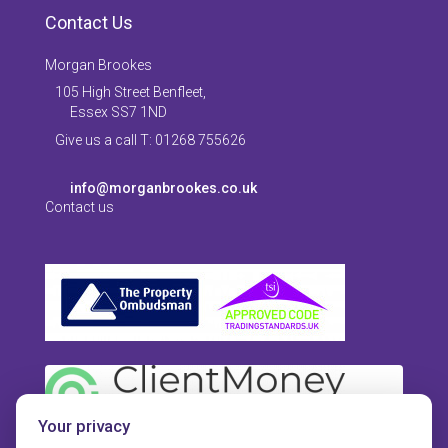
Contact Us
Morgan Brookes
105 High Street Benfleet,
Essex SS7 1ND
Give us a call T: 01268 755626
info@morganbrookes.co.uk
Contact us
Your privacy