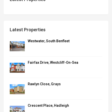
Latest Properties
Westwater, South Benfleet
Fairfax Drive, Westcliff-On-Sea
Rawlyn Close, Grays
Crescent Place, Hadleigh