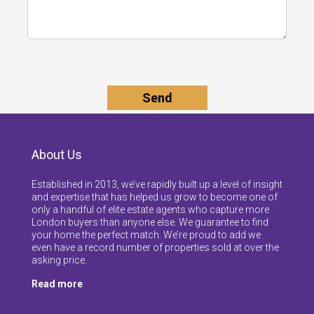
About Us
Established in 2013, we’ve rapidly built up a level of insight
and expertise that has helped us grow to become one of
only a handful of elite estate agents who capture more
London buyers than anyone else. We guarantee to find
your home the perfect match. We’re proud to add we
even have a record number of properties sold at over the
asking price.
Read more