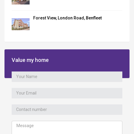
Forest View, London Road, Benfleet
Value my home