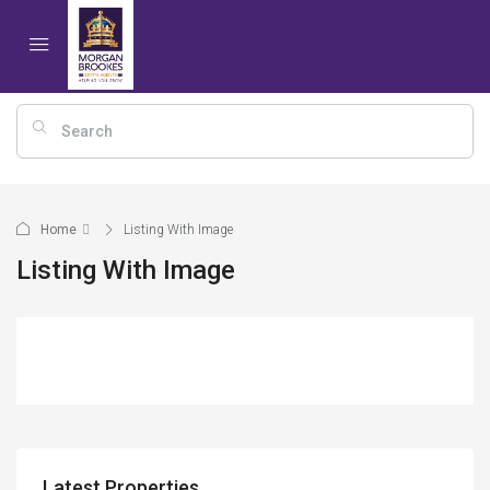
Home
Listing With Image
Listing With Image
Latest Properties