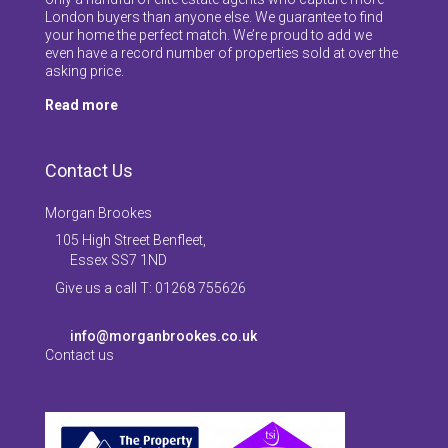
London buyers than anyone else. We guarantee to find
your home the perfect match. We’re proud to add we
even have a record number of properties sold at over the
asking price.
Read more
Contact Us
Morgan Brookes
105 High Street Benfleet,
Essex SS7 1ND
Give us a call T: 01268 755626
info@morganbrookes.co.uk
Contact us