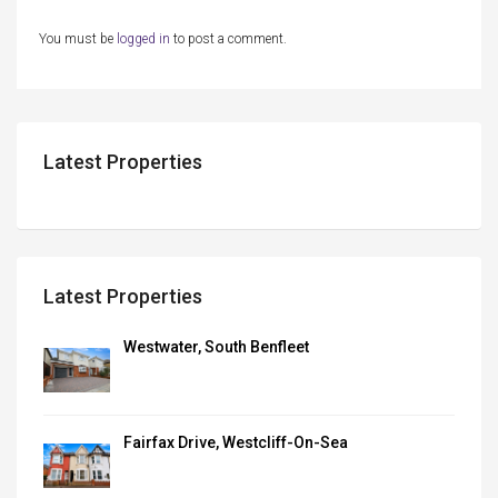
You must be
logged in
to post a comment.
Latest Properties
Latest Properties
Westwater, South Benfleet
Fairfax Drive, Westcliff-On-Sea