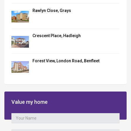
Rawlyn Close, Grays
Crescent Place, Hadleigh
Forest View, London Road, Benfleet
Value my home