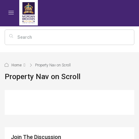
Home
Property Nav on Scroll
Property Nav on Scroll
Join The Discussion