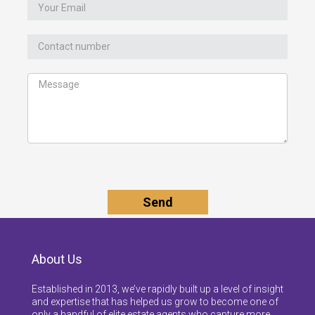
About Us
Established in 2013, we’ve rapidly built up a level of insight
and expertise that has helped us grow to become one of
only a handful of elite estate agents who capture more