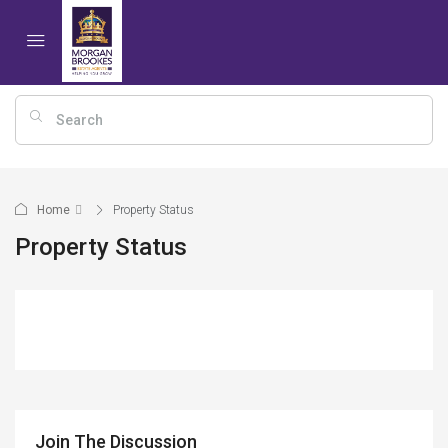
Home
Property Status
Property Status
Join The Discussion