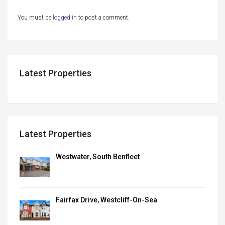
You must be
logged in
to post a comment.
Latest Properties
Latest Properties
Westwater, South Benfleet
Fairfax Drive, Westcliff-On-Sea