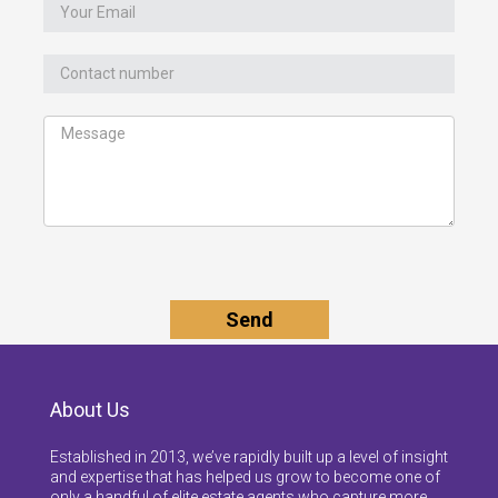
About Us
Established in 2013, we’ve rapidly built up a level of insight
and expertise that has helped us grow to become one of
only a handful of elite estate agents who capture more