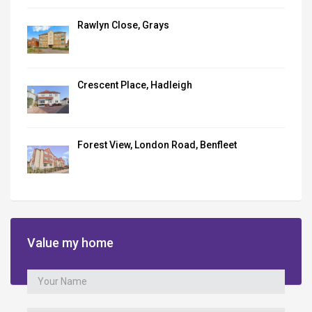
Rawlyn Close, Grays
Crescent Place, Hadleigh
Forest View, London Road, Benfleet
Value my home