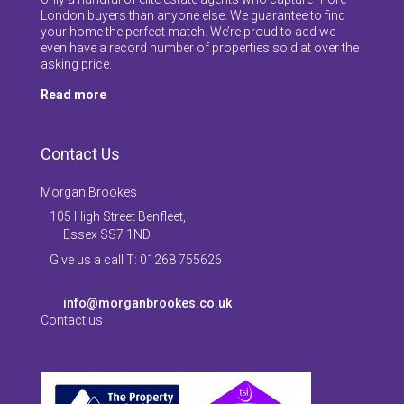
London buyers than anyone else. We guarantee to find
your home the perfect match. We’re proud to add we
even have a record number of properties sold at over the
asking price.
Read more
Contact Us
Morgan Brookes
105 High Street Benfleet,
Essex SS7 1ND
Give us a call T: 01268 755626
info@morganbrookes.co.uk
Contact us