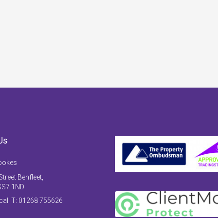
Us
ookes
treet Benfleet,
SS7 1ND
 call T: 01268 755626