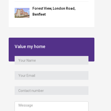
Forest View, London Road,
Benfleet
Value my home