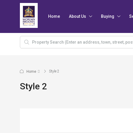
Home
About Us
Buying
S
Style 2
Home
Style 2