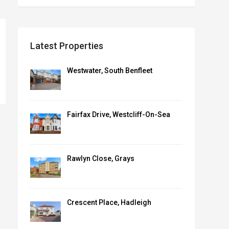
Latest Properties
Westwater, South Benfleet
Fairfax Drive, Westcliff-On-Sea
Rawlyn Close, Grays
Crescent Place, Hadleigh