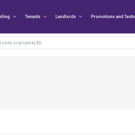
elling
Tenants
Landlords
Promotions and Testi