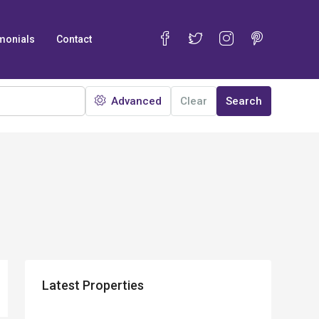
monials
Contact
Advanced
Clear
Search
Latest Properties