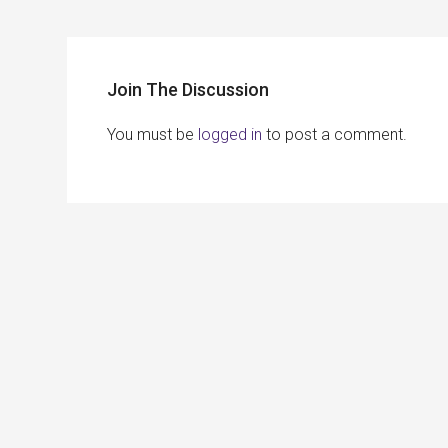
Join The Discussion
You must be
logged in
to post a comment.