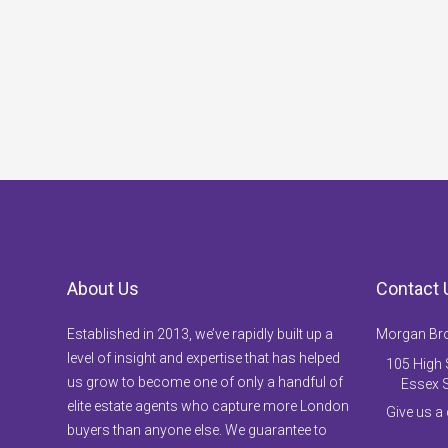
About Us
Contact 
Established in 2013, we’ve rapidly built up a
Morgan Br
level of insight and expertise that has helped
105 High S
us grow to become one of only a handful of
Essex 
elite estate agents who capture more London
Give us a
buyers than anyone else. We guarantee to