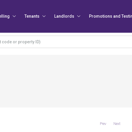
elling
Tenants
Landlords
Promotions and Testi
Prev
Next