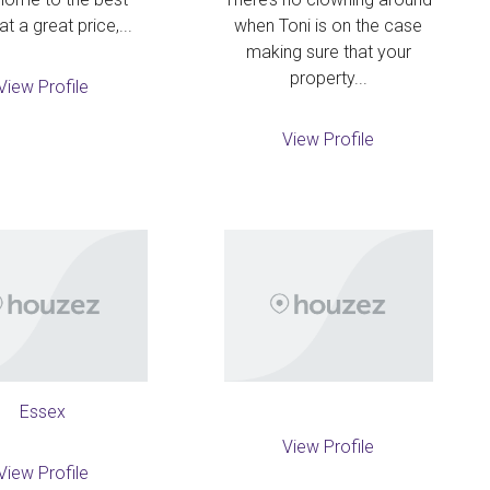
at a great price,...
when Toni is on the case
making sure that your
property...
View Profile
View Profile
Essex
View Profile
View Profile