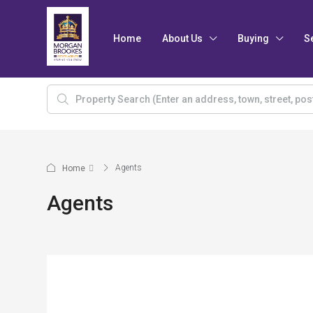
Home
About Us
Buying
S
Agents
Home
Agents