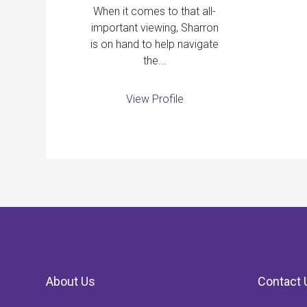
When it comes to that all-
important viewing, Sharron
is on hand to help navigate
the...
View Profile
About Us
Contact 