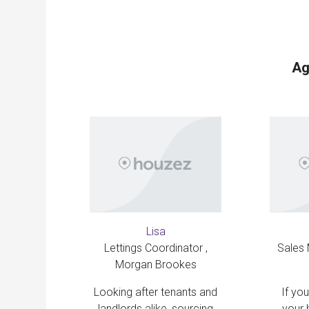
Ag
Lisa
Lettings Coordinator ,
Sales
Morgan Brookes
Looking after tenants and
If you
landlords alike, sourcing
your 