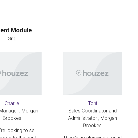
ent Module
Grid
Charlie
Toni
 Manager , Morgan
Sales Coordinator and
Brookes
Administrator , Morgan
Brookes
’re looking to sell
home to the best
There’s no clowning around