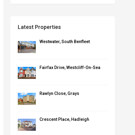
Latest Properties
Westwater, South Benfleet
Sharron
Essex
Sales Coordinator ,
Fairfax Drive, Westcliff-On-Sea
Morgan Brookes
View Profile
When it comes to that all-
important viewing,
Rawlyn Close, Grays
Sharron is on hand to help
navigate the...
Crescent Place, Hadleigh
View Profile