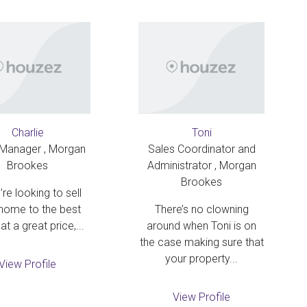
Charlie
Toni
 Manager , Morgan
Sales Coordinator and
Brookes
Administrator , Morgan
Brookes
’re looking to sell
home to the best
There’s no clowning
at a great price,...
around when Toni is on
the case making sure that
your property...
View Profile
View Profile