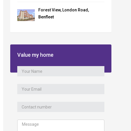
Forest View, London Road,
Benfleet
Value my home