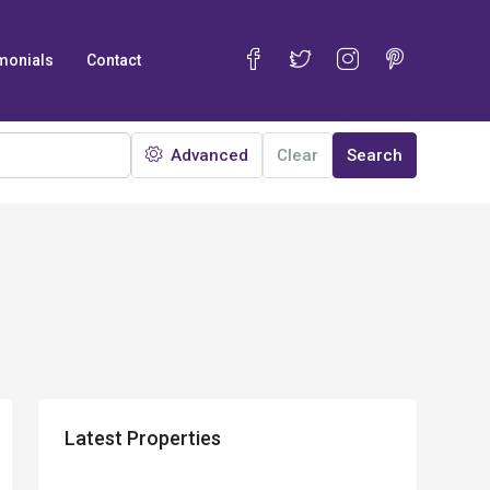
monials
Contact
Advanced
Clear
Search
Latest Properties