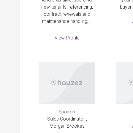
new tenants, referencing,
buyer 
contract renewals and
maintenance handling,...
View Profile
Sharron
Sales Coordinator ,
Morgan Brookes