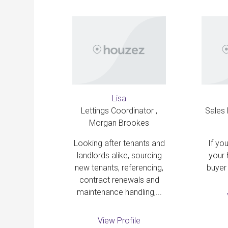
Lisa
Lettings Coordinator ,
Sales
file
Morgan Brookes
Looking after tenants and
If you
landlords alike, sourcing
your 
new tenants, referencing,
buyer 
contract renewals and
maintenance handling,...
View Profile