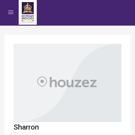
Sharron