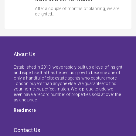
After a couple of months of planning, we are
delighted…
About Us
Established in 2013, we’ve rapidly built up a level of insight
and expertise that has helped us grow to become one of
only a handful of elite estate agents who capture more
London buyers than anyone else. We guarantee to find
your home the perfect match. We’re proud to add we
even have a record number of properties sold at over the
asking price.
Read more
Contact Us