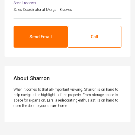
See all reviews
Sales Coordinator
at
Morgan Brookes
Send Email
Call
About Sharron
When it comes to that all-important viewing, Sharron is on hand to
help navigate the highlights of the property. From storage space to
space for expansion, Lara, a redecorating enthusiast, is on hand to
open the door to your dream home.