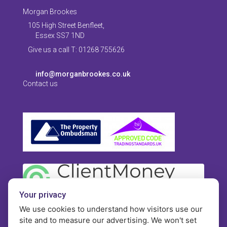
Morgan Brookes
105 High Street Benfleet,
Essex SS7 1ND
Give us a call T: 01268 755626
info@morganbrookes.co.uk
Contact us
Your privacy
We use cookies to understand how visitors use our
site and to measure our advertising. We won't set