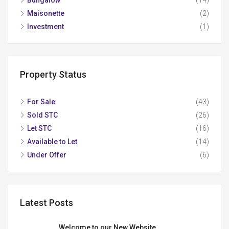
Maisonette
(2)
Investment
(1)
Property Status
For Sale
(43)
Sold STC
(26)
Let STC
(16)
Available to Let
(14)
Under Offer
(6)
Latest Posts
Welcome to our New Website