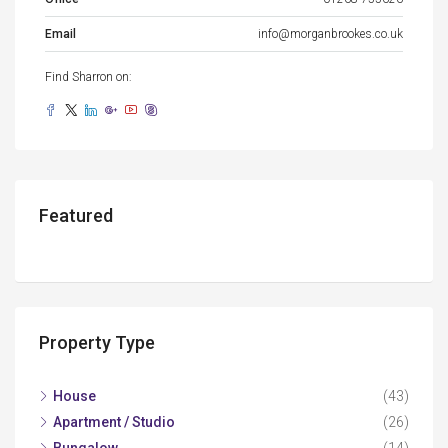
Email
info@morganbrookes.co.uk
Find Sharron on:
Featured
Property Type
House
(43)
Apartment / Studio
(26)
Bungalow
(14)