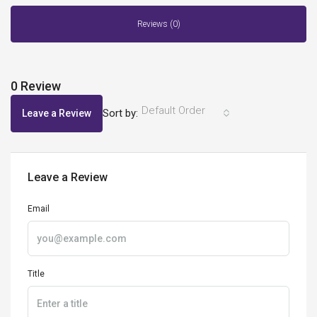
Reviews (0)
0 Review
Default Order
Sort by:
Leave a Review
Leave a Review
Email
Title