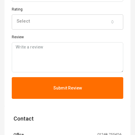
Rating
Select
Review
Submit Review
Contact
Office
01268 755626