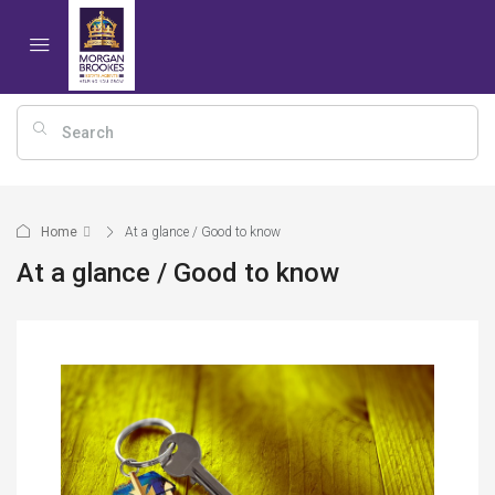
Home
At a glance / Good to know
At a glance / Good to know