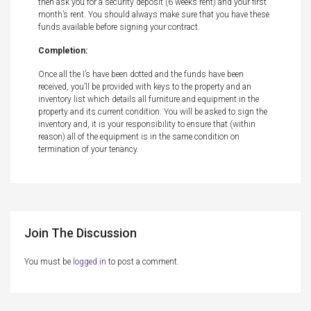
then ask you for a security deposit (6 weeks rent) and your first
month’s rent. You should always make sure that you have these
funds available before signing your contract.
Completion:
Once all the I’s have been dotted and the funds have been
received, you’ll be provided with keys to the property and an
inventory list which details all furniture and equipment in the
property and its current condition. You will be asked to sign the
inventory and, it is your responsibility to ensure that (within
reason) all of the equipment is in the same condition on
termination of your tenancy.
Join The Discussion
You must be
logged in
to post a comment.