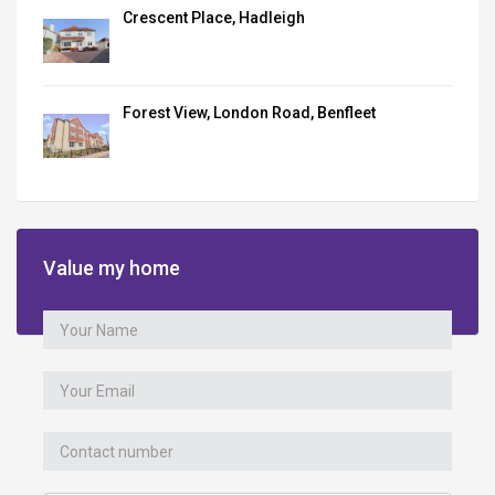
Crescent Place, Hadleigh
Forest View, London Road, Benfleet
Value my home