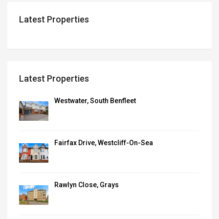
Latest Properties
Latest Properties
Westwater, South Benfleet
Fairfax Drive, Westcliff-On-Sea
Rawlyn Close, Grays