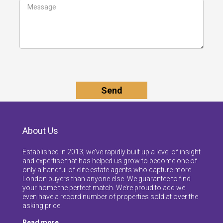
About Us
Established in 2013, we’ve rapidly built up a level of insight
and expertise that has helped us grow to become one of
only a handful of elite estate agents who capture more
London buyers than anyone else. We guarantee to find
your home the perfect match. We’re proud to add we
even have a record number of properties sold at over the
asking price.
Read more