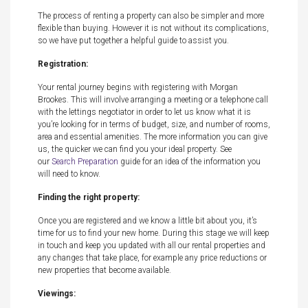
The process of renting a property can also be simpler and more
flexible than buying. However it is not without its complications,
so we have put together a helpful guide to assist you.
Registration:
Your rental journey begins with registering with Morgan
Brookes. This will involve arranging a meeting or a telephone call
with the lettings negotiator in order to let us know what it is
you’re looking for in terms of budget, size, and number of rooms,
area and essential amenities. The more information you can give
us, the quicker we can find you your ideal property. See
our
Search Preparation
guide for an idea of the information you
will need to know.
Finding the right property:
Once you are registered and we know a little bit about you, it’s
time for us to find your new home. During this stage we will keep
in touch and keep you updated with all our rental properties and
any changes that take place, for example any price reductions or
new properties that become available.
Viewings: