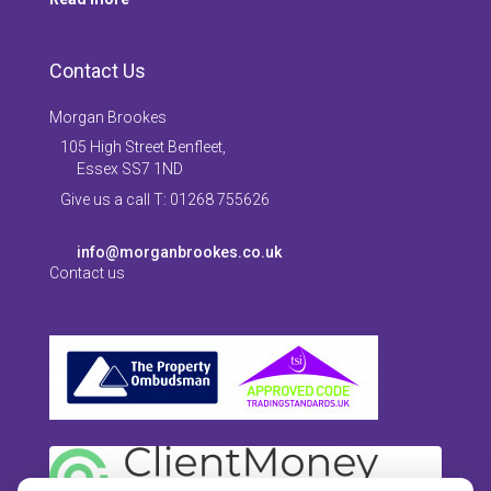
Contact Us
Morgan Brookes
105 High Street Benfleet,
Essex SS7 1ND
Give us a call T: 01268 755626
info@morganbrookes.co.uk
Contact us