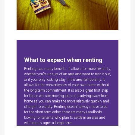
What to expect when renting
Renting has many benefits. It allows for more flexibility,
whether you’re unsure of an area and want to test it out,
or if your only looking stay in the area temporarily. It
allows for the conveniences of your own home without
the long term commitment. It is also a great first step
for those who are moving jobs or studying away from
home as you can make the move relatively quickly and
straight forwardly. Renting doesn’t always have to be
for the short term either, there are many Landlords
looking for tenants who plan to settle in an area and
will happily agree a longer term