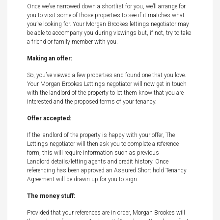
Once we’ve narrowed down a shortlist for you, we’ll arrange for
you to visit some of those properties to see if it matches what
you’re looking for. Your Morgan Brookes lettings negotiator may
be able to accompany you during viewings but, if not, try to take
a friend or family member with you.
Making an offer:
So, you’ve viewed a few properties and found one that you love.
Your Morgan Brookes Lettings negotiator will now get in touch
with the landlord of the property to let them know that you are
interested and the proposed terms of your tenancy.
Offer accepted:
If the landlord of the property is happy with your offer, The
Lettings negotiator will then ask you to complete a reference
form, this will require information such as previous
Landlord details/letting agents and credit history. Once
referencing has been approved an Assured Short hold Tenancy
Agreement will be drawn up for you to sign.
The money stuff:
Provided that your references are in order, Morgan Brookes will