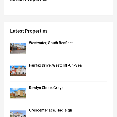
Latest Properties
Westwater, South Benfleet
Fairfax Drive, Westcliff-On-Sea
Rawlyn Close, Grays
Crescent Place, Hadleigh