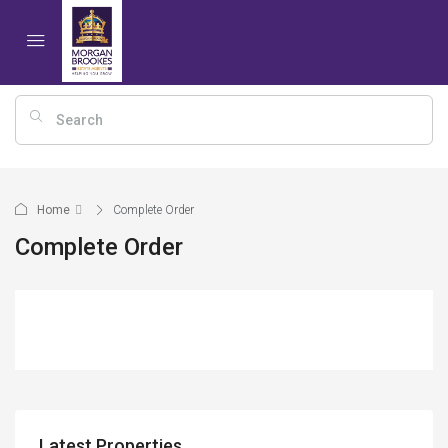
Home
Complete Order
Complete Order
Latest Properties