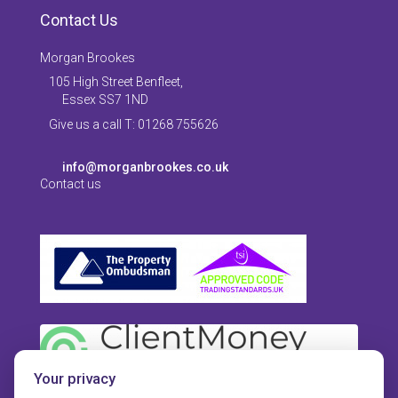
Contact Us
Morgan Brookes
105 High Street Benfleet,
Essex SS7 1ND
Give us a call T: 01268 755626
info@morganbrookes.co.uk
Contact us
Your privacy