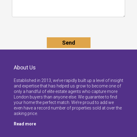
About Us
Established in 2013, we’ve rapidly built up a level of insight
and expertise that has helped us grow to become one of
only a handful of elite estate agents who capture more
London buyers than anyone else. We guarantee to find
your home the perfect match. We’re proud to add we
even have a record number of properties sold at over the
asking price.
Read more