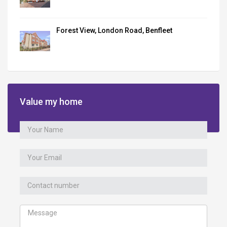
Forest View, London Road, Benfleet
Value my home