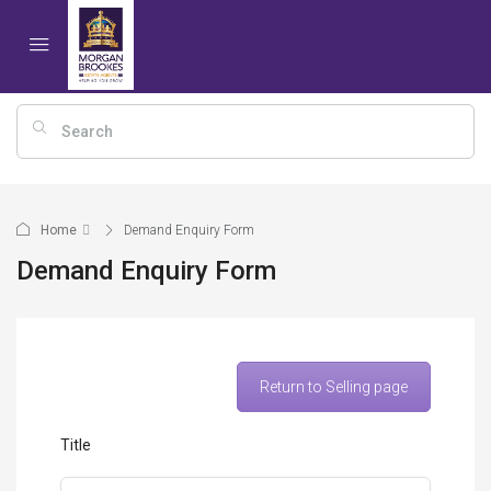
Home
Demand Enquiry Form
Demand Enquiry Form
Return to Selling page
Title