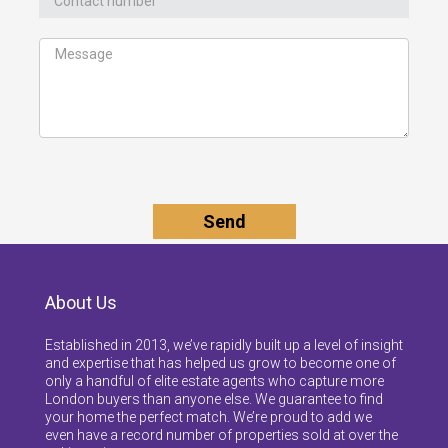
About Us
Established in 2013, we’ve rapidly built up a level of insight
and expertise that has helped us grow to become one of
only a handful of elite estate agents who capture more
London buyers than anyone else. We guarantee to find
your home the perfect match. We’re proud to add we
even have a record number of properties sold at over the