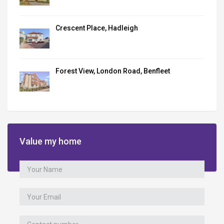
Crescent Place, Hadleigh
Forest View, London Road, Benfleet
Value my home