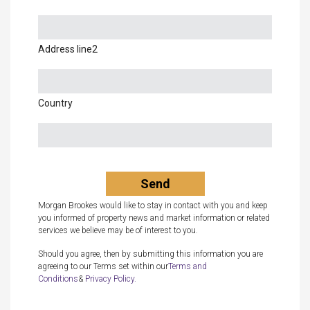
Address line2
Country
Morgan Brookes would like to stay in contact with you and keep
you informed of property news and market information or related
services we believe may be of interest to you.
Should you agree, then by submitting this information you are
agreeing to our Terms set within our
Terms and
Conditions
&
Privacy Policy.