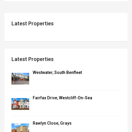
Latest Properties
Latest Properties
Westwater, South Benfleet
Fairfax Drive, Westcliff-On-Sea
Rawlyn Close, Grays