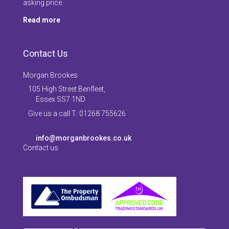
asking price.
Read more
Contact Us
Morgan Brookes
105 High Street Benfleet,
Essex SS7 1ND
Give us a call T: 01268 755626
info@morganbrookes.co.uk
Contact us