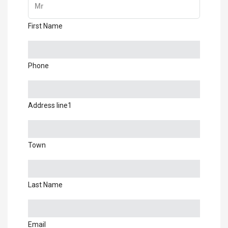
First Name
Phone
Address line1
Town
Last Name
Email