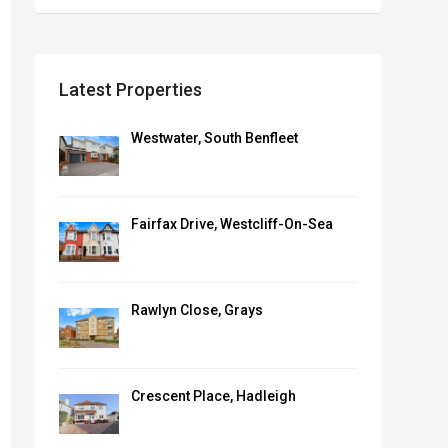
Latest Properties
Westwater, South Benfleet
Fairfax Drive, Westcliff-On-Sea
Rawlyn Close, Grays
Crescent Place, Hadleigh