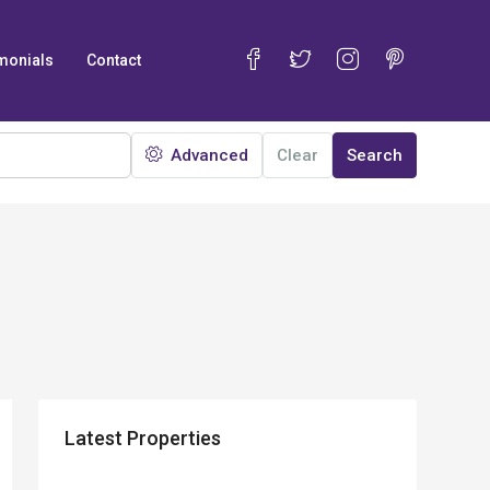
monials
Contact
Advanced
Clear
Search
Latest Properties