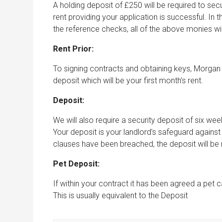
A holding deposit of £250 will be required to secu
rent providing your application is successful. In t
the reference checks, all of the above monies wi
Rent Prior:
To signing contracts and obtaining keys, Morgan 
deposit which will be your first month’s rent.
Deposit:
We will also require a security deposit of six w
Your deposit is your landlord’s safeguard agains
clauses have been breached, the deposit will be re
Pet Deposit:
If within your contract it has been agreed a pet ca
This is usually equivalent to the Deposit