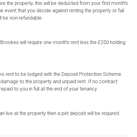
re the property, this will be deducted from your first month’s
he event that you decide against renting the property or fail
ll be non-refundable.
Brookes will require one month’s rent less the £250 holding
eeks rent to be lodged with the Deposit Protection Scheme.
t damage to the property and unpaid rent. If no contract
paid to you in full at the end of your tenancy.
n live at the property then a pet deposit will be required.