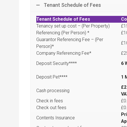
Tenant Schedule of Fees
Tenant Schedule of Fees
Co
Tenancy set up cost – (Per Property)
£1
Referencing (Per Person) *
£1
Guarantor Referencing Fee – (Per
£1
Person)*
Company Referencing Fee*
£2
Deposit Security****
6 
Deposit Pet****
1 
£2
Cash processing
VA
Check in fees
£0
Check out fees
£0
Pr
Contents Insurance
Ap