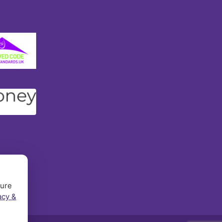
sure
acy &