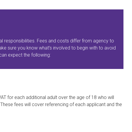
al responsibilities. Fees and costs differ from agency to
ke sure you know what’s involved to begin with to avoid
an expect the following:
AT for each additional adult over the age of 18 who will
. These fees will cover referencing of each applicant and the