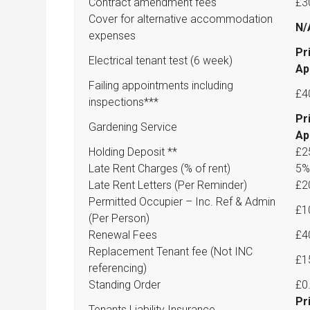
Contract amendment fees
£3
Cover for alternative accommodation
N/
expenses
Pr
Electrical tenant test (6 week)
Ap
Failing appointments including
£4
inspections***
Pr
Gardening Service
Ap
Holding Deposit **
£2
Late Rent Charges (% of rent)
5%
Late Rent Letters (Per Reminder)
£2
Permitted Occupier – Inc. Ref & Admin
£1
(Per Person)
Renewal Fees
£4
Replacement Tenant fee (Not INC
£1
referencing)
Standing Order
£0
Pr
Tenants Liability Insurance