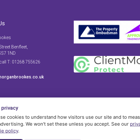
Us
ookes
treet Benfleet,
SS7 1ND
 call T: 01268 755626
organbrookes.co.uk
 privacy
se cookies to understand how visitors use our site and to mea
advertising. We won't set these unless you accept. See our
priv
ie policy
.