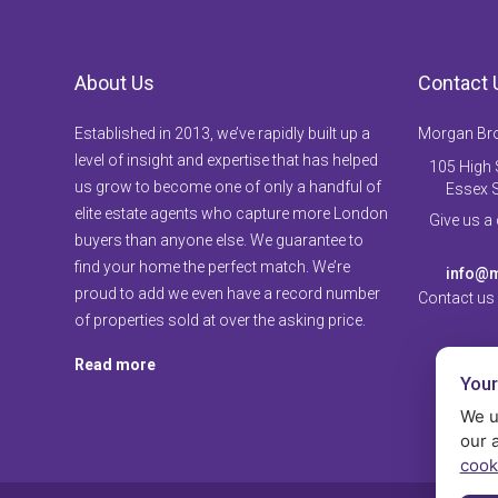
About Us
Contact 
Established in 2013, we’ve rapidly built up a
Morgan Br
level of insight and expertise that has helped
105 High S
us grow to become one of only a handful of
Essex 
elite estate agents who capture more London
Give us a
buyers than anyone else. We guarantee to
find your home the perfect match. We’re
info@m
proud to add we even have a record number
Contact us
of properties sold at over the asking price.
Read more
Your
We u
our 
cook