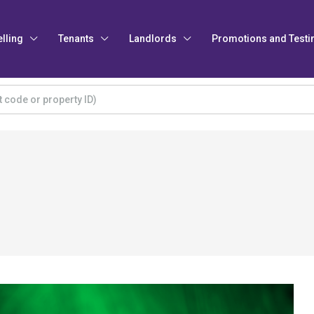
elling
Tenants
Landlords
Promotions and Testi