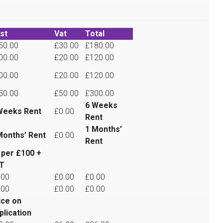
st
Vat
Total
50.00
£30.00
£180.00
00.00
£20.00
£120.00
00.00
£20.00
£120.00
50.00
£50.00
£300.00
6 Weeks
Weeks Rent
£0.00
Rent
1 Months’
Months’ Rent
£0.00
Rent
 per £100 +
T
.00
£0.00
£0.00
.00
£0.00
£0.00
ice on
plication