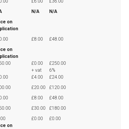
0.00
£6.00
£36.00
A
N/A
N/A
ice on
plication
0.00
£8.00
£48.00
ice on
plication
50.00
£0.00
£250.00
+ vat
6%
0.00
£4.00
£24.00
00.00
£20.00
£120.00
0.00
£8.00
£48.00
50.00
£30.00
£180.00
.00
£0.00
£0.00
ice on