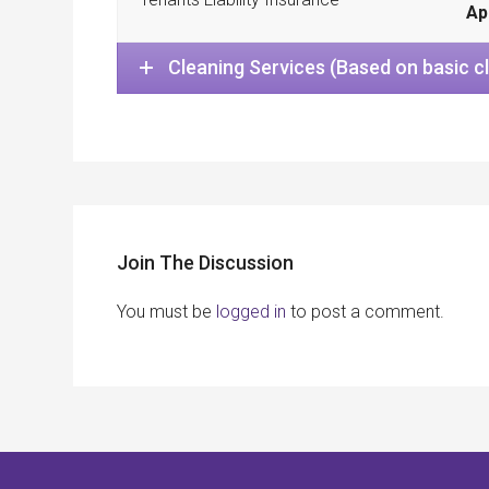
Ap
Cleaning Services (Based on basic c
Join The Discussion
You must be
logged in
to post a comment.