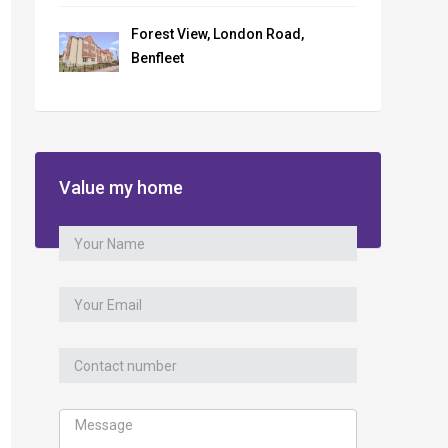
Forest View, London Road,
Benfleet
Value my home