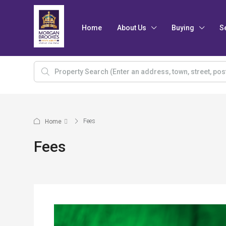
Home
About Us
Buying
S
Fees
Home
Fees