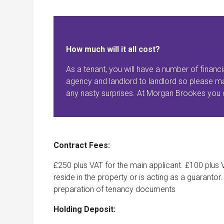
How much will it all cost?
As a tenant, you will have a number of financi
agency and landlord to landlord so please ma
any nasty surprises. At Morgan Brookes you c
Contract Fees:
£250 plus VAT for the main applicant. £100 plus V
reside in the property or is acting as a guarantor
preparation of tenancy documents
Holding Deposit: