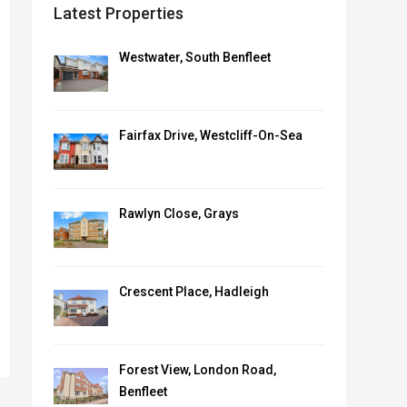
Latest Properties
Westwater, South Benfleet
Fairfax Drive, Westcliff-On-Sea
Rawlyn Close, Grays
Crescent Place, Hadleigh
Forest View, London Road,
Benfleet