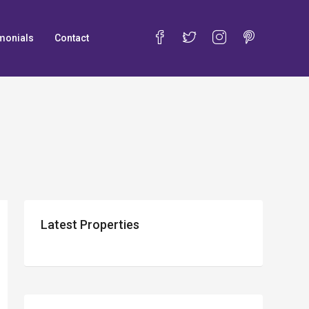
monials
Contact
Latest Properties