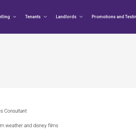
elling
Tenants
Landlords
Promotions and Testi
es Consultant
rm weather and disney films