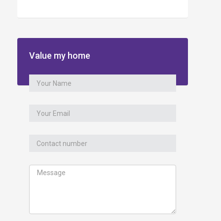
Value my home