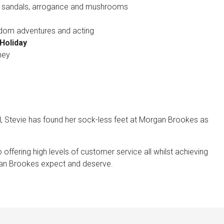
 sandals, arrogance and mushrooms
andom adventures and acting
Holiday
ney
d, Stevie has found her sock-less feet at Morgan Brookes as
o offering high levels of customer service all whilst achieving
rgan Brookes expect and deserve.