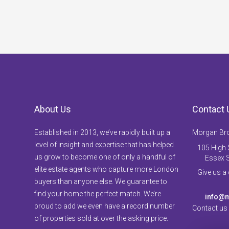
About Us
Contact 
Established in 2013, we’ve rapidly built up a
Morgan Br
level of insight and expertise that has helped
105 High S
us grow to become one of only a handful of
Essex 
elite estate agents who capture more London
Give us a
buyers than anyone else. We guarantee to
find your home the perfect match. We’re
info@m
proud to add we even have a record number
Contact us
of properties sold at over the asking price.