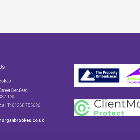
Us
ookes
treet Benfleet,
SS7 1ND
 call T: 01268 755626
organbrookes.co.uk