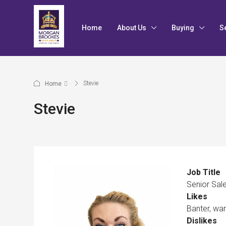
Home
About Us
Buying
S
Stevie
Home
Stevie
Job Title
Senior Sal
Likes
Banter, wa
Dislikes