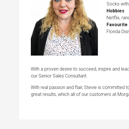
Socks with
Hobbies
Netflix, r
Favourite 
Florida Dis
With a proven desire to succeed, inspire and lea
our Senior Sales Consultant.
With real passion and flair, Stevie is committed t
great results, which all of our customers at Mo