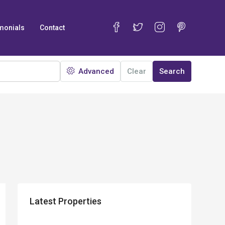
monials
Contact
Advanced
Clear
Search
Latest Properties