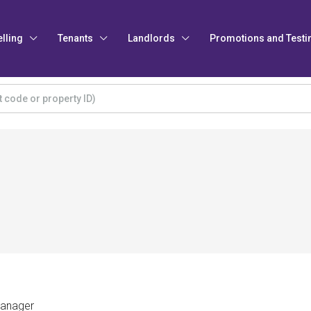
elling
Tenants
Landlords
Promotions and Testi
Manager