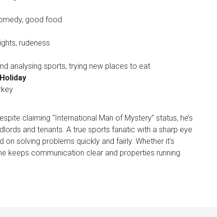
comedy, good food
ights, rudeness
d analysing sports, trying new places to eat
Holiday
rkey
pite claiming “International Man of Mystery” status, he’s
lords and tenants. A true sports fanatic with a sharp eye
 on solving problems quickly and fairly. Whether it’s
he keeps communication clear and properties running