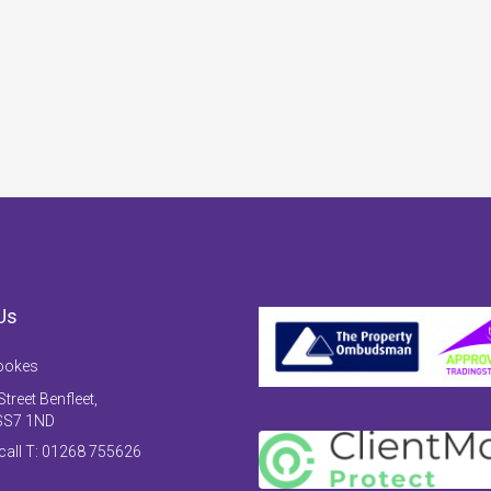
Us
ookes
treet Benfleet,
SS7 1ND
 call T: 01268 755626