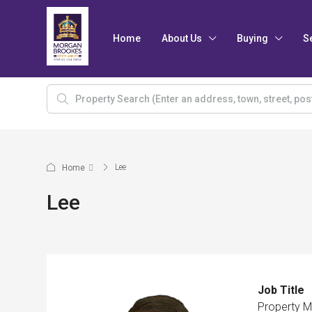
Home
About Us
Buying
S
Lee
Home
Lee
Job Title
Property 