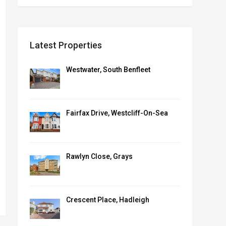
Latest Properties
Westwater, South Benfleet
Fairfax Drive, Westcliff-On-Sea
Rawlyn Close, Grays
Crescent Place, Hadleigh