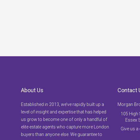
About Us
Contact 
Established in 2013, we’ve rapidly built up a
Morgan Br
level of insight and expertise that has helped
105 High S
us grow to become one of only a handful of
Essex 
elite estate agents who capture more London
Give us a
buyers than anyone else. We guarantee to