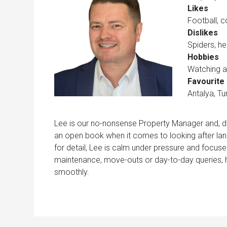
Likes
Football, 
Dislikes
Spiders, he
Hobbies
Watching an
Favourite 
Antalya, Tu
Lee is our no-nonsense Property Manager and, des
an open book when it comes to looking after land
for detail, Lee is calm under pressure and focused
maintenance, move-outs or day-to-day queries, 
smoothly.