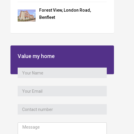
Forest View, London Road,
Benfleet
Value my home