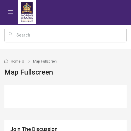
Home
Map Fullscreen
Map Fullscreen
Join The Discussion