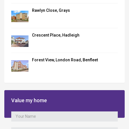
Rawlyn Close, Grays
Crescent Place, Hadleigh
Forest View, London Road, Benfleet
Value my home