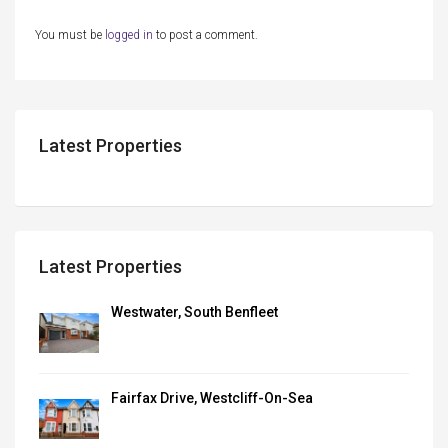
You must be
logged in
to post a comment.
Latest Properties
Latest Properties
Westwater, South Benfleet
Fairfax Drive, Westcliff-On-Sea