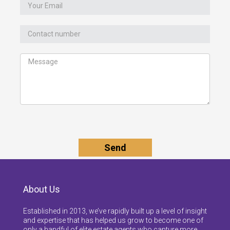
About Us
Established in 2013, we’ve rapidly built up a level of insight
and expertise that has helped us grow to become one of
only a handful of elite estate agents who capture more