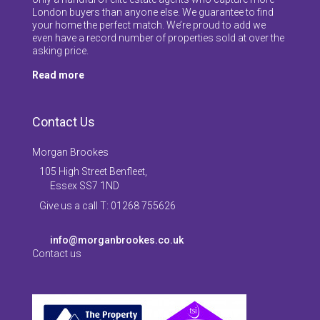
London buyers than anyone else. We guarantee to find
your home the perfect match. We’re proud to add we
even have a record number of properties sold at over the
asking price.
Read more
Contact Us
Morgan Brookes
105 High Street Benfleet,
Essex SS7 1ND
Give us a call T: 01268 755626
info@morganbrookes.co.uk
Contact us