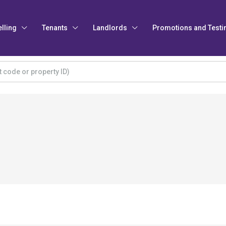
elling
Tenants
Landlords
Promotions and Testi