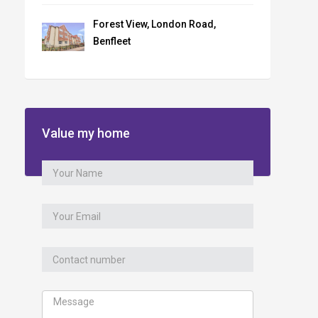
Forest View, London Road,
Benfleet
Value my home