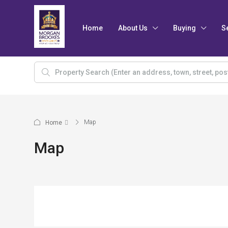
Home
About Us
Buying
S
Map
Home
Map