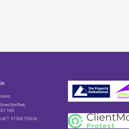
Us
ookes
treet Benfleet,
SS7 1ND
 call T: 01268 755626