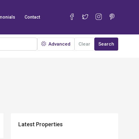
monials
Contact
Advanced
Clear
Search
Latest Properties