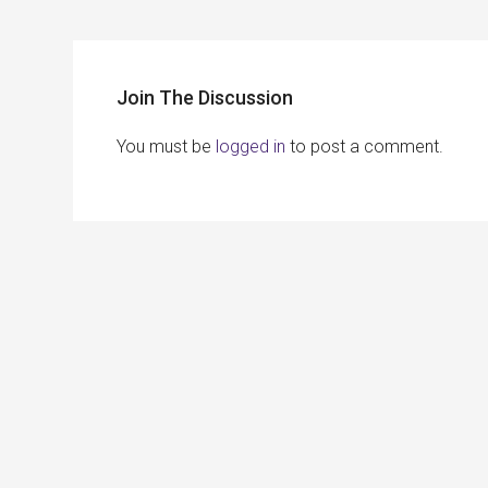
Join The Discussion
You must be
logged in
to post a comment.