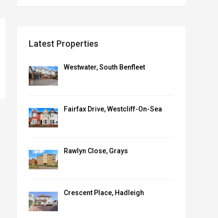
Latest Properties
Westwater, South Benfleet
Fairfax Drive, Westcliff-On-Sea
Rawlyn Close, Grays
Crescent Place, Hadleigh