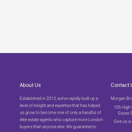
About Us
Contact 
Established in 2013, we’ve rapidly built up a
Morgan Br
level of insight and expertise that has helped
105 High S
us grow to become one of only a handful of
Essex 
elite estate agents who capture more London
Give us a
buyers than anyone else. We guarantee to