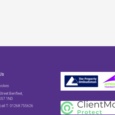
Us
ookes
treet Benfleet,
SS7 1ND
 call T: 01268 755626