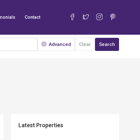
monials
Contact
Advanced
Clear
Search
Latest Properties