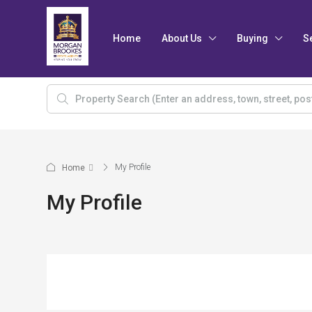
Home
About Us
Buying
S
My Profile
Home
My Profile