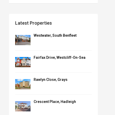
Latest Properties
Westwater, South Benfleet
Fairfax Drive, Westcliff-On-Sea
Rawlyn Close, Grays
Crescent Place, Hadleigh