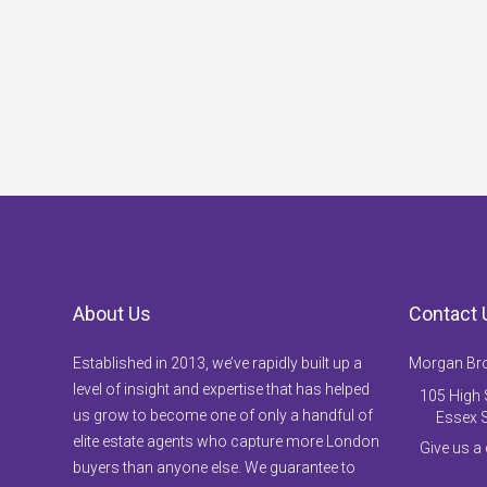
About Us
Contact 
Established in 2013, we’ve rapidly built up a
Morgan Br
level of insight and expertise that has helped
105 High S
us grow to become one of only a handful of
Essex 
elite estate agents who capture more London
Give us a
buyers than anyone else. We guarantee to