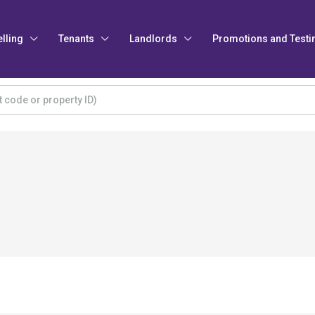
elling
Tenants
Landlords
Promotions and Testi