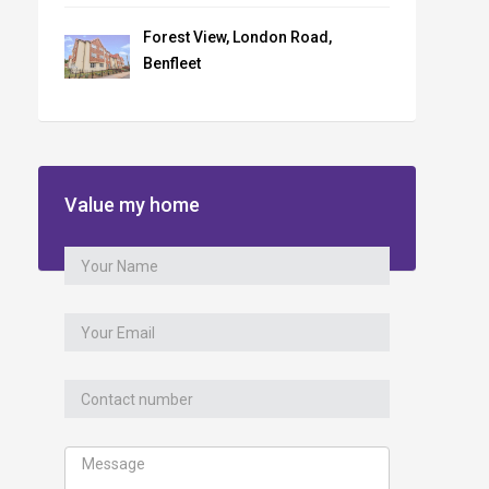
Forest View, London Road,
Benfleet
Value my home