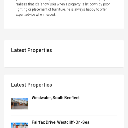
realises that it’s ‘snow’ joke when a property is let down by poor
lighting or placement of furniture, he is always happy to offer
expert advice when needed.
Latest Properties
Latest Properties
Westwater, South Benfleet
Fairfax Drive, Westcliff-On-Sea