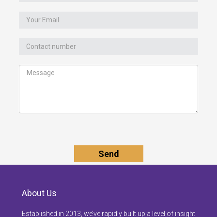
About Us
Established in 2013, we’ve rapidly built up a level of insight