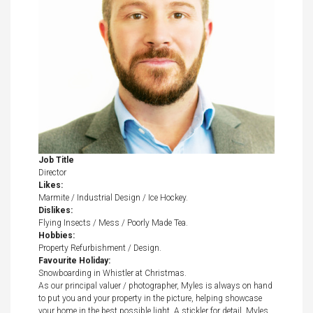
Job Title
Director
Likes:
Marmite / Industrial Design / Ice Hockey.
Dislikes:
Flying Insects / Mess / Poorly Made Tea.
Hobbies:
Property Refurbishment / Design.
Favourite Holiday:
Snowboarding in Whistler at Christmas.
As our principal valuer / photographer, Myles is always on hand
to put you and your property in the picture, helping showcase
your home in the best possible light. A stickler for detail, Myles