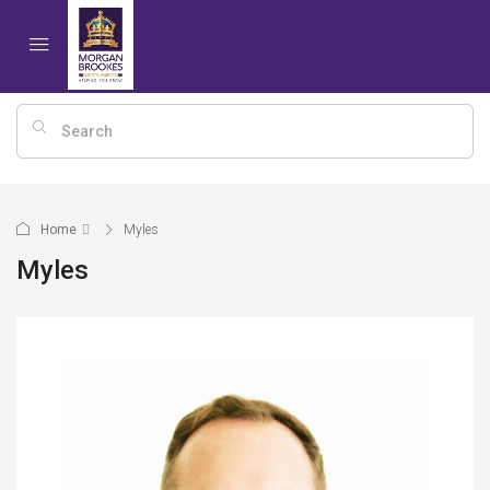
Home
Myles
Myles