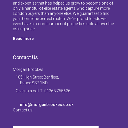
and expertise that has helped us grow to become one of
only a handful of elite estate agents who capture more
London buyers than anyone else. We guarantee to find
your home the perfect match. We’re proud to add we
even have a record number of properties sold at over the
asking price.
Read more
Contact Us
Morgan Brookes
105 High Street Benfleet,
Essex SS7 1ND
Give us a call T: 01268 755626
info@morganbrookes.co.uk
Contact us