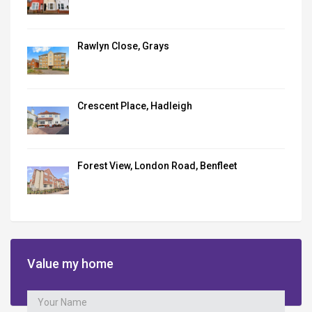
Rawlyn Close, Grays
Crescent Place, Hadleigh
Forest View, London Road, Benfleet
Value my home