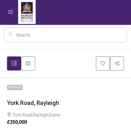
8
FOR SALE
York Road, Rayleigh
York Road,Rayleigh,Essex
£250,000