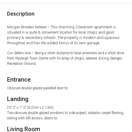
Description
Morgan Brookes believe – This charming 2 bedroom apartment is
situated in a quite & convenient location for local shops and good
primary & secondary schools. The property is modern and spacious
throughout and has the added bonus of its own garage.
Our Sellers love – Being a short distance to local amenities and a short drive
from Rayleigh Town Centre with its array of shops, eateries & King Georges
Recreation Ground.
Entrance
Obscure double glazed panelled door to:
Landing
20′ 5” x 7′ 0” (6.22m x 2.13m)
Two obscure double glazed windows to side aspect, radiator, carpet flooring,
ceiling with loft access, doors to:
Living Room