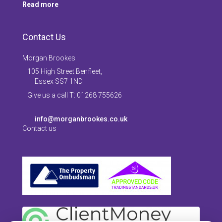
Read more
Contact Us
Morgan Brookes
105 High Street Benfleet,
Essex SS7 1ND
Give us a call T: 01268 755626
info@morganbrookes.co.uk
Contact us