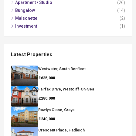
Apartment / Studio
(26)
Bungalow
(14)
Maisonette
(2)
Investment
(1)
Latest Properties
Westwater, South Benfleet
£635,000
Fairfax Drive, Westcliff-On-Sea
£280,000
Rawlyn Close, Grays
£240,000
Crescent Place, Hadleigh