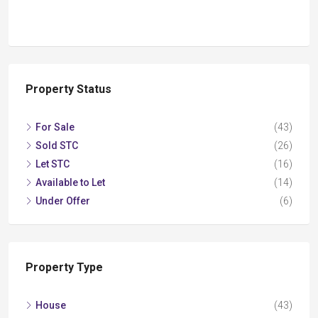
Property Status
For Sale
(43)
Sold STC
(26)
Let STC
(16)
Available to Let
(14)
Under Offer
(6)
Property Type
House
(43)