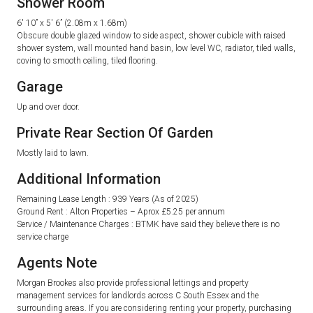
Shower Room
6′ 10” x 5′ 6” (2.08m x 1.68m)
Obscure double glazed window to side aspect, shower cubicle with raised
shower system, wall mounted hand basin, low level WC, radiator, tiled walls,
coving to smooth ceiling, tiled flooring.
Garage
Up and over door.
Private Rear Section Of Garden
Mostly laid to lawn.
Additional Information
Remaining Lease Length : 939 Years (As of 2025)
Ground Rent : Alton Properties – Aprox £5.25 per annum
Service / Maintenance Charges : BTMK have said they believe there is no
service charge
Agents Note
Morgan Brookes also provide professional lettings and property
management services for landlords across C South Essex and the
surrounding areas. If you are considering renting your property, purchasing