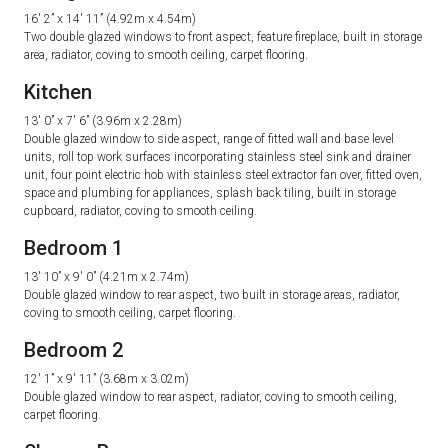
16′ 2” x 14′ 11” (4.92m x 4.54m)
Two double glazed windows to front aspect, feature fireplace, built in storage
area, radiator, coving to smooth ceiling, carpet flooring.
Kitchen
13′ 0” x 7′ 6” (3.96m x 2.28m)
Double glazed window to side aspect, range of fitted wall and base level
units, roll top work surfaces incorporating stainless steel sink and drainer
unit, four point electric hob with stainless steel extractor fan over, fitted oven,
space and plumbing for appliances, splash back tiling, built in storage
cupboard, radiator, coving to smooth ceiling.
Bedroom 1
13′ 10” x 9′ 0” (4.21m x 2.74m)
Double glazed window to rear aspect, two built in storage areas, radiator,
coving to smooth ceiling, carpet flooring.
Bedroom 2
12′ 1” x 9′ 11” (3.68m x 3.02m)
Double glazed window to rear aspect, radiator, coving to smooth ceiling,
carpet flooring.