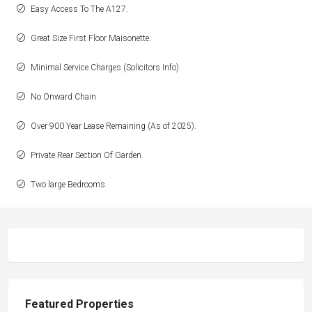
Easy Access To The A127.
Great Size First Floor Maisonette.
Minimal Service Charges (Solicitors Info).
No Onward Chain
Over 900 Year Lease Remaining (As of 2025).
Private Rear Section Of Garden.
Two large Bedrooms.
Featured Properties