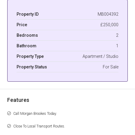
Property ID
MB004392
Price
£250,000
Bedrooms
2
Bathroom
1
Property Type
Apartment / Studio
Property Status
For Sale
Features
Call Morgan Brookes Today.
Close To Local Transport Routes.