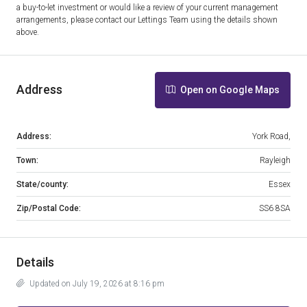
a buy-to-let investment or would like a review of your current management
arrangements, please contact our Lettings Team using the details shown
above.
Address
Open on Google Maps
Address:
York Road,
Town:
Rayleigh
State/county:
Essex
Zip/Postal Code:
SS6 8SA
Details
Updated on July 19, 2026 at 8:16 pm