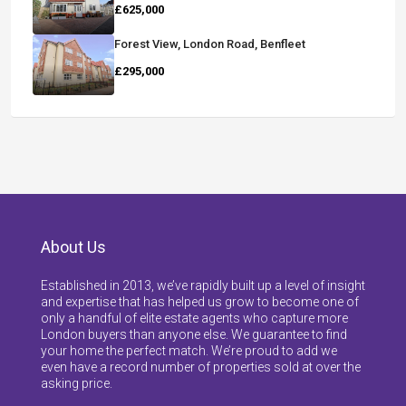
£625,000
Forest View, London Road, Benfleet
£295,000
About Us
Established in 2013, we’ve rapidly built up a level of insight
and expertise that has helped us grow to become one of
only a handful of elite estate agents who capture more
London buyers than anyone else. We guarantee to find
your home the perfect match. We’re proud to add we
even have a record number of properties sold at over the
asking price.