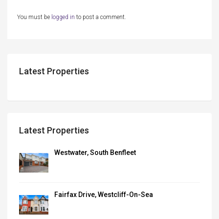
You must be
logged in
to post a comment.
Latest Properties
Latest Properties
Westwater, South Benfleet
Fairfax Drive, Westcliff-On-Sea