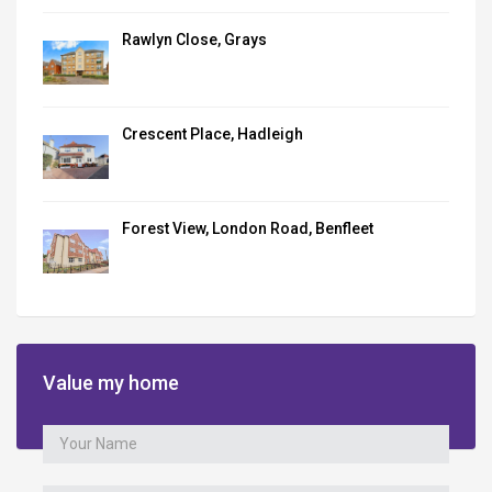
Rawlyn Close, Grays
Crescent Place, Hadleigh
Forest View, London Road, Benfleet
Value my home