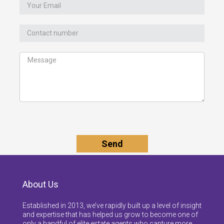
About Us
Established in 2013, we’ve rapidly built up a level of insight
and expertise that has helped us grow to become one of
only a handful of elite estate agents who capture more