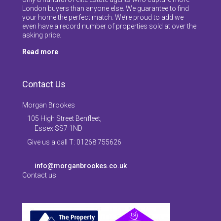
London buyers than anyone else. We guarantee to find
your home the perfect match. We’re proud to add we
even have a record number of properties sold at over the
asking price.
Read more
Contact Us
Morgan Brookes
105 High Street Benfleet,
Essex SS7 1ND
Give us a call T: 01268 755626
info@morganbrookes.co.uk
Contact us