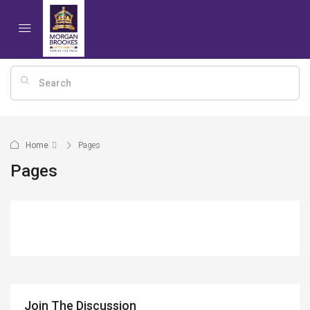
Home
Pages
Pages
Join The Discussion