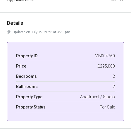
Details
Updated on July 19, 2026 at 8:21 pm
Property ID
MB004760
Price
£295,000
Bedrooms
2
Bathrooms
2
Property Type
Apartment / Studio
Property Status
For Sale