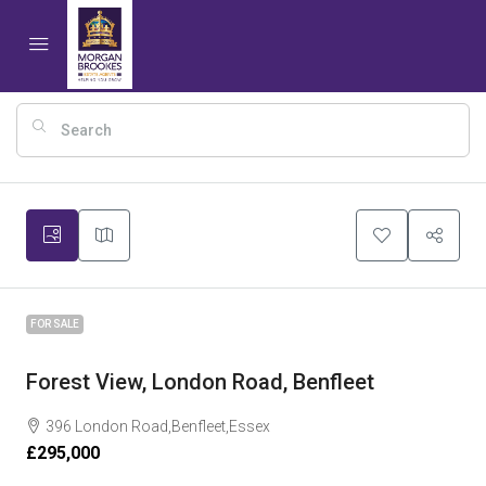
10
FOR SALE
Forest View, London Road, Benfleet
396 London Road,Benfleet,Essex
£295,000