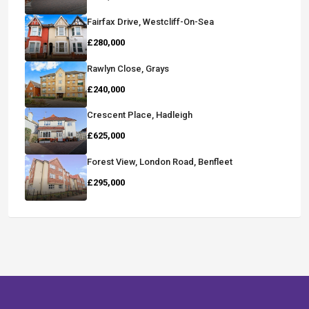
Fairfax Drive, Westcliff-On-Sea
£280,000
Rawlyn Close, Grays
£240,000
Crescent Place, Hadleigh
£625,000
Forest View, London Road, Benfleet
£295,000