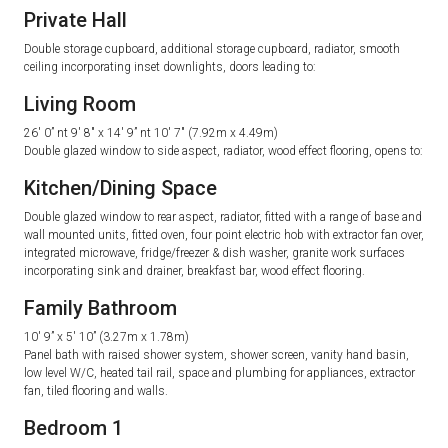
Private Hall
Double storage cupboard, additional storage cupboard, radiator, smooth
ceiling incorporating inset downlights, doors leading to:
Living Room
26′ 0” nt 9′ 8″ x 14′ 9” nt 10′ 7″ (7.92m x 4.49m)
Double glazed window to side aspect, radiator, wood effect flooring, opens to:
Kitchen/Dining Space
Double glazed window to rear aspect, radiator, fitted with a range of base and
wall mounted units, fitted oven, four point electric hob with extractor fan over,
integrated microwave, fridge/freezer & dish washer, granite work surfaces
incorporating sink and drainer, breakfast bar, wood effect flooring.
Family Bathroom
10′ 9” x 5′ 10” (3.27m x 1.78m)
Panel bath with raised shower system, shower screen, vanity hand basin,
low level W/C, heated tail rail, space and plumbing for appliances, extractor
fan, tiled flooring and walls.
Bedroom 1