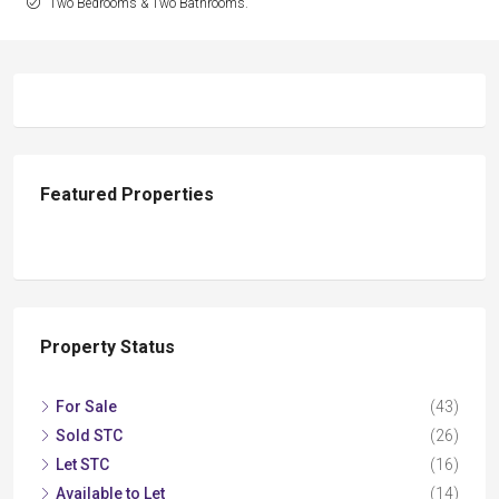
Two Bedrooms & Two Bathrooms.
Featured Properties
Property Status
For Sale
(43)
Sold STC
(26)
Let STC
(16)
Available to Let
(14)