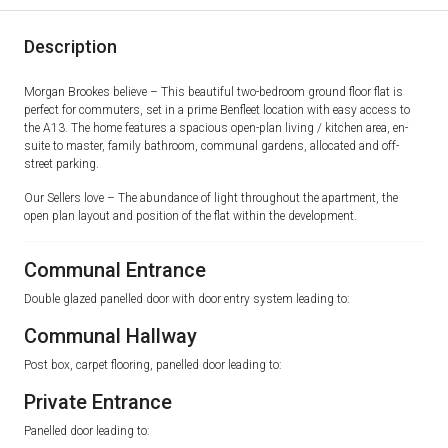
Description
Morgan Brookes believe – This beautiful two-bedroom ground floor flat is
perfect for commuters, set in a prime Benfleet location with easy access to
the A13. The home features a spacious open-plan living / kitchen area, en-
suite to master, family bathroom, communal gardens, allocated and off-
street parking.
Our Sellers love – The abundance of light throughout the apartment, the
open plan layout and position of the flat within the development.
Communal Entrance
Double glazed panelled door with door entry system leading to:
Communal Hallway
Post box, carpet flooring, panelled door leading to:
Private Entrance
Panelled door leading to: