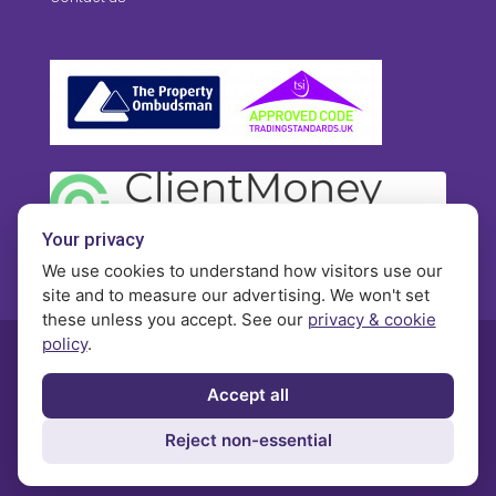
Your privacy
We use cookies to understand how visitors use our
site and to measure our advertising. We won't set
these unless you accept. See our
privacy & cookie
policy
.
© Morgan Brookes - All rights reserved
Accept all
Privacy
Terms and Conditions
Contact
Reject non-essential
Complaints