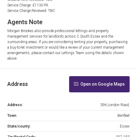
Service Charge: £1130 PA
Service Charge Reviewed: TBC
Agents Note
Morgan Brookes also provide professional lettings and property
management services for landlords across C South Essex and the
surrounding areas. If you are considering renting your property, purchasing
a buy-to-let investment or would like a review of your current management
arrangements, please contact our Lettings Team using the details shown
above.
Address
Open on Google Maps
Address:
396 London Road,
Town:
Benfleet
State/county:
Essex
Zip/Postal Code:
SS7 1FS