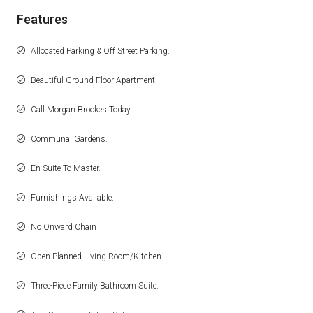
Features
Allocated Parking & Off Street Parking.
Beautiful Ground Floor Apartment.
Call Morgan Brookes Today.
Communal Gardens.
En-Suite To Master.
Furnishings Available.
No Onward Chain
Open Planned Living Room/Kitchen.
Three-Piece Family Bathroom Suite.