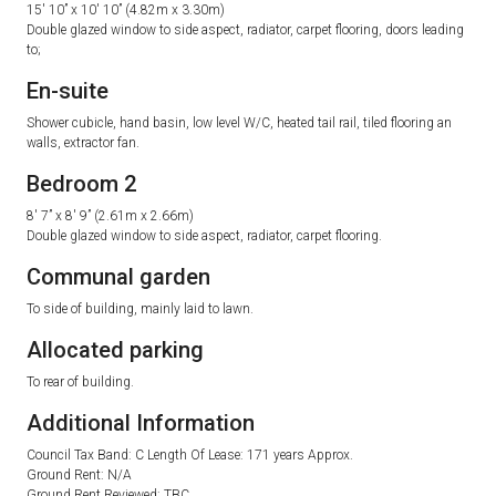
15′ 10” x 10′ 10” (4.82m x 3.30m)
Double glazed window to side aspect, radiator, carpet flooring, doors leading
to;
En-suite
Shower cubicle, hand basin, low level W/C, heated tail rail, tiled flooring an
walls, extractor fan.
Bedroom 2
8′ 7” x 8′ 9” (2.61m x 2.66m)
Double glazed window to side aspect, radiator, carpet flooring.
Communal garden
To side of building, mainly laid to lawn.
Allocated parking
To rear of building.
Additional Information
Council Tax Band: C Length Of Lease: 171 years Approx.
Ground Rent: N/A
Ground Rent Reviewed: TBC