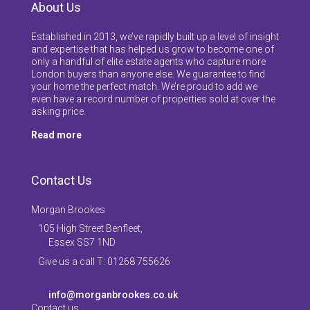
About Us
Established in 2013, we’ve rapidly built up a level of insight
and expertise that has helped us grow to become one of
only a handful of elite estate agents who capture more
London buyers than anyone else. We guarantee to find
your home the perfect match. We’re proud to add we
even have a record number of properties sold at over the
asking price.
Read more
Contact Us
Morgan Brookes
105 High Street Benfleet,
Essex SS7 1ND
Give us a call T: 01268 755626
info@morganbrookes.co.uk
Contact us