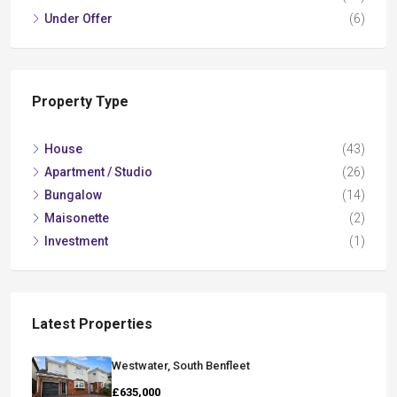
Under Offer
(6)
Property Type
House
(43)
Apartment / Studio
(26)
Bungalow
(14)
Maisonette
(2)
Investment
(1)
Latest Properties
Westwater, South Benfleet
£635,000