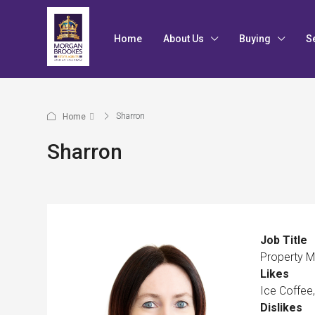
Home
About Us
Buying
S
Sharron
Home
Sharron
Job Title
Property 
Likes
Ice Coffee
Dislikes