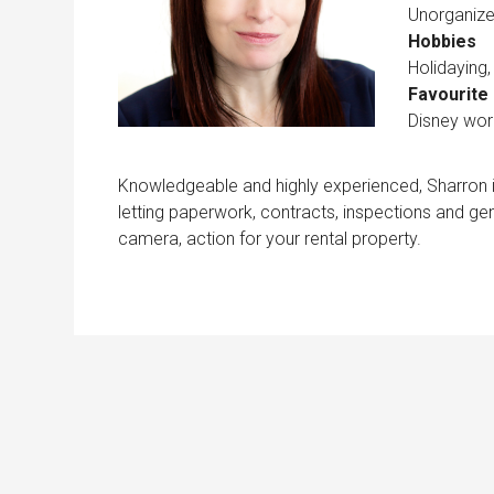
Unorganize
Hobbies
Holidaying
Favourite 
Disney worl
Knowledgeable and highly experienced, Sharron is
letting paperwork, contracts, inspections and gen
camera, action for your rental property.