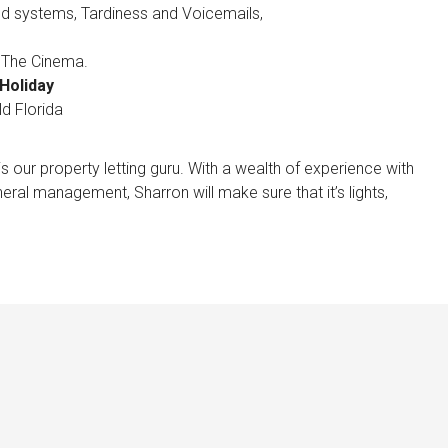
d systems, Tardiness and Voicemails,
, The Cinema.
Holiday
d Florida
 our property letting guru. With a wealth of experience with
eral management, Sharron will make sure that it’s lights,