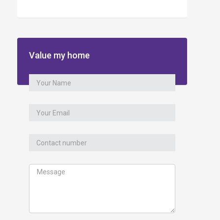
Value my home