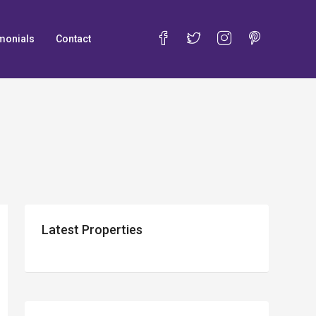
monials
Contact
Latest Properties