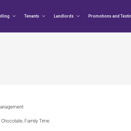
elling
Tenants
Landlords
Promotions and Testi
Management
, Chocolate, Family Time.