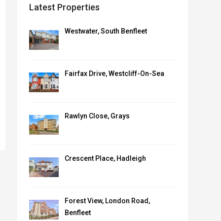
Latest Properties
Westwater, South Benfleet
Fairfax Drive, Westcliff-On-Sea
Rawlyn Close, Grays
Crescent Place, Hadleigh
Forest View, London Road,
Benfleet