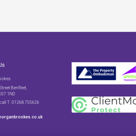
Us
ookes
treet Benfleet,
SS7 1ND
 call T: 01268 755626
organbrookes.co.uk