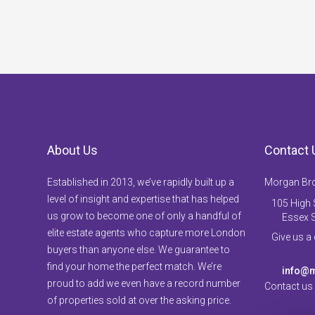
About Us
Contact 
Established in 2013, we’ve rapidly built up a
Morgan Br
level of insight and expertise that has helped
105 High S
us grow to become one of only a handful of
Essex 
elite estate agents who capture more London
Give us a
buyers than anyone else. We guarantee to
find your home the perfect match. We’re
info@m
proud to add we even have a record number
Contact us
of properties sold at over the asking price.