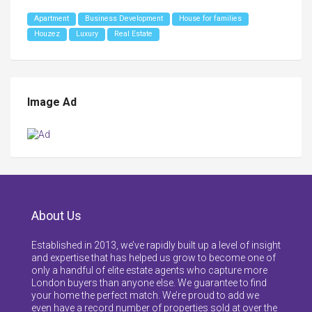
Apartment
Business Development
House for families
Houzez
Luxury
Real Estate
Image Ad
About Us
Established in 2013, we’ve rapidly built up a level of insight
and expertise that has helped us grow to become one of
only a handful of elite estate agents who capture more
London buyers than anyone else. We guarantee to find
your home the perfect match. We’re proud to add we
even have a record number of properties sold at over the