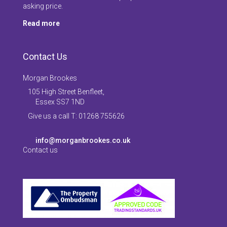
asking price.
Read more
Contact Us
Morgan Brookes
105 High Street Benfleet,
Essex SS7 1ND
Give us a call T: 01268 755626
info@morganbrookes.co.uk
Contact us