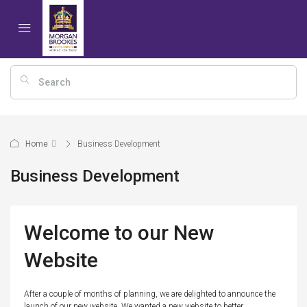
Home
Business Development
Business Development
Welcome to our New
Website
After a couple of months of planning, we are delighted to announce the
launch of our new website. We wanted a new website to better