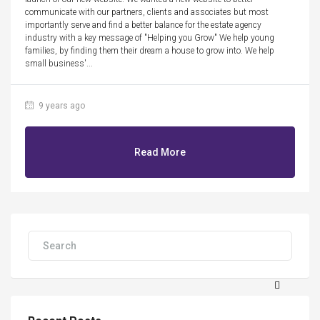
communicate with our partners, clients and associates but most
importantly serve and find a better balance for the estate agency
industry with a key message of "Helping you Grow" We help young
families, by finding them their dream a house to grow into. We help
small business'...
9 years ago
Read More
Search