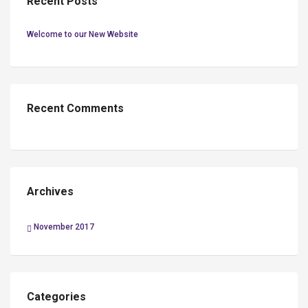
Recent Posts
Welcome to our New Website
Recent Comments
Archives
November 2017
Categories