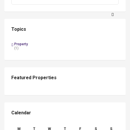
Search
Topics
Property
(1)
Featured Properties
Calendar
M
T
W
T
F
S
S