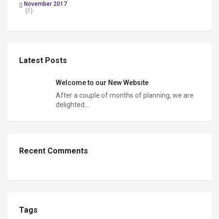
November 2017
(1)
Latest Posts
Welcome to our New Website
After a couple of months of planning, we are
delighted…
Recent Comments
Tags