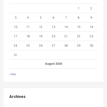
1
2
3
4
5
6
7
8
9
10
11
12
13
14
15
16
17
18
19
20
21
22
23
24
25
26
27
28
29
30
31
August 2026
« Nov
Archives