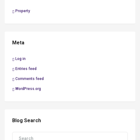
Property
Meta
Log in
Entries feed
Comments feed
WordPress.org
Blog Search