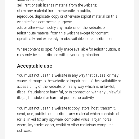
sell, rent or sub-license material from the website;
show any material from the website in public;
reproduce, duplicate, copy or otherwise exploit material on this
website for a commercial purpose;
edit or otherwise modify any material on the website; or
redistribute material from this website except for content
specifically and expressly made available for redistribution.
Where content is specifically made available for redistribution, it
may only be redistributed within your organisation.
Acceptable use
You must not use this website in any way that causes, or may
cause, damage to the website or impairment of the availability or
accessibility of the website; or in any way which is unlawful,
illegal, fraudulent or harmful, or in connection with any unlawful,
illegal, fraudulent or harmful purpose or activity.
You must not use this website to copy, store, host, transmit,
send, use, publish or distribute any material which consists of
(or is linked to) any spyware, computer virus, Trojan horse,
worm, keystroke logger, rootkit or other malicious computer
software.