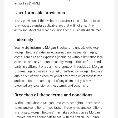
as well as [NAME].
Unenforceable provisions
If any provision of this website disclaimer is, or is found to be,
unenforceable under applicable law, that will not affect the
enforceability of the other provisions of this website disclaimer.
Indemnity
You hereby indemnify Morgan Brookes’ and undertake to keep
Morgan Brookes’ indemnified against any losses, damages,
costs, liabilities and expenses (including without limitation legal
expenses and any amounts paid by Morgan Brookes’ to a third
party in settlement of a claim or dispute on the advice of Morgan
Brookes’ legal advisers) incurred or suffered by Morgan Brookes’
arising out of any breach by you of any provision of these terms
and conditions, or arising out of any claim that you have
breached any provision of these terms and conditions.
Breaches of these terms and conditions
Without prejudice to Morgan Brookes’ other rights under these
terms and conditions, if you breach these terms and conditions
in any way, Morgan Brookes’ may take such action as Morgan
Brookes’ deems appropriate to deal with the breach, including