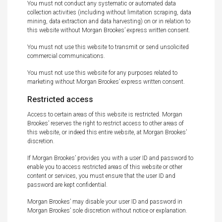
You must not conduct any systematic or automated data
collection activities (including without limitation scraping, data
mining, data extraction and data harvesting) on or in relation to
this website without Morgan Brookes’ express written consent.
You must not use this website to transmit or send unsolicited
commercial communications.
You must not use this website for any purposes related to
marketing without Morgan Brookes’ express written consent.
Restricted access
Access to certain areas of this website is restricted. Morgan
Brookes’ reserves the right to restrict access to other areas of
this website, or indeed this entire website, at Morgan Brookes’
discretion.
If Morgan Brookes’ provides you with a user ID and password to
enable you to access restricted areas of this website or other
content or services, you must ensure that the user ID and
password are kept confidential.
Morgan Brookes’ may disable your user ID and password in
Morgan Brookes’ sole discretion without notice or explanation.