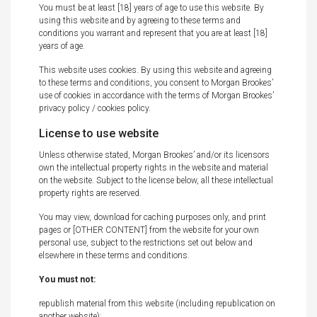
You must be at least [18] years of age to use this website. By
using this website and by agreeing to these terms and
conditions you warrant and represent that you are at least [18]
years of age.
This website uses cookies. By using this website and agreeing
to these terms and conditions, you consent to Morgan Brookes’
use of cookies in accordance with the terms of Morgan Brookes’
privacy policy / cookies policy.
License to use website
Unless otherwise stated, Morgan Brookes’ and/or its licensors
own the intellectual property rights in the website and material
on the website. Subject to the license below, all these intellectual
property rights are reserved.
You may view, download for caching purposes only, and print
pages or [OTHER CONTENT] from the website for your own
personal use, subject to the restrictions set out below and
elsewhere in these terms and conditions.
You must not:
republish material from this website (including republication on
another website);