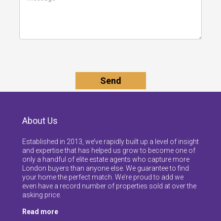
About Us
Established in 2013, we’ve rapidly built up a level of insight
and expertise that has helped us grow to become one of
only a handful of elite estate agents who capture more
London buyers than anyone else. We guarantee to find
your home the perfect match. We’re proud to add we
even have a record number of properties sold at over the
asking price.
Read more