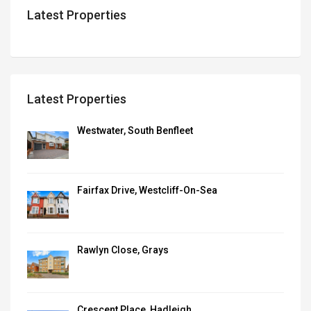
Latest Properties
Latest Properties
Westwater, South Benfleet
Fairfax Drive, Westcliff-On-Sea
Rawlyn Close, Grays
Crescent Place, Hadleigh