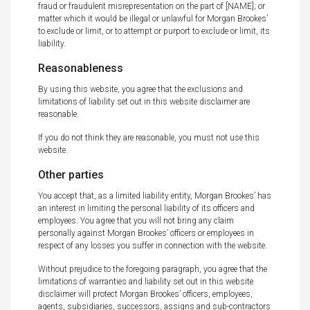
fraud or fraudulent misrepresentation on the part of [NAME]; or
matter which it would be illegal or unlawful for Morgan Brookes’
to exclude or limit, or to attempt or purport to exclude or limit, its
liability.
Reasonableness
By using this website, you agree that the exclusions and
limitations of liability set out in this website disclaimer are
reasonable.
If you do not think they are reasonable, you must not use this
website.
Other parties
You accept that, as a limited liability entity, Morgan Brookes’ has
an interest in limiting the personal liability of its officers and
employees. You agree that you will not bring any claim
personally against Morgan Brookes’ officers or employees in
respect of any losses you suffer in connection with the website.
Without prejudice to the foregoing paragraph, you agree that the
limitations of warranties and liability set out in this website
disclaimer will protect Morgan Brookes’ officers, employees,
agents, subsidiaries, successors, assigns and sub-contractors