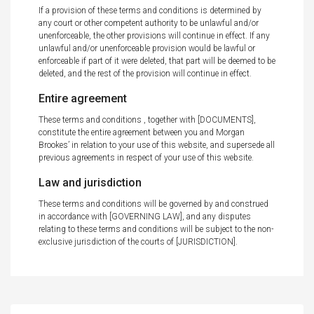
If a provision of these terms and conditions is determined by
any court or other competent authority to be unlawful and/or
unenforceable, the other provisions will continue in effect. If any
unlawful and/or unenforceable provision would be lawful or
enforceable if part of it were deleted, that part will be deemed to be
deleted, and the rest of the provision will continue in effect.
Entire agreement
These terms and conditions , together with [DOCUMENTS],
constitute the entire agreement between you and Morgan
Brookes’ in relation to your use of this website, and supersede all
previous agreements in respect of your use of this website.
Law and jurisdiction
These terms and conditions will be governed by and construed
in accordance with [GOVERNING LAW], and any disputes
relating to these terms and conditions will be subject to the non-
exclusive jurisdiction of the courts of [JURISDICTION].