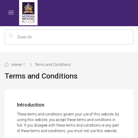
Home
Terms and Conditions
Terms and Conditions
Introduction
These terms and conditions govern your use of this website; by
using this website, you accept these terms and conditions in
full. If you disagree with these terms and conditions or any part
of these terms and conditions, you must not use this website.