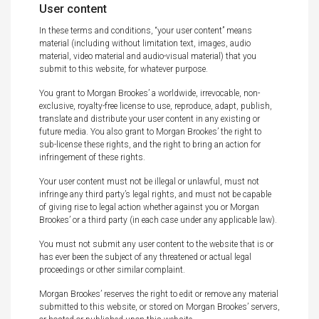
User content
In these terms and conditions, “your user content” means
material (including without limitation text, images, audio
material, video material and audio-visual material) that you
submit to this website, for whatever purpose.
You grant to Morgan Brookes’ a worldwide, irrevocable, non-
exclusive, royalty-free license to use, reproduce, adapt, publish,
translate and distribute your user content in any existing or
future media. You also grant to Morgan Brookes’ the right to
sub-license these rights, and the right to bring an action for
infringement of these rights.
Your user content must not be illegal or unlawful, must not
infringe any third party’s legal rights, and must not be capable
of giving rise to legal action whether against you or Morgan
Brookes’ or a third party (in each case under any applicable law).
You must not submit any user content to the website that is or
has ever been the subject of any threatened or actual legal
proceedings or other similar complaint.
Morgan Brookes’ reserves the right to edit or remove any material
submitted to this website, or stored on Morgan Brookes’ servers,