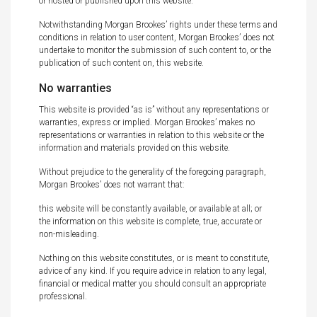
or hosted or published upon this website.
Notwithstanding Morgan Brookes’ rights under these terms and
conditions in relation to user content, Morgan Brookes’ does not
undertake to monitor the submission of such content to, or the
publication of such content on, this website.
No warranties
This website is provided “as is” without any representations or
warranties, express or implied. Morgan Brookes’ makes no
representations or warranties in relation to this website or the
information and materials provided on this website.
Without prejudice to the generality of the foregoing paragraph,
Morgan Brookes’ does not warrant that:
this website will be constantly available, or available at all; or
the information on this website is complete, true, accurate or
non-misleading.
Nothing on this website constitutes, or is meant to constitute,
advice of any kind. If you require advice in relation to any legal,
financial or medical matter you should consult an appropriate
professional.