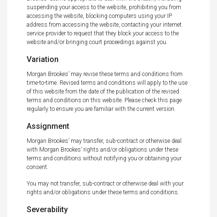
suspending your access to the website, prohibiting you from
accessing the website, blocking computers using your IP
address from accessing the website, contacting your internet
service provider to request that they block your access to the
website and/or bringing court proceedings against you.
Variation
Morgan Brookes’ may revise these terms and conditions from
time-to-time. Revised terms and conditions will apply to the use
of this website from the date of the publication of the revised
terms and conditions on this website. Please check this page
regularly to ensure you are familiar with the current version.
Assignment
Morgan Brookes’ may transfer, sub-contract or otherwise deal
with Morgan Brookes’ rights and/or obligations under these
terms and conditions without notifying you or obtaining your
consent.
You may not transfer, sub-contract or otherwise deal with your
rights and/or obligations under these terms and conditions.
Severability