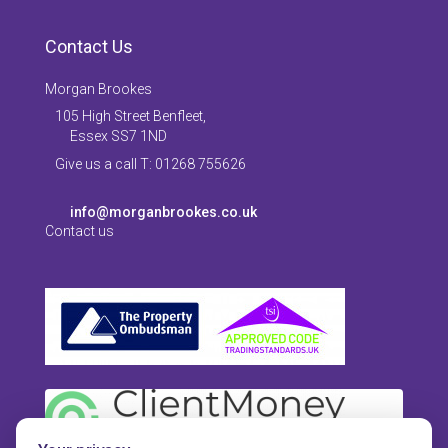
Contact Us
Morgan Brookes
105 High Street Benfleet,
Essex SS7 1ND
Give us a call T: 01268 755626
info@morganbrookes.co.uk
Contact us