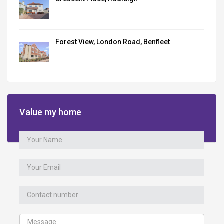
Forest View, London Road, Benfleet
Value my home