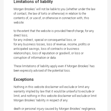
Limitations of liability
Morgan Brookes’ will not be liable to you (whether under the law
of contact, the law of torts or otherwise) in relation to the
contents of, or use of, or otherwise in connection with, this
website:
to the extent that the website is provided free-of-charge, for any
direct loss;
for any indirect, special or consequential loss; or
for any business losses, loss of revenue, income, profits or
anticipated savings, loss of contracts or business
relationships, loss of reputation or goodwill, or loss or
corruption of information or data.
These limitations of liability apply even if Morgan Brookes’ has
been expressly advised of the potential loss.
Exceptions
Nothing in this website disclaimer will exclude or limit any
warranty implied by law that it would be unlawful to exclude or
limit; and nothing in this website disclaimer will exclude or limit
Morgan Brookes’ liability in respect of any:
death or personal injury caused by Morgan Brookes’ negligence;