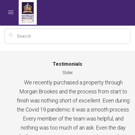
Testimonials
Slider
We recently purchased a property through
Morgan Brookes and the process from start to
finish was nothing short of excellent. Even during
the Covid 19 pandemic it was a smooth process.
Every member of the team was helpful, and
nothing was too much of an ask. Even the day