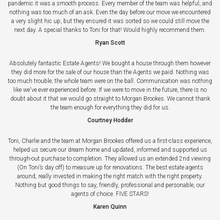
pandemic it was a smooth process. Every member of the team was helpful, and
nothing was too much of an ask. Even the day before our move we encountered
a very slight hic up, but they ensured it was sorted so we could still move the
next day. A special thanks to Toni for that! Would highly recommend them.
Ryan Scott
Absolutely fantastic Estate Agents! We bought a house through them however
they did more for the sale of our house than the Agents we paid. Nothing was
too much trouble; the whole team were on the ball. Communication was nothing
like we've ever experienced before. If we were to move in the future, there is no
doubt about it that we would go straight to Morgan Brookes. We cannot thank
the team enough for everything they did for us.
Courtney Hodder
Toni, Charlie and the team at Morgan Brookes offered us a first-class experience,
helped us secure our dream home and updated, informed and supported us
through-out purchase to completion. They allowed us an extended 2nd viewing
(On Toni’s day off) to measure up for renovations. The best estate agents
around, really invested in making the right match with the right property.
Nothing but good things to say, friendly, professional and personable, our
agents of choice. FIVE STARS!
Karen Quinn