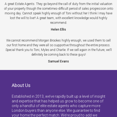
A great Estate Agents. They go beyond the call of duty from the initial valuation
of your property though the sometimes-difficult period of sales progression onto
moving day. Cannot speak highly enough of Toni without her I think I may have
lost the will to live!! A great team, with excellent knowledge would highly
recommend.
Helen Ellis
We cannot recommend Morgan Brookes highly enough, we used them to sell
our first home and they were all so supportive throughout the entire process.
Special thank you to Toni, Myles and Charlie. If we sell again in the future, we’ll
definitely be coming back to these guys!
Samuel Evans
About Us
Established in 2013, we’ve rapidly built up a level of insight
and expertise that has helped us grow to become one of
only a handful of elite estate agents who capture more
London buyers than anyone else. We guarantee to find
your home the perfect match. We’re proud to add we