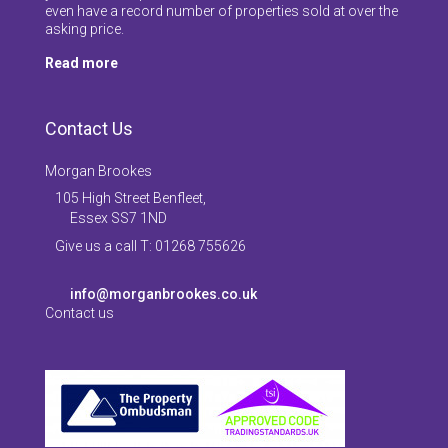
even have a record number of properties sold at over the
asking price.
Read more
Contact Us
Morgan Brookes
105 High Street Benfleet,
Essex SS7 1ND
Give us a call T: 01268 755626
info@morganbrookes.co.uk
Contact us