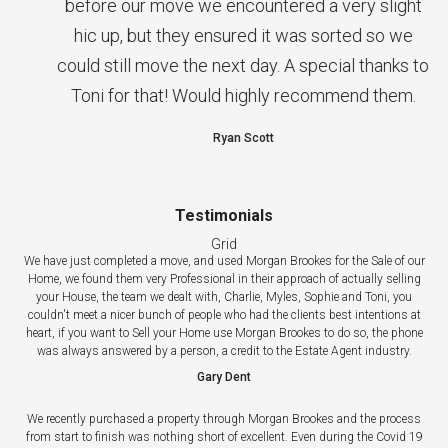
before our move we encountered a very slight
hic up, but they ensured it was sorted so we
could still move the next day. A special thanks to
Toni for that! Would highly recommend them.
Ryan Scott
Testimonials
Grid
We have just completed a move, and used Morgan Brookes for the Sale of our
Home, we found them very Professional in their approach of actually selling
your House, the team we dealt with, Charlie, Myles, Sophie and Toni, you
couldn't meet a nicer bunch of people who had the clients best intentions at
heart, if you want to Sell your Home use Morgan Brookes to do so, the phone
was always answered by a person, a credit to the Estate Agent industry.
Gary Dent
We recently purchased a property through Morgan Brookes and the process
from start to finish was nothing short of excellent. Even during the Covid 19