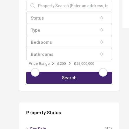
Status
Type
Bedrooms
Bathrooms
Price Range
£200
£25,000,000
Search
Property Status