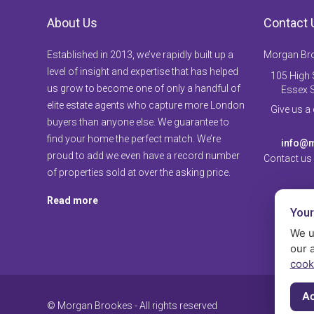
About Us
Contact 
Established in 2013, we’ve rapidly built up a
Morgan Br
level of insight and expertise that has helped
105 High S
us grow to become one of only a handful of
Essex 
elite estate agents who capture more London
Give us a
buyers than anyone else. We guarantee to
find your home the perfect match. We’re
info@m
proud to add we even have a record number
Contact us
of properties sold at over the asking price.
Read more
Your
We u
our 
cook
Ac
© Morgan Brookes - All rights reserved