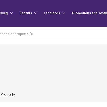
elling
Tenants
Landlords
Promotions and Testi
 Property