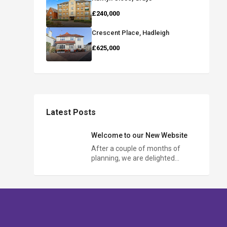
£240,000
Crescent Place, Hadleigh
£625,000
Latest Posts
Welcome to our New Website
After a couple of months of
planning, we are delighted…