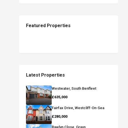
Featured Properties
Latest Properties
Westwater, South Benfleet
£635,000
Fairfax Drive, Westcliff-On-Sea
£280,000
Rawlyn Close, Grays