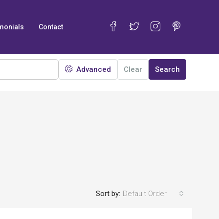
monials
Contact
Advanced
Clear
Search
Sort by:
Default Order