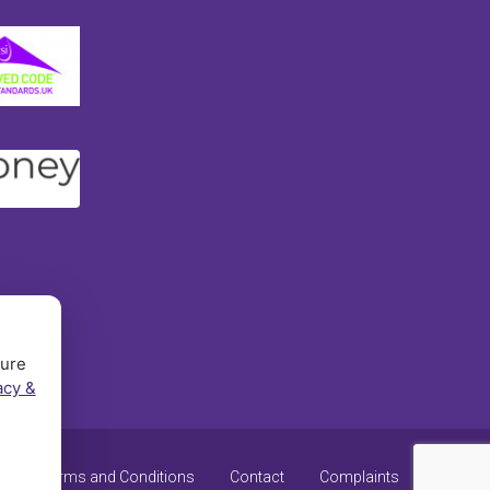
sure
acy &
y
Terms and Conditions
Contact
Complaints