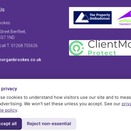
Us
ookes
treet Benfleet,
SS7 1ND
 call T: 01268 755626
organbrookes.co.uk
 privacy
se cookies to understand how visitors use our site and to mea
advertising. We won't set these unless you accept. See our
priv
ie policy
.
cept all
Reject non-essential
Privac