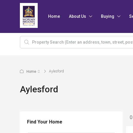
Home
About Us
Buying
S
Aylesford
Home
Aylesford
0
Find Your Home