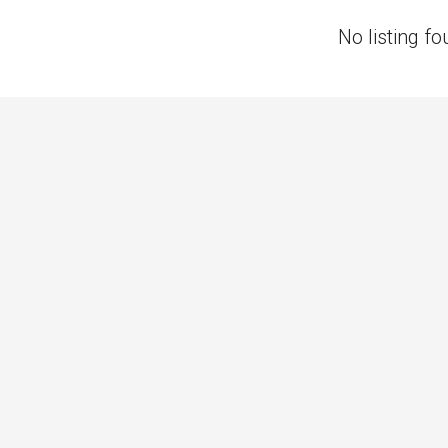
No listing fo