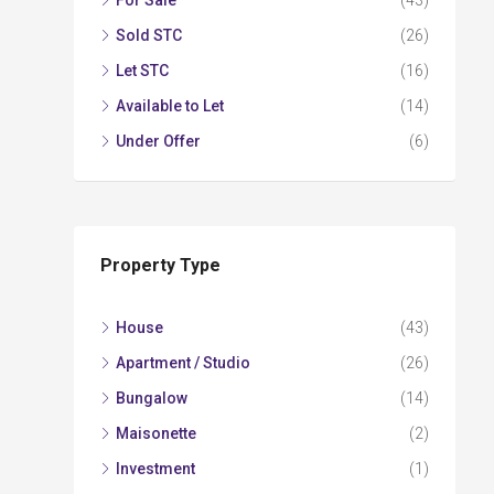
For Sale
(43)
Sold STC
(26)
Let STC
(16)
Available to Let
(14)
Under Offer
(6)
Property Type
House
(43)
Apartment / Studio
(26)
Bungalow
(14)
Maisonette
(2)
Investment
(1)