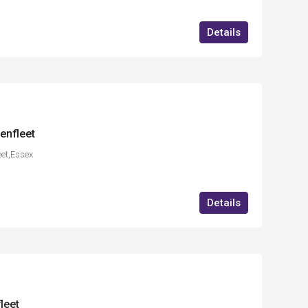
Details
enfleet
eet,Essex
Details
leet