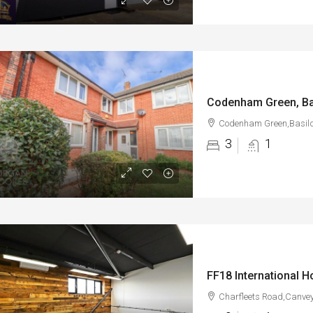
Codenham Green, Ba
Codenham Green,Basil
3
1
Charfleets Road,Canvey