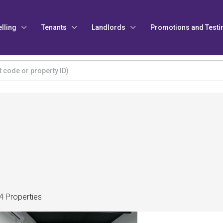
elling
Tenants
Landlords
Promotions and Testi
4 Properties