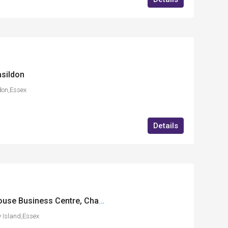
sildon
don,Essex
Details
FF18 International House Business Centre, Charfleets Road, Canvey Island, Essex
 Island,Essex