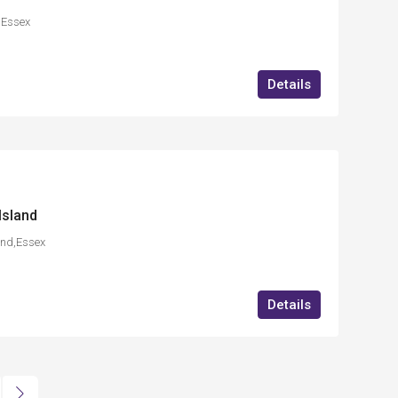
t,Essex
Details
Island
and,Essex
Details