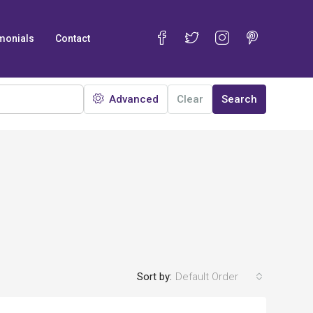
monials
Contact
Advanced
Clear
Search
Sort by:
Default Order