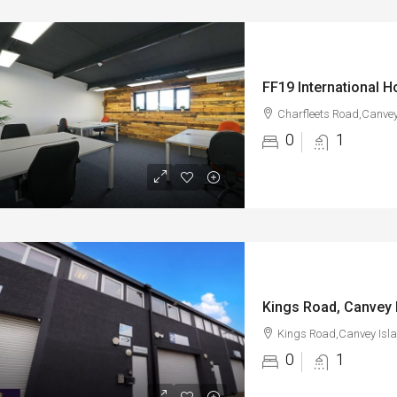
Charfleets Road,Canvey
0
1
Kings Road, Canvey 
Kings Road,Canvey Isl
0
1