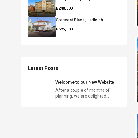
£240,000
Crescent Place, Hadleigh
£625,000
Latest Posts
Welcome to our New Website
After a couple of months of
planning, we are delighted…