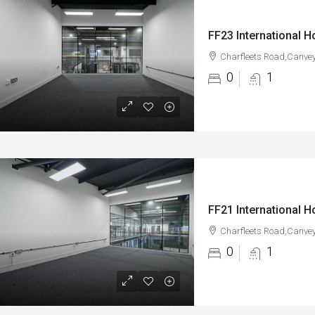
Charfleets Road,Canvey
0
1
Charfleets Road,Canvey
0
1