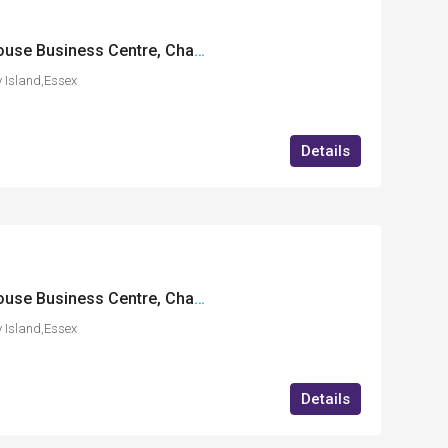
FF23 International House Business Centre, Charfleets Road, Canvey Island, Essex
 Island,Essex
Details
FF21 International House Business Centre, Charfleets Road, Canvey Island, Essex
 Island,Essex
Details