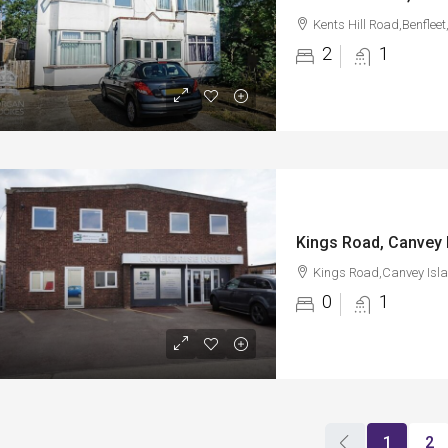
Kents Hill Road,Benflee
2
1
Kings Road, Canvey 
Kings Road,Canvey Isl
0
1
1
2