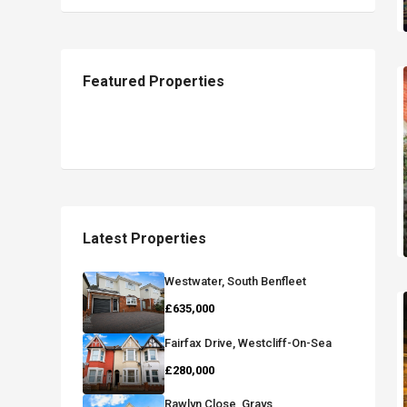
Featured Properties
Latest Properties
Westwater, South Benfleet
£635,000
Fairfax Drive, Westcliff-On-Sea
£280,000
Rawlyn Close, Grays