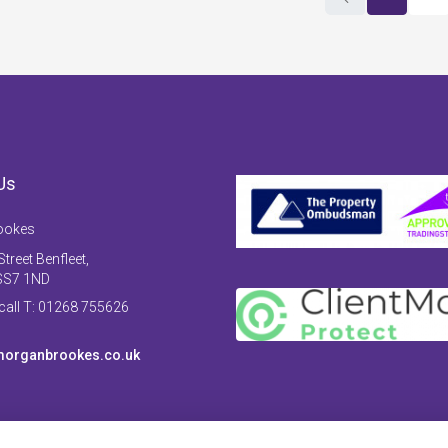
Us
ookes
treet Benfleet,
SS7 1ND
 call T: 01268 755626
organbrookes.co.uk