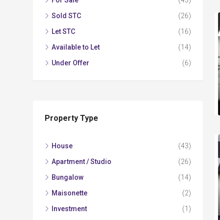
For Sale
(43)
Sold STC
(26)
Let STC
(16)
Available to Let
(14)
Under Offer
(6)
Property Type
House
(43)
Apartment / Studio
(26)
Bungalow
(14)
Maisonette
(2)
Investment
(1)