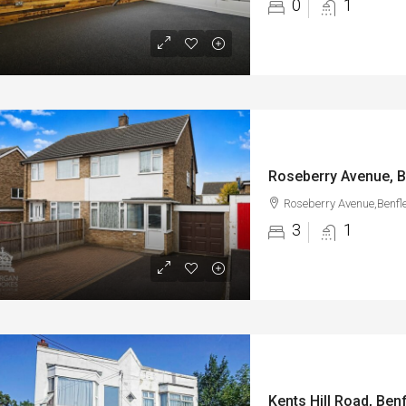
0
1
Roseberry Avenue, B
Roseberry Avenue,Benfl
3
1
Kents Hill Road, Benf