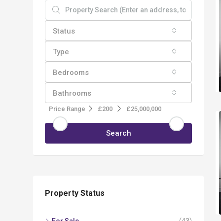
Status
Type
Bedrooms
Bathrooms
Price Range
£200
£25,000,000
Search
Property Status