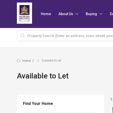
Home
About Us
Buying
S
Available to Let
Home
Available to Let
1
Find Your Home