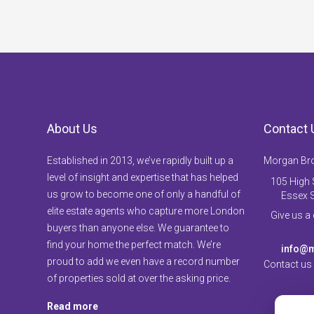
About Us
Contact 
Established in 2013, we’ve rapidly built up a
Morgan Br
level of insight and expertise that has helped
105 High S
us grow to become one of only a handful of
Essex 
elite estate agents who capture more London
Give us a
buyers than anyone else. We guarantee to
find your home the perfect match. We’re
info@m
proud to add we even have a record number
Contact us
of properties sold at over the asking price.
Read more