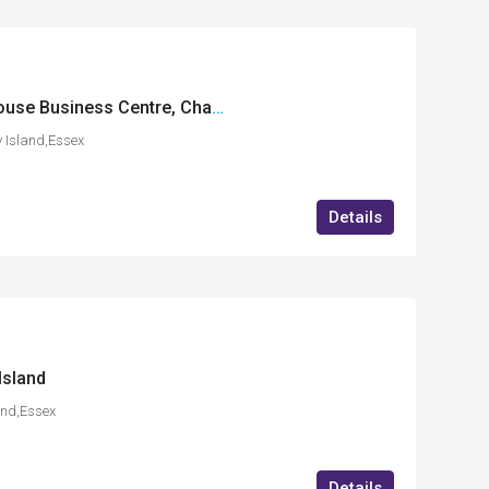
FF19 International House Business Centre, Charfleets Road, Canvey Island, Essex
 Island,Essex
Details
Island
and,Essex
Details