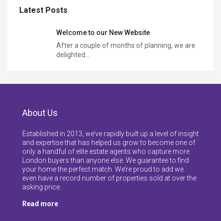
Latest Posts
Welcome to our New Website
After a couple of months of planning, we are
delighted…
About Us
Established in 2013, we’ve rapidly built up a level of insight
and expertise that has helped us grow to become one of
only a handful of elite estate agents who capture more
London buyers than anyone else. We guarantee to find
your home the perfect match. We’re proud to add we
even have a record number of properties sold at over the
asking price.
Read more