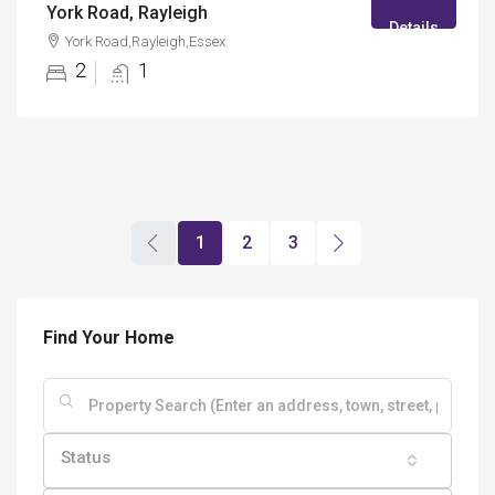
York Road, Rayleigh
Details
York Road,Rayleigh,Essex
2
1
1
2
3
Find Your Home
Status