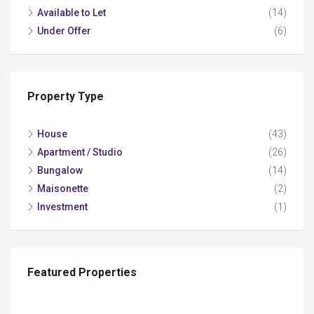
Available to Let
(14)
Under Offer
(6)
Property Type
House
(43)
Apartment / Studio
(26)
Bungalow
(14)
Maisonette
(2)
Investment
(1)
Featured Properties