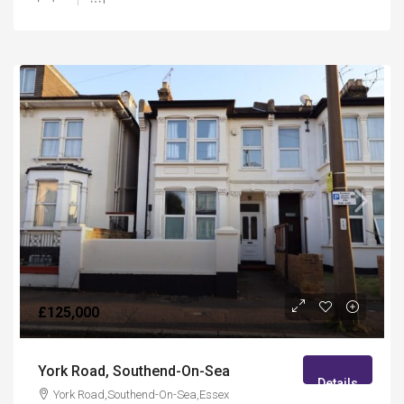
£125,000
York Road, Southend-On-Sea
Details
York Road,Southend-On-Sea,Essex