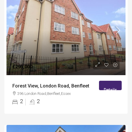
£295,000
Forest View, London Road, Benfleet
Details
396 London Road,Benfleet,Essex
2
2