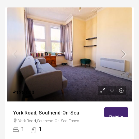
£125,000
York Road, Southend-On-Sea
Details
York Road,Southend-On-Sea,Essex
1
1