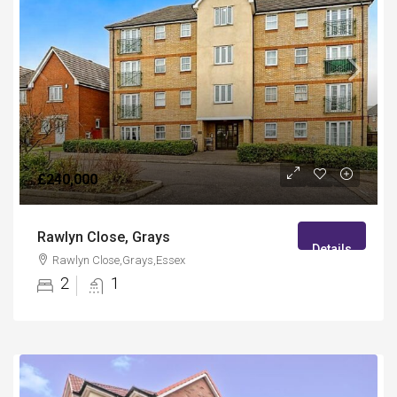
£240,000
Rawlyn Close, Grays
Details
Rawlyn Close,Grays,Essex
2
1