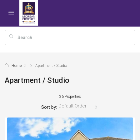
Home
Apartment / Studio
Apartment / Studio
26 Properties
Default Order
Sort by: