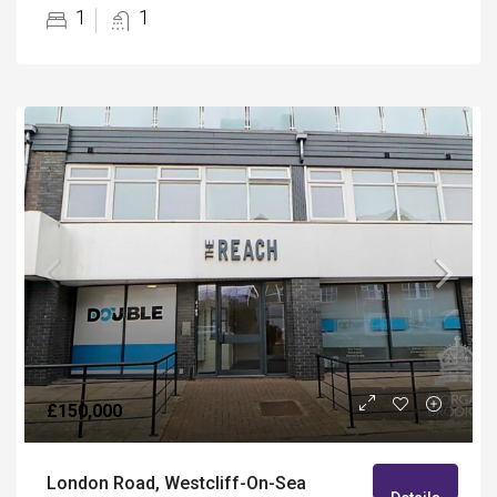
1
1
£150,000
London Road, Westcliff-On-Sea