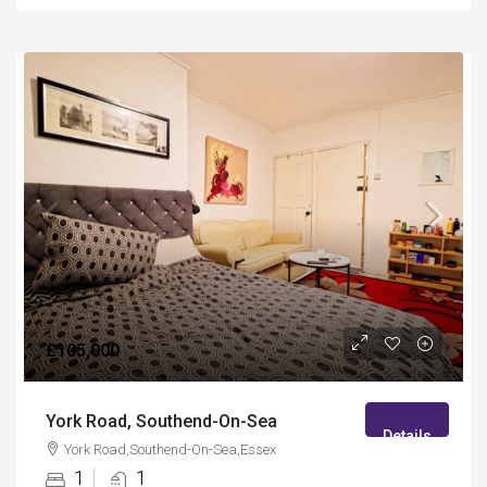
£105,000
York Road, Southend-On-Sea
Details
York Road,Southend-On-Sea,Essex
1
1