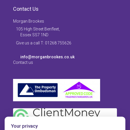
Contact Us
Morgan Brookes
105 High Street Benfleet,
Essex SS7 1ND
Give us a call T: 01268 755626
info@morganbrookes.co.uk
Contact us
Your privacy