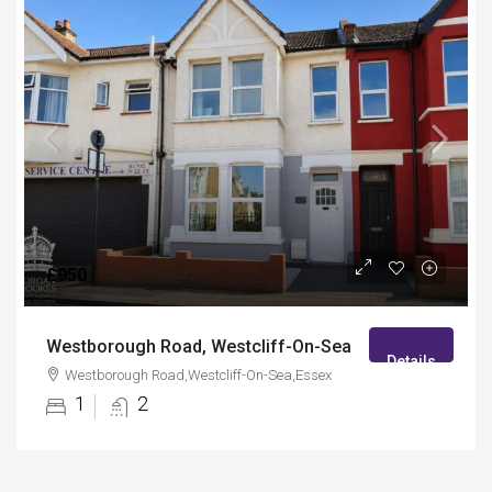
£950
Westborough Road, Westcliff-On-Sea
Details
Westborough Road,Westcliff-On-Sea,Essex
1
2