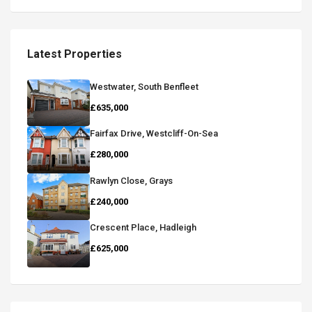
Latest Properties
Westwater, South Benfleet
£635,000
Fairfax Drive, Westcliff-On-Sea
£280,000
Rawlyn Close, Grays
£240,000
Crescent Place, Hadleigh
£625,000