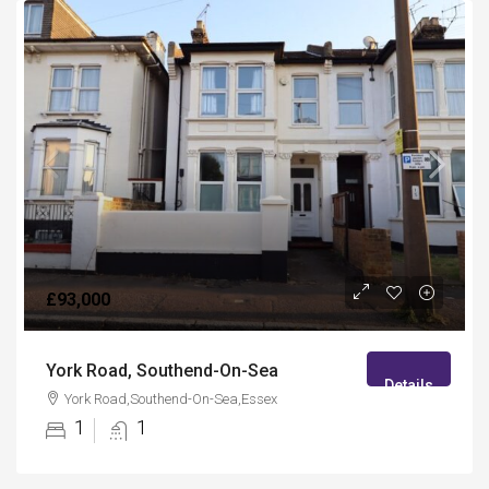
£93,000
York Road, Southend-On-Sea
Details
York Road,Southend-On-Sea,Essex
1
1