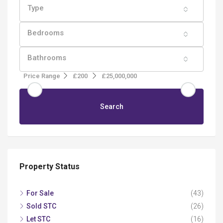
Type
Bedrooms
Bathrooms
Price Range
£200
£25,000,000
Search
Property Status
For Sale
(43)
Sold STC
(26)
Let STC
(16)