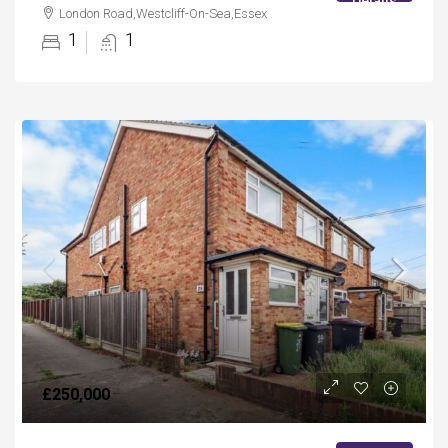
Details
London Road,Westcliff-On-Sea,Essex
1
1
£250,000