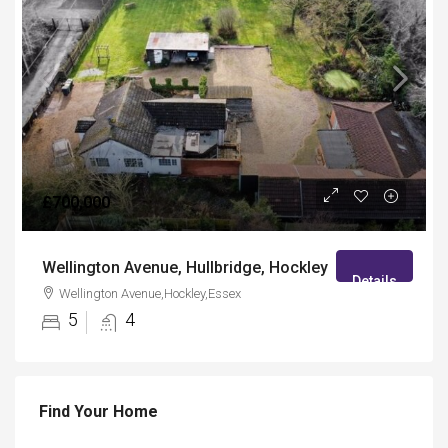
£700,000
Wellington Avenue, Hullbridge, Hockley
Details
Wellington Avenue,Hockley,Essex
5
4
Find Your Home