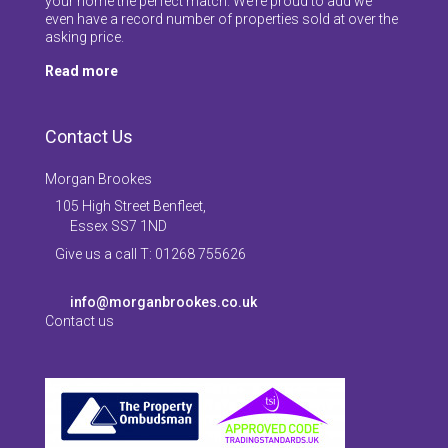
your home the perfect match. We’re proud to add we
even have a record number of properties sold at over the
asking price.
Read more
Contact Us
Morgan Brookes
105 High Street Benfleet,
Essex SS7 1ND
Give us a call T: 01268 755626
info@morganbrookes.co.uk
Contact us