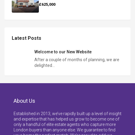
£625,000
Latest Posts
Welcome to our New Website
After a couple of months of planning, we are
delighted…
About Us
Established in 2013, we’ve rapidly built up a level of insight
and expertise that has helped us grow to become one of
only a handful of elite estate agents who capture more
London buyers than anyone else. We guarantee to find