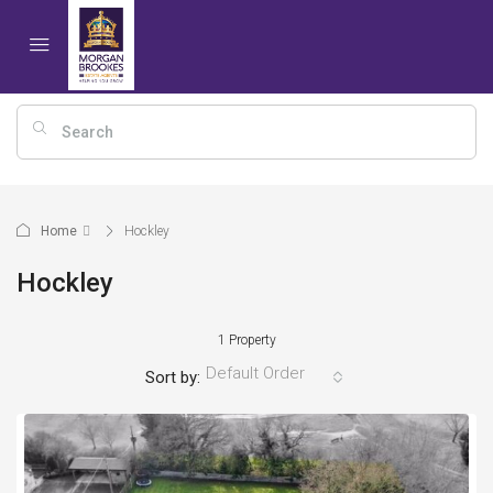
Home
Hockley
Hockley
1 Property
Default Order
Sort by: