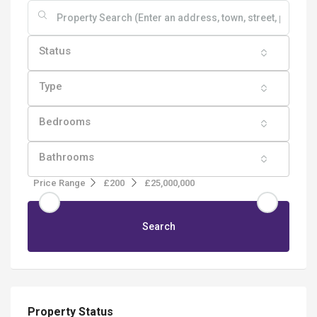
Status
Type
Bedrooms
Bathrooms
Price Range
£200
£25,000,000
Search
Property Status