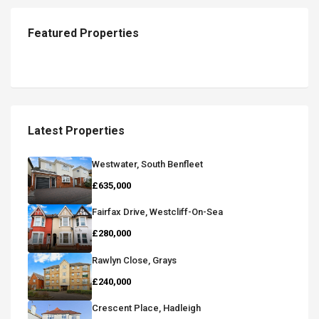
Featured Properties
Latest Properties
Westwater, South Benfleet
£635,000
Fairfax Drive, Westcliff-On-Sea
£280,000
Rawlyn Close, Grays
£240,000
Crescent Place, Hadleigh