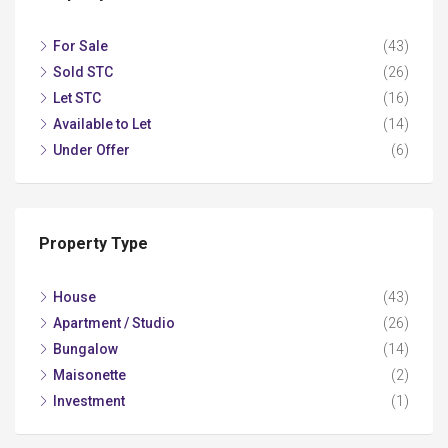
For Sale
(43)
Sold STC
(26)
Let STC
(16)
Available to Let
(14)
Under Offer
(6)
Property Type
House
(43)
Apartment / Studio
(26)
Bungalow
(14)
Maisonette
(2)
Investment
(1)