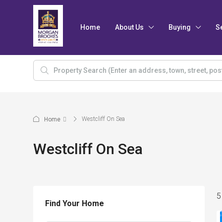
Home
About Us
Buying
S
Westcliff On Sea
Home
Westcliff On Sea
5
Find Your Home