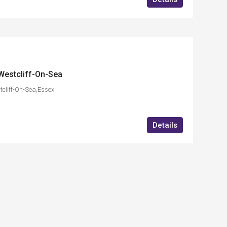
Westcliff-On-Sea
cliff-On-Sea,Essex
Details