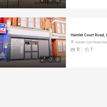
Hamlet Court Road, 
Hamlet Court Road,West
0
1