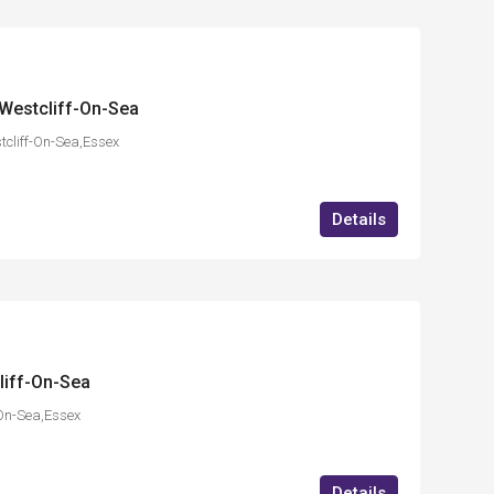
Westcliff-On-Sea
cliff-On-Sea,Essex
Details
liff-On-Sea
On-Sea,Essex
Details