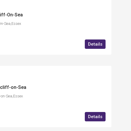
liff-On-Sea
-On-Sea,Essex
Details
cliff-on-Sea
f-on-Sea,Essex
Details