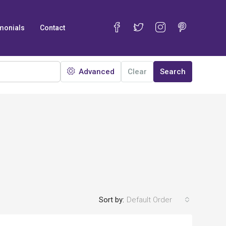
monials
Contact
Advanced
Clear
Search
Sort by:
Default Order