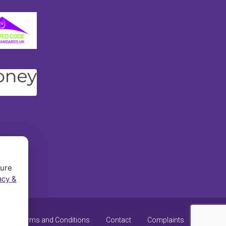
sure
acy &
y
Terms and Conditions
Contact
Complaints