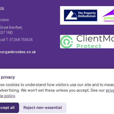
Us
ookes
treet Benfleet,
SS7 1ND
 call T: 01268 755626
organbrookes.co.uk
 privacy
se cookies to understand how visitors use our site and to mea
advertising. We won't set these unless you accept. See our
priv
ie policy
.
cept all
Reject non-essential
Privac