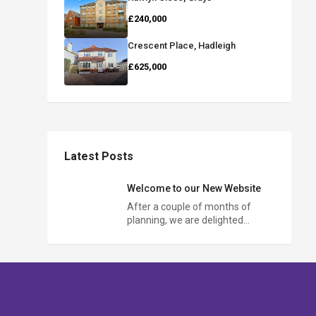
£240,000
Crescent Place, Hadleigh
£625,000
Latest Posts
Welcome to our New Website
After a couple of months of
planning, we are delighted…