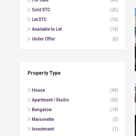
For Sale
(43)
Sold STC
(26)
Let STC
(16)
Available to Let
(14)
Under Offer
(6)
Property Type
House
(43)
Apartment / Studio
(26)
Bungalow
(14)
Maisonette
(2)
Investment
(1)