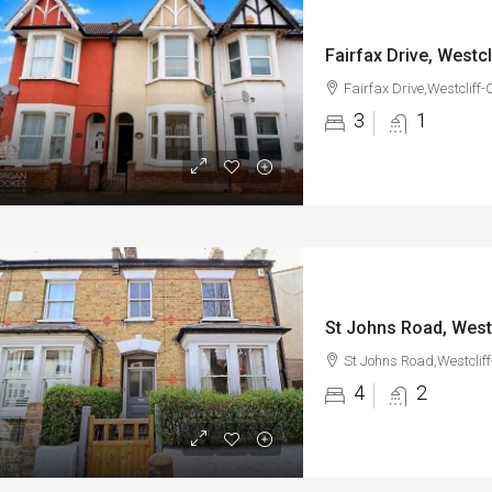
Fairfax Drive, Westc
Fairfax Drive,Westcliff
3
1
St Johns Road, West
St Johns Road,Westclif
4
2