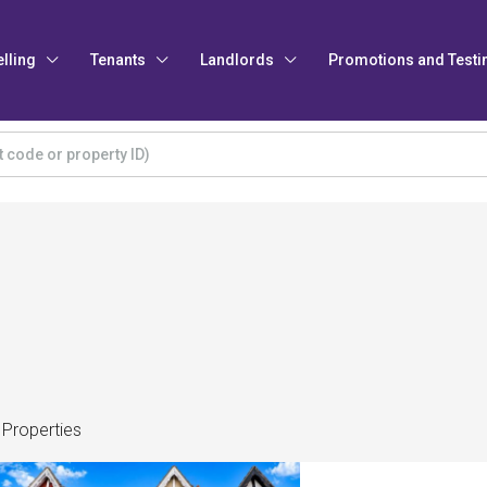
elling
Tenants
Landlords
Promotions and Testi
 Properties