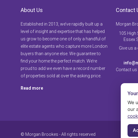
About Us
Contact 
Established in 2013, we’ve rapidly built up a
Morgan Br
level of insight and expertise that has helped
105 High S
us grow to become one of only a handful of
Essex 
elite estate agents who capture more London
Give us a
buyers than anyone else. We guarantee to
find your home the perfect match. We’re
info@m
proud to add we even have a record number
Contact us
of properties sold at over the asking price.
Read more
Your
We u
our 
cook
Ac
© Morgan Brookes - All rights reserved