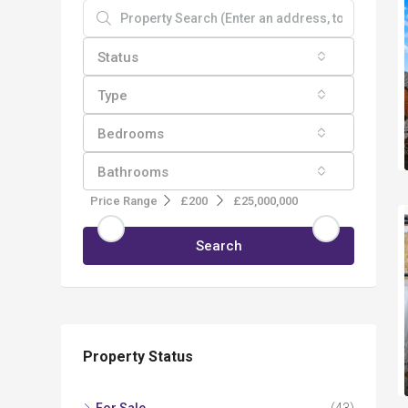
Status
Type
Bedrooms
Bathrooms
Price Range
£200
£25,000,000
Search
Property Status