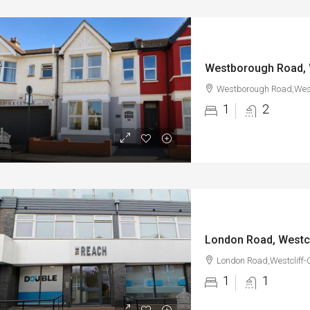
Westborough Road, 
Westborough Road,West
1
2
London Road, Westc
London Road,Westcliff-
1
1