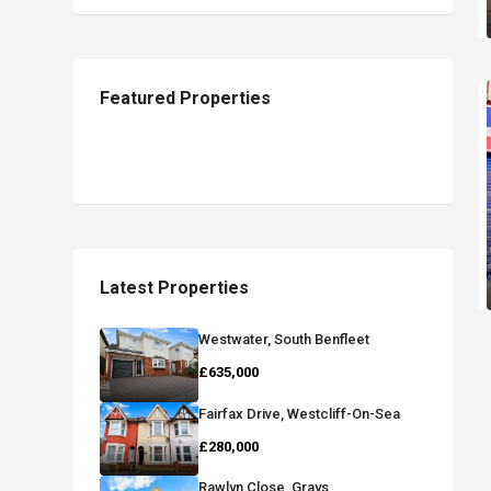
Featured Properties
Latest Properties
Westwater, South Benfleet
£635,000
Fairfax Drive, Westcliff-On-Sea
£280,000
Rawlyn Close, Grays