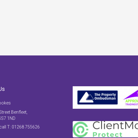
Us
ookes
treet Benfleet,
SS7 1ND
 call T: 01268 755626