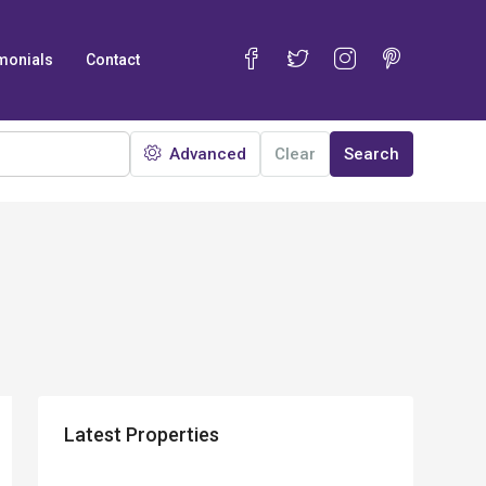
monials
Contact
Advanced
Clear
Search
Latest Properties