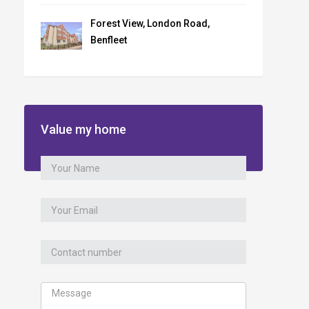
Forest View, London Road,
Benfleet
Value my home