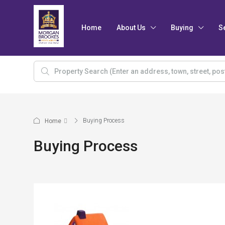
Home
About Us
Buying
S
Buying Process
Home
Buying Process