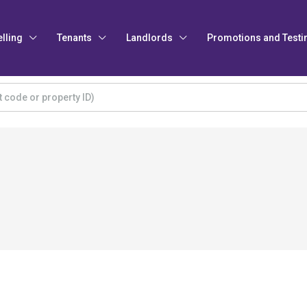
elling
Tenants
Landlords
Promotions and Testi