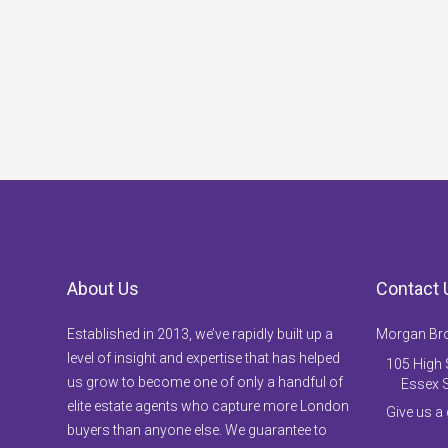
About Us
Contact 
Established in 2013, we’ve rapidly built up a
Morgan Br
level of insight and expertise that has helped
105 High S
us grow to become one of only a handful of
Essex 
elite estate agents who capture more London
Give us a
buyers than anyone else. We guarantee to