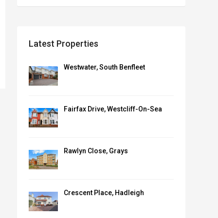
Latest Properties
Westwater, South Benfleet
Fairfax Drive, Westcliff-On-Sea
Rawlyn Close, Grays
Crescent Place, Hadleigh