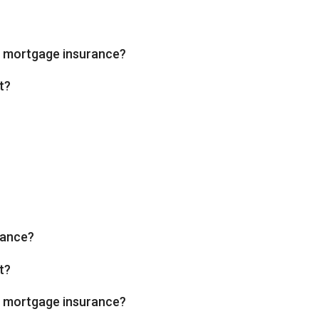
te mortgage insurance?
t?
rance?
t?
te mortgage insurance?