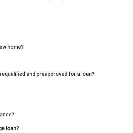
 new home?
requalified and preapproved for a loan?
rance?
ge loan?