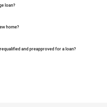
ge loan?
 new home?
requalified and preapproved for a loan?