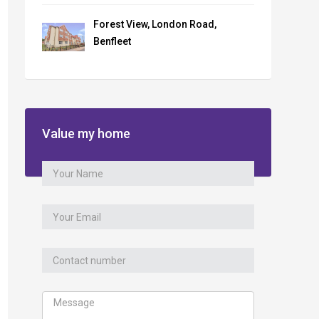
Forest View, London Road,
Benfleet
Value my home