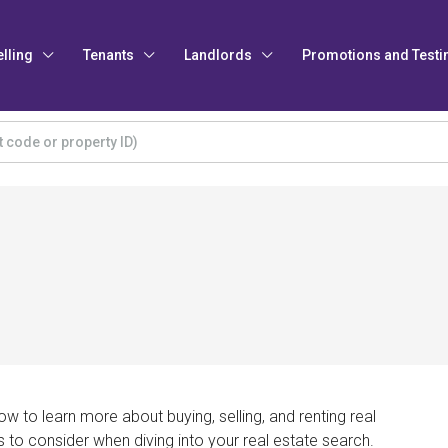
elling
Tenants
Landlords
Promotions and Testi
w to learn more about buying, selling, and renting real
s to consider when diving into your real estate search.