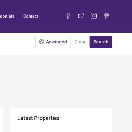
monials
Contact
Advanced
Clear
Search
Latest Properties