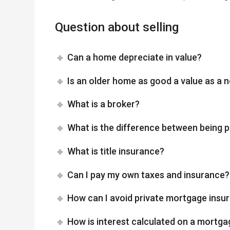
Question about selling
Can a home depreciate in value?
Is an older home as good a value as a
What is a broker?
What is the difference between being p
What is title insurance?
Can I pay my own taxes and insurance?
How can I avoid private mortgage insu
How is interest calculated on a mortga