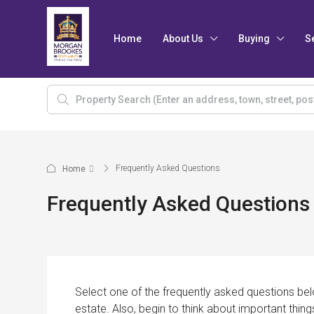
Home
About Us
Buying
S
Frequently Asked Questions
Home
Frequently Asked Questions
Select one of the frequently asked questions belo
estate. Also, begin to think about important thing