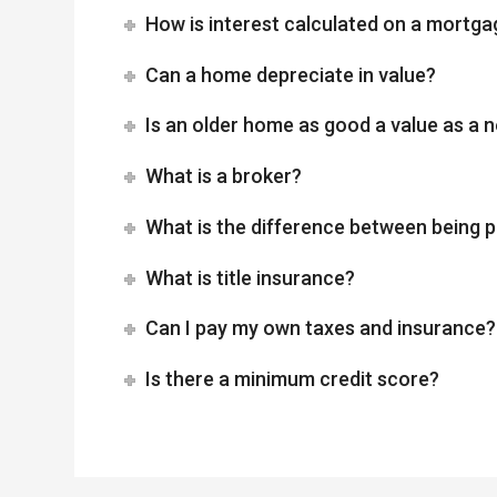
How is interest calculated on a mortga
Can a home depreciate in value?
Is an older home as good a value as a
What is a broker?
What is the difference between being p
What is title insurance?
Can I pay my own taxes and insurance?
Is there a minimum credit score?