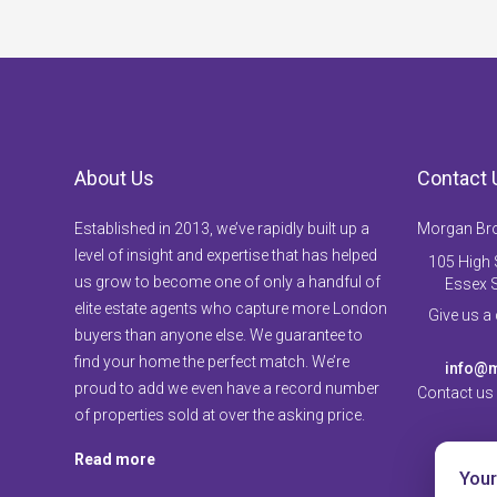
About Us
Contact 
Established in 2013, we’ve rapidly built up a
Morgan Br
level of insight and expertise that has helped
105 High S
us grow to become one of only a handful of
Essex 
elite estate agents who capture more London
Give us a
buyers than anyone else. We guarantee to
find your home the perfect match. We’re
info@m
proud to add we even have a record number
Contact us
of properties sold at over the asking price.
Read more
Your