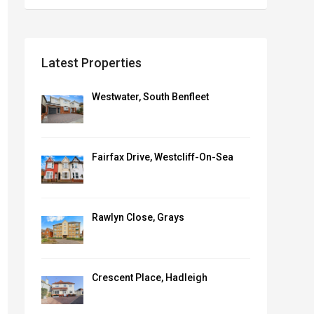
Latest Properties
Westwater, South Benfleet
Fairfax Drive, Westcliff-On-Sea
Rawlyn Close, Grays
Crescent Place, Hadleigh