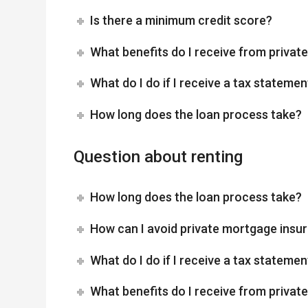
Is there a minimum credit score?
What benefits do I receive from priva
What do I do if I receive a tax statemen
How long does the loan process take?
Question about renting
How long does the loan process take?
How can I avoid private mortgage insu
What do I do if I receive a tax statemen
What benefits do I receive from priva