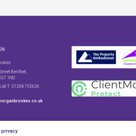
Us
ookes
treet Benfleet,
SS7 1ND
 call T: 01268 755626
organbrookes.co.uk
 privacy