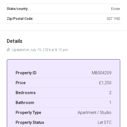
State/county:
Essex
Zip/Postal Code:
SS7 1ND
Details
Updated on July 19, 2026 at 8:15 pm
Property ID
MB004259
Price
£1,250
Bedrooms
2
Bathroom
1
Property Type
Apartment / Studio
Property Status
Let STC