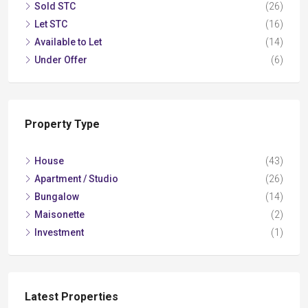
Sold STC
(26)
Let STC
(16)
Available to Let
(14)
Under Offer
(6)
Property Type
House
(43)
Apartment / Studio
(26)
Bungalow
(14)
Maisonette
(2)
Investment
(1)
Latest Properties