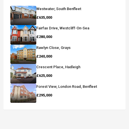
Westwater, South Benfleet
£635,000
Fairfax Drive, Westcliff-On-Sea
£280,000
Rawlyn Close, Grays
£240,000
Crescent Place, Hadleigh
£625,000
Forest View, London Road, Benfleet
£295,000