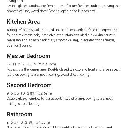
Living area.
Double glazed windows to front aspect, feature fireplace, radiator, coving to a
smooth ceiling, wood effect flooring, opening to kitchen area.
Kitchen Area
A range of base & wall mounted units, roll top work surfaces incorporating
four point electric hob, integrated oven, stainless steel sink & drainer with
mixer tap and splash back tiles, smooth ceiling, integrated fridge freezer,
cushion flooring.
Master Bedroom
12′ 11” x 12′ 8” (3.93m x 3.86m)
Access via the lounge area, Double glazed windows to front and side aspect,
radiator, coving to a smooth ceiling, wood effect flooring.
Second Bedroom
9′ 6” x 8′ 10” (2.89m x 2.69m)
Double glazed window to rear aspect, fitted shelving, coving to a smooth
ceiling, carpet flooring.
Bathroom
8′ 6” x 4′ 0” (2.59m x 1.22m)
Glazed window to side aspect, tiled double shower cubicle, wash hand