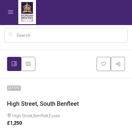
10
LET STC
High Street, South Benfleet
High Street,Benfleet,Essex
£1,250