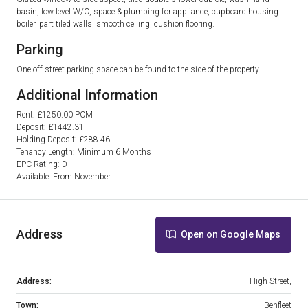
basin, low level W/C, space & plumbing for appliance, cupboard housing
boiler, part tiled walls, smooth ceiling, cushion flooring.
Parking
One off-street parking space can be found to the side of the property.
Additional Information
Rent: £1250.00 PCM
Deposit: £1442.31
Holding Deposit: £288.46
Tenancy Length: Minimum 6 Months
EPC Rating: D
Available: From November
Address
Open on Google Maps
Address:
High Street,
Town:
Benfleet