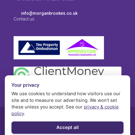
info@morganbrookes.co.uk
Contact us
Your privacy
We use cookies to understand how visitors use our
site and to measure our advertising. We won't set
these unless you accept. See our
privacy & cookie
policy
.
© Morgan Brookes - All rights reserved
Accept all
Privacy
Terms and Conditions
Contact