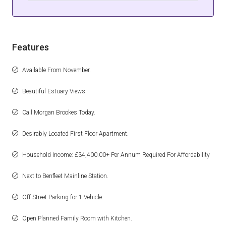
Features
Available From November.
Beautiful Estuary Views.
Call Morgan Brookes Today.
Desirably Located First Floor Apartment.
Household Income: £34,400.00+ Per Annum Required For Affordability
Next to Benfleet Mainline Station.
Off Street Parking for 1 Vehicle.
Open Planned Family Room with Kitchen.