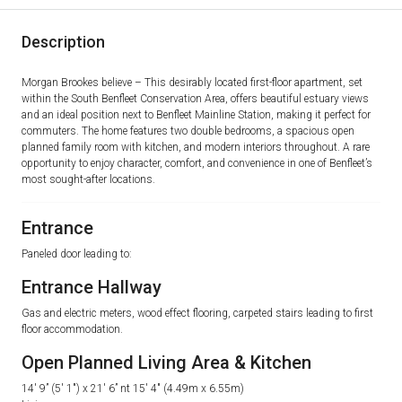
Description
Morgan Brookes believe – This desirably located first-floor apartment, set
within the South Benfleet Conservation Area, offers beautiful estuary views
and an ideal position next to Benfleet Mainline Station, making it perfect for
commuters. The home features two double bedrooms, a spacious open
planned family room with kitchen, and modern interiors throughout. A rare
opportunity to enjoy character, comfort, and convenience in one of Benfleet’s
most sought-after locations.
Entrance
Paneled door leading to:
Entrance Hallway
Gas and electric meters, wood effect flooring, carpeted stairs leading to first
floor accommodation.
Open Planned Living Area & Kitchen
14′ 9” (5′ 1″) x 21′ 6” nt 15′ 4″ (4.49m x 6.55m)