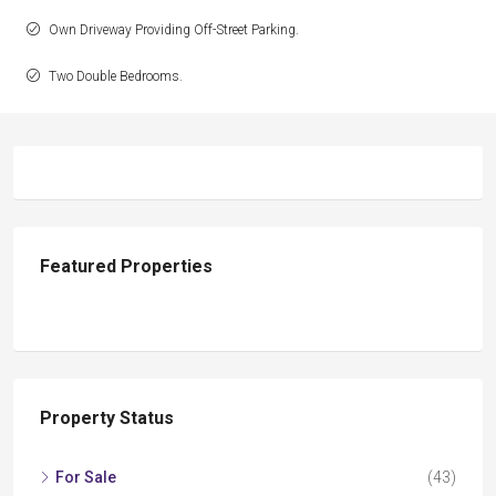
Own Driveway Providing Off-Street Parking.
Two Double Bedrooms.
Featured Properties
Property Status
For Sale
(43)