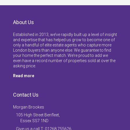
About Us
Established in 2013, we’ve rapidly built up a level of insight
and expertise that has helped us grow to become one of
only a handful of elite estate agents who capture more
London buyers than anyone else. We guarantee to find
your home the perfect match. We’re proud to add we
even have a record number of properties sold at over the
asking price.
Read more
Contact Us
Morgan Brookes
105 High Street Benfleet,
Essex SS7 1ND
Give us a call T: 01268 755626