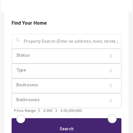
Find Your Home
Status
Type
Bedrooms
Bathrooms
Price Range
£200
£25,000,000
Search