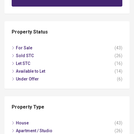
Property Status
For Sale
(43)
Sold STC
(26)
Let STC
(16)
Available to Let
(14)
Under Offer
(6)
Property Type
House
(43)
Apartment / Studio
(26)