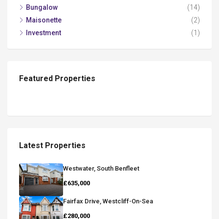
Bungalow
(14)
Maisonette
(2)
Investment
(1)
Featured Properties
Latest Properties
Westwater, South Benfleet
£635,000
Fairfax Drive, Westcliff-On-Sea
£280,000