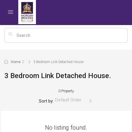
Home
3 Bedroom Link Detached House.
3 Bedroom Link Detached House.
0 Property
Default Order
Sort by:
No listing found.