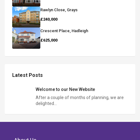
Rawlyn Close, Grays
£240,000
Crescent Place, Hadleigh
£625,000
Latest Posts
Welcome to our New Website
After a couple of months of planning, we are
delighted…