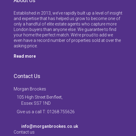
About Us
Established in 2013, we’ve rapidly built up a level of insight
and expertise that has helped us grow to become one of
only a handful of elite estate agents who capture more
London buyers than anyone else. We guarantee to find
your home the perfect match. We’re proud to add we
even have a record number of properties sold at over the
asking price.
Read more
Contact Us
Morgan Brookes
105 High Street Benfleet,
Essex SS7 1ND
Give us a call T: 01268 755626
info@morganbrookes.co.uk
Contact us