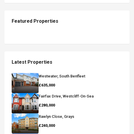
Featured Properties
Latest Properties
Westwater, South Benfleet
£635,000
Fairfax Drive, Westcliff-On-Sea
£280,000
Rawlyn Close, Grays
£240,000