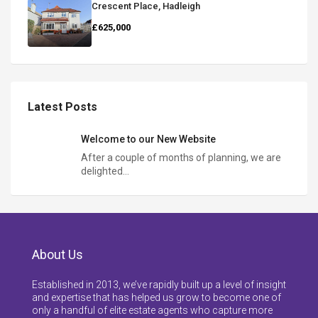
Crescent Place, Hadleigh
£625,000
Latest Posts
Welcome to our New Website
After a couple of months of planning, we are
delighted…
About Us
Established in 2013, we’ve rapidly built up a level of insight
and expertise that has helped us grow to become one of
only a handful of elite estate agents who capture more