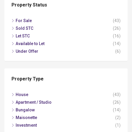
Property Status
For Sale
(43)
Sold STC
(26)
Let STC
(16)
Available to Let
(14)
Under Offer
(6)
Property Type
House
(43)
Apartment / Studio
(26)
Bungalow
(14)
Maisonette
(2)
Investment
(1)