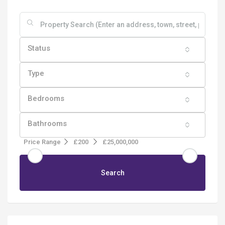
Status
Type
Bedrooms
Bathrooms
Price Range
£200
£25,000,000
Search