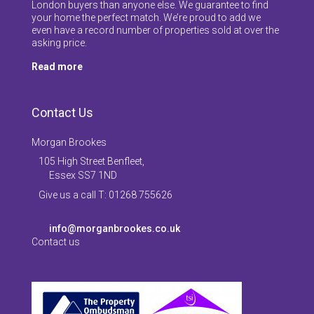
London buyers than anyone else. We guarantee to find
your home the perfect match. We’re proud to add we
even have a record number of properties sold at over the
asking price.
Read more
Contact Us
Morgan Brookes
105 High Street Benfleet,
Essex SS7 1ND
Give us a call T: 01268 755626
info@morganbrookes.co.uk
Contact us