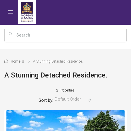
Home
A Stunning Detached Residence.
A Stunning Detached Residence.
2 Properties
Default Order
Sort by: