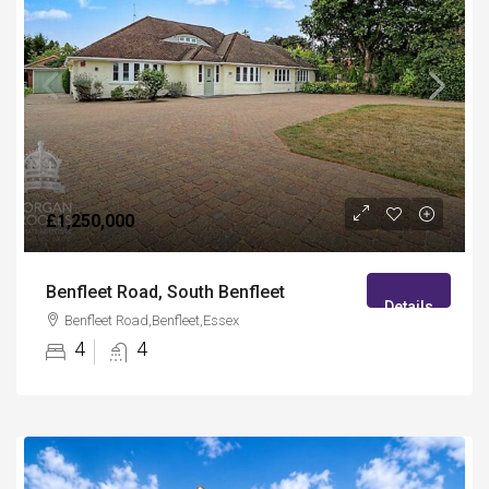
£1,250,000
Benfleet Road, South Benfleet
Details
Benfleet Road,Benfleet,Essex
4
4