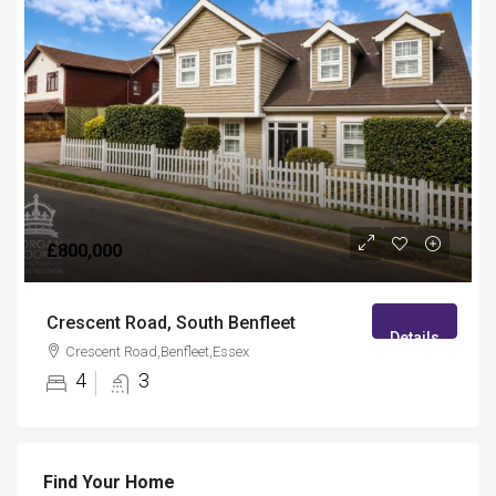
£800,000
Crescent Road, South Benfleet
Details
Crescent Road,Benfleet,Essex
4
3
Find Your Home