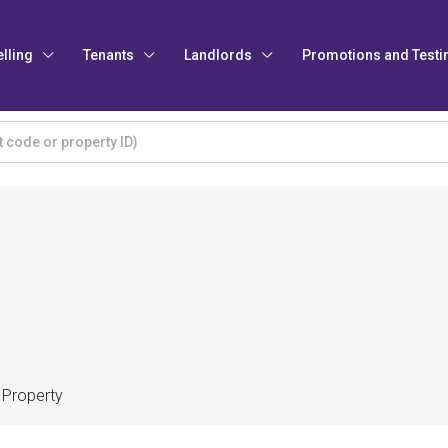
elling
Tenants
Landlords
Promotions and Testi
 Property