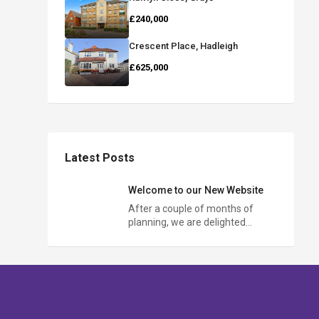
£240,000
Crescent Place, Hadleigh
£625,000
Latest Posts
Welcome to our New Website
After a couple of months of
planning, we are delighted…