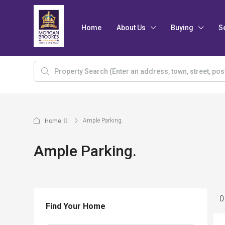
Home
About Us
Buying
S
Ample Parking.
Home
Ample Parking.
0
Find Your Home