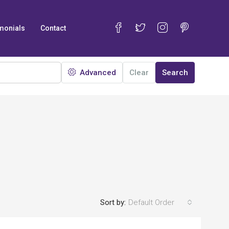
monials
Contact
Advanced
Clear
Search
Sort by:
Default Order