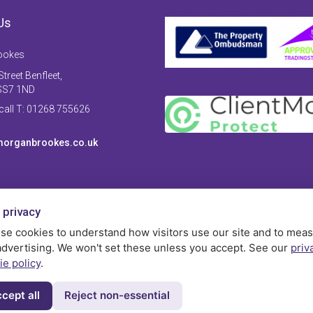
Us
ookes
treet Benfleet,
SS7 1ND
 call T: 01268 755626
organbrookes.co.uk
 privacy
se cookies to understand how visitors use our site and to mea
advertising. We won't set these unless you accept. See our
priv
ie policy
.
cept all
Reject non-essential
Privac