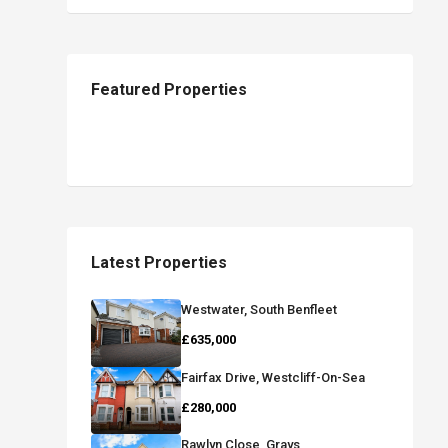
Featured Properties
Latest Properties
Westwater, South Benfleet
£635,000
Fairfax Drive, Westcliff-On-Sea
£280,000
Rawlyn Close, Grays