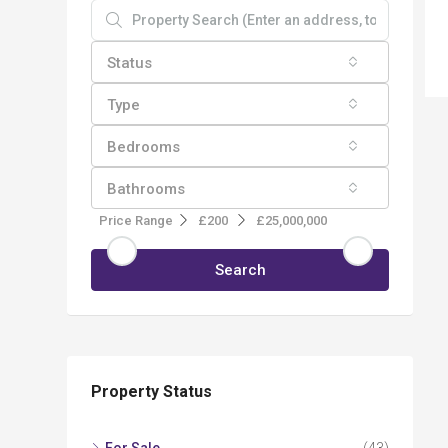
Status
Type
Bedrooms
Bathrooms
Price Range
£200
£25,000,000
Search
Property Status