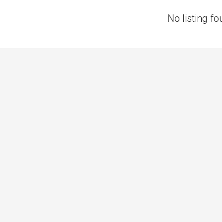
No listing fo