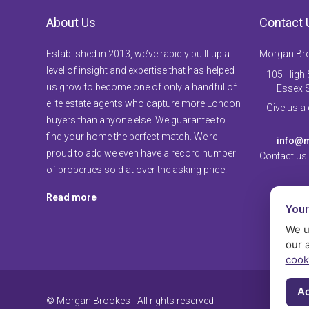
About Us
Contact 
Established in 2013, we’ve rapidly built up a
Morgan Br
level of insight and expertise that has helped
105 High S
us grow to become one of only a handful of
Essex 
elite estate agents who capture more London
Give us a
buyers than anyone else. We guarantee to
find your home the perfect match. We’re
info@m
proud to add we even have a record number
Contact us
of properties sold at over the asking price.
Read more
Your
We u
our 
cook
Ac
© Morgan Brookes - All rights reserved