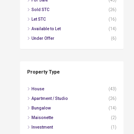
For Sale
(43)
Sold STC
(26)
Let STC
(16)
Available to Let
(14)
Under Offer
(6)
Property Type
House
(43)
Apartment / Studio
(26)
Bungalow
(14)
Maisonette
(2)
Investment
(1)