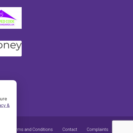
sure
acy &
y
Terms and Conditions
Contact
Complaints