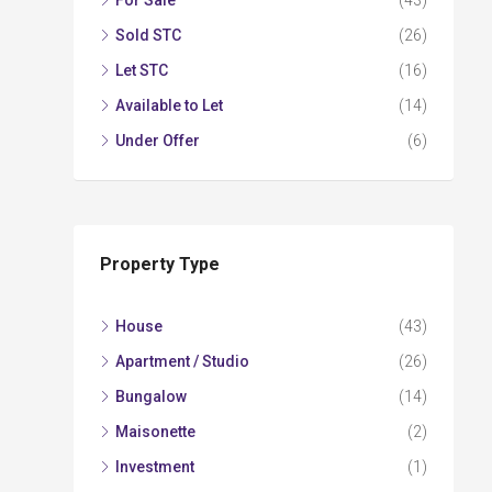
For Sale
(43)
Sold STC
(26)
Let STC
(16)
Available to Let
(14)
Under Offer
(6)
Property Type
House
(43)
Apartment / Studio
(26)
Bungalow
(14)
Maisonette
(2)
Investment
(1)