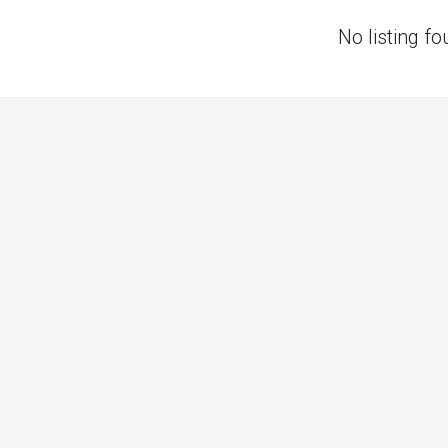
No listing fo