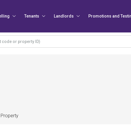
elling
Tenants
Landlords
Promotions and Testi
 Property