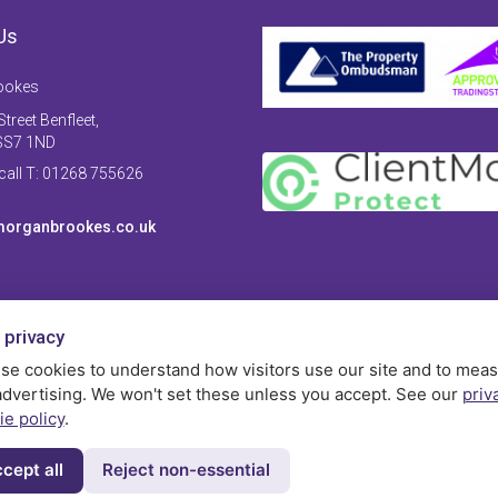
Us
ookes
treet Benfleet,
SS7 1ND
 call T: 01268 755626
organbrookes.co.uk
 privacy
se cookies to understand how visitors use our site and to mea
advertising. We won't set these unless you accept. See our
priv
ie policy
.
cept all
Reject non-essential
Privac