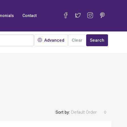
monials
Contact
Advanced
Clear
Search
Sort by:
Default Order