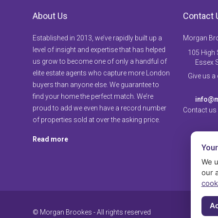
About Us
Contact 
Established in 2013, we’ve rapidly built up a
Morgan Br
level of insight and expertise that has helped
105 High S
us grow to become one of only a handful of
Essex 
elite estate agents who capture more London
Give us a
buyers than anyone else. We guarantee to
find your home the perfect match. We’re
info@m
proud to add we even have a record number
Contact us
of properties sold at over the asking price.
Read more
Your
We u
our 
cook
Ac
© Morgan Brookes - All rights reserved