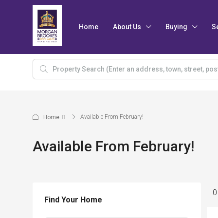
Home
About Us
Buying
S
Available From February!
Home
Available From February!
0
Find Your Home