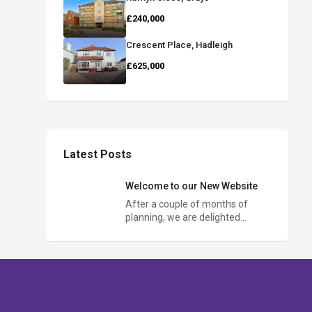
£240,000
Crescent Place, Hadleigh
£625,000
Latest Posts
Welcome to our New Website
After a couple of months of
planning, we are delighted…