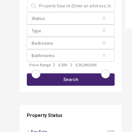
Status
Type
Bedrooms
Bathrooms
Price Range
£200
£25,000,000
Search
Property Status