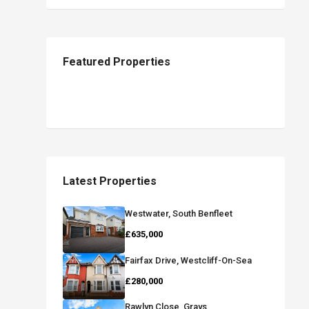
Featured Properties
Latest Properties
Westwater, South Benfleet
£635,000
Fairfax Drive, Westcliff-On-Sea
£280,000
Rawlyn Close, Grays