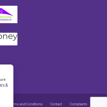
sure
acy &
y
Terms and Conditions
Contact
Complaints