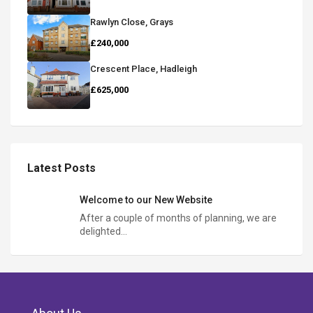
Rawlyn Close, Grays
£240,000
Crescent Place, Hadleigh
£625,000
Latest Posts
Welcome to our New Website
After a couple of months of planning, we are
delighted…