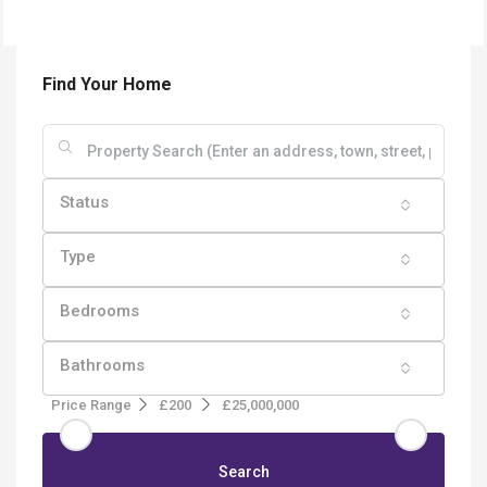
Find Your Home
Status
Type
Bedrooms
Bathrooms
Price Range
£200
£25,000,000
Search