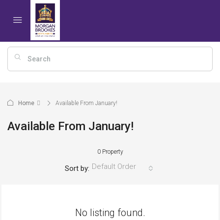
Home
Available From January!
Available From January!
0 Property
Default Order
Sort by:
No listing found.