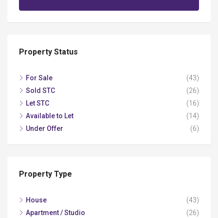
Property Status
For Sale
(43)
Sold STC
(26)
Let STC
(16)
Available to Let
(14)
Under Offer
(6)
Property Type
House
(43)
Apartment / Studio
(26)