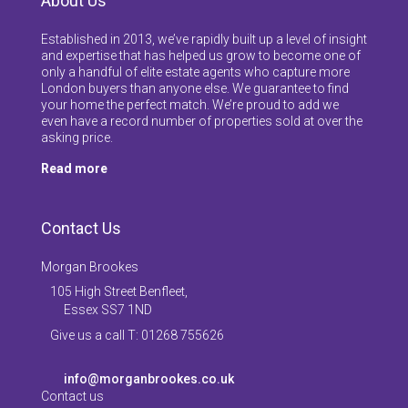
About Us
Established in 2013, we’ve rapidly built up a level of insight
and expertise that has helped us grow to become one of
only a handful of elite estate agents who capture more
London buyers than anyone else. We guarantee to find
your home the perfect match. We’re proud to add we
even have a record number of properties sold at over the
asking price.
Read more
Contact Us
Morgan Brookes
105 High Street Benfleet,
Essex SS7 1ND
Give us a call T: 01268 755626
info@morganbrookes.co.uk
Contact us