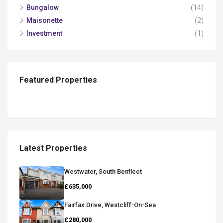
Bungalow
(14)
Maisonette
(2)
Investment
(1)
Featured Properties
Latest Properties
Westwater, South Benfleet
£635,000
Fairfax Drive, Westcliff-On-Sea
£280,000