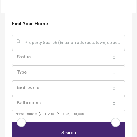
Find Your Home
Status
Type
Bedrooms
Bathrooms
Price Range
£200
£25,000,000
Search