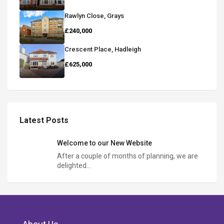
Rawlyn Close, Grays
£240,000
Crescent Place, Hadleigh
£625,000
Latest Posts
Welcome to our New Website
After a couple of months of planning, we are
delighted…