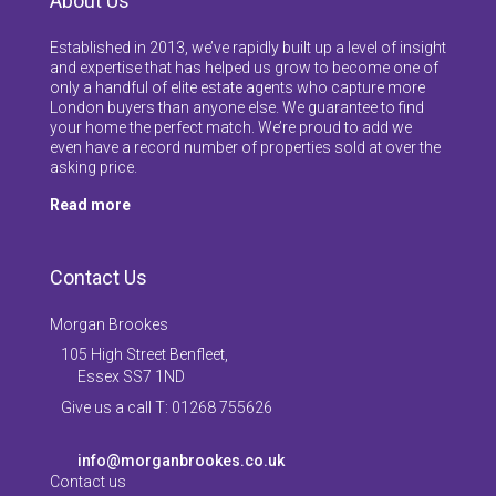
About Us
Established in 2013, we’ve rapidly built up a level of insight
and expertise that has helped us grow to become one of
only a handful of elite estate agents who capture more
London buyers than anyone else. We guarantee to find
your home the perfect match. We’re proud to add we
even have a record number of properties sold at over the
asking price.
Read more
Contact Us
Morgan Brookes
105 High Street Benfleet,
Essex SS7 1ND
Give us a call T: 01268 755626
info@morganbrookes.co.uk
Contact us