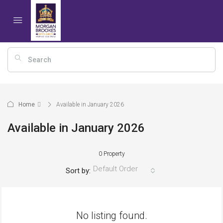
Home
Available in January 2026
Available in January 2026
0 Property
Default Order
Sort by:
No listing found.