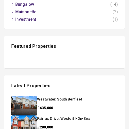
Bungalow
(14)
Maisonette
(2)
Investment
(1)
Featured Properties
Latest Properties
Westwater, South Benfleet
£635,000
Fairfax Drive, Westcliff-On-Sea
£280,000