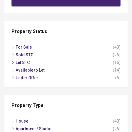
Property Status
For Sale
(43)
Sold STC
(26)
Let STC
(16)
Available to Let
(14)
Under Offer
(6)
Property Type
House
(43)
Apartment / Studio
(26)