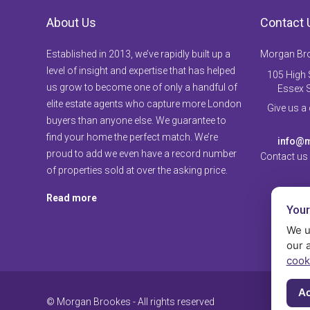
About Us
Contact 
Established in 2013, we’ve rapidly built up a
Morgan Br
level of insight and expertise that has helped
105 High S
us grow to become one of only a handful of
Essex 
elite estate agents who capture more London
Give us a
buyers than anyone else. We guarantee to
find your home the perfect match. We’re
info@m
proud to add we even have a record number
Contact us
of properties sold at over the asking price.
Read more
Your
We u
our 
cook
Ac
© Morgan Brookes - All rights reserved