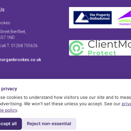
Us
ookes
treet Benfleet,
SS7 1ND
 call T: 01268 755626
organbrookes.co.uk
 privacy
se cookies to understand how visitors use our site and to mea
advertising. We won't set these unless you accept. See our
priv
ie policy
.
cept all
Reject non-essential
Privac