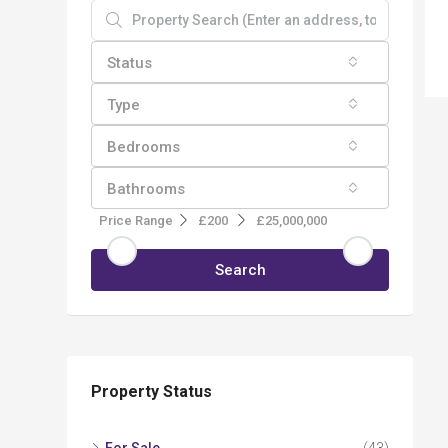
Status
Type
Bedrooms
Bathrooms
Price Range
£200
£25,000,000
Search
Property Status