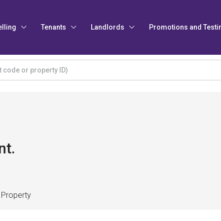
elling
Tenants
Landlords
Promotions and Testi
nt.
 Property