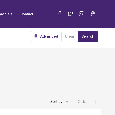
monials
Contact
Advanced
Clear
Search
Sort by:
Default Order