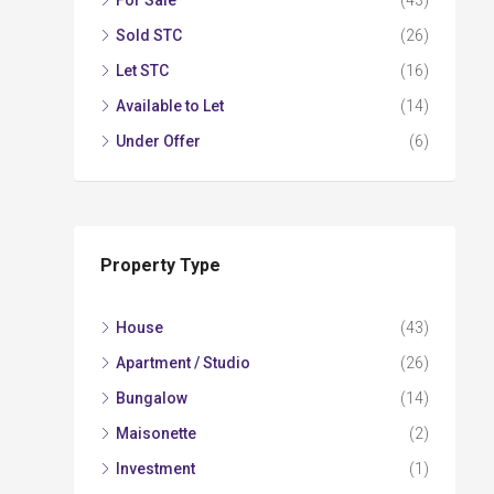
For Sale
(43)
Sold STC
(26)
Let STC
(16)
Available to Let
(14)
Under Offer
(6)
Property Type
House
(43)
Apartment / Studio
(26)
Bungalow
(14)
Maisonette
(2)
Investment
(1)