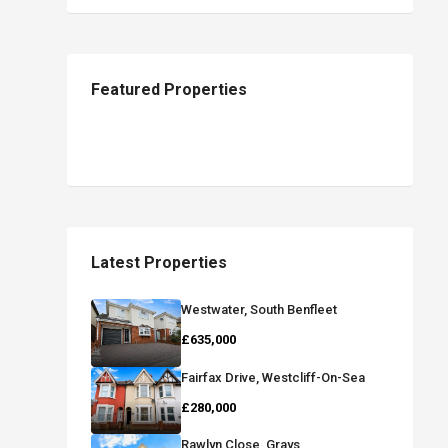
Featured Properties
Latest Properties
Westwater, South Benfleet
£635,000
Fairfax Drive, Westcliff-On-Sea
£280,000
Rawlyn Close, Grays