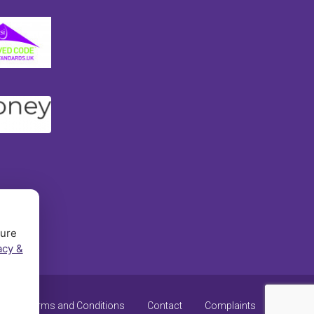
sure
acy &
y
Terms and Conditions
Contact
Complaints