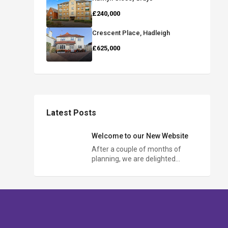
£240,000
Crescent Place, Hadleigh
£625,000
Latest Posts
Welcome to our New Website
After a couple of months of
planning, we are delighted…