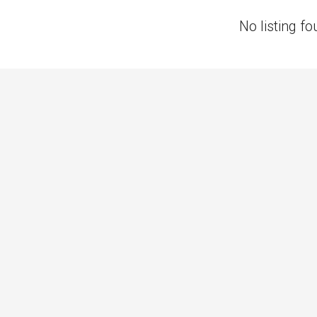
No listing fo