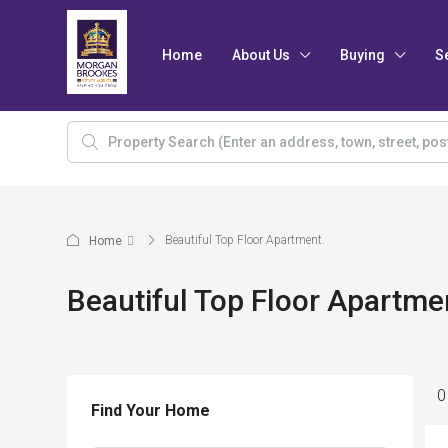
Home
About Us
Buying
S
Beautiful Top Floor Apartment.
Home
Beautiful Top Floor Apartme
0
Find Your Home