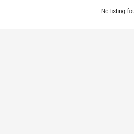
No listing fo