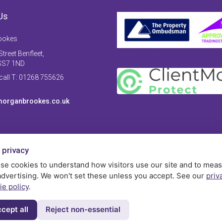
Us
ookes
treet Benfleet,
SS7 1ND
 call T: 01268 755626
organbrookes.co.uk
 privacy
se cookies to understand how visitors use our site and to mea
advertising. We won't set these unless you accept. See our
priv
ie policy
.
cept all
Reject non-essential
Privac