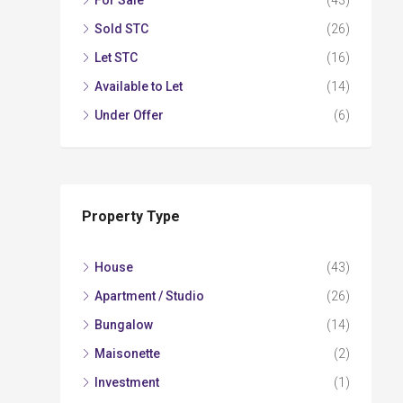
For Sale
(43)
Sold STC
(26)
Let STC
(16)
Available to Let
(14)
Under Offer
(6)
Property Type
House
(43)
Apartment / Studio
(26)
Bungalow
(14)
Maisonette
(2)
Investment
(1)