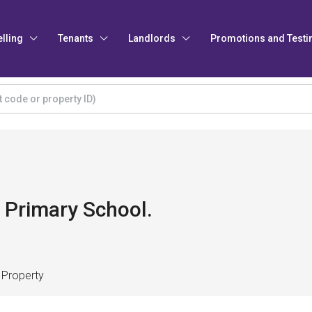
elling
Tenants
Landlords
Promotions and Testi
 Primary School.
 Property