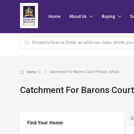
Home
About Us
Buying
S
Catchment For Barons Court Primary School.
Home
Catchment For Barons Court
0
Find Your Home