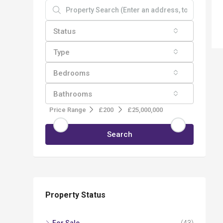
Status
Type
Bedrooms
Bathrooms
Price Range
£200
£25,000,000
Search
Property Status