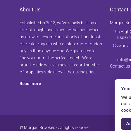
About Us
Contact 
Established in 2013, we’ve rapidly built up a
Morgan Br
level of insight and expertise that has helped
105 High S
us grow to become one of only a handful of
Essex 
elite estate agents who capture more London
Give us a
buyers than anyone else. We guarantee to
find your home the perfect match. We’re
info@m
proud to add we even have a record number
Contact us
of properties sold at over the asking price.
Read more
Your
We u
our 
cook
Ac
© Morgan Brookes - All rights reserved