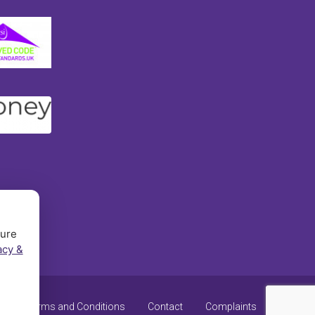
sure
acy &
y
Terms and Conditions
Contact
Complaints