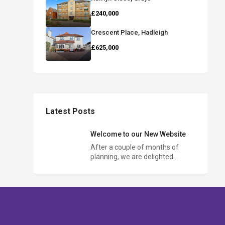
£240,000
Crescent Place, Hadleigh
£625,000
Latest Posts
Welcome to our New Website
After a couple of months of
planning, we are delighted…