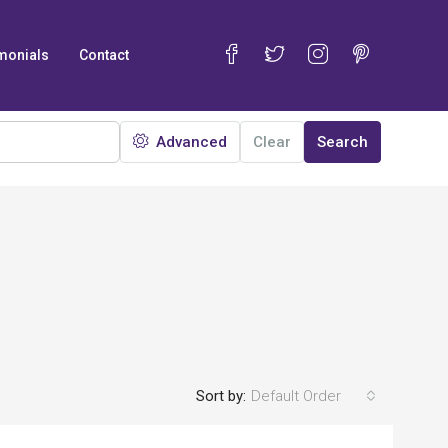
monials
Contact
Advanced
Clear
Search
Sort by:
Default Order