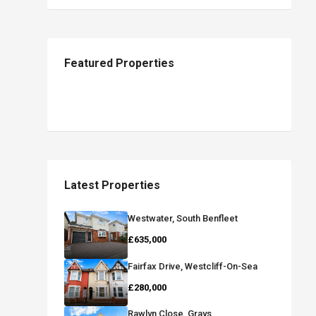
Featured Properties
Latest Properties
Westwater, South Benfleet
£635,000
Fairfax Drive, Westcliff-On-Sea
£280,000
Rawlyn Close, Grays