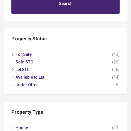
Search
Property Status
For Sale
(43)
Sold STC
(26)
Let STC
(16)
Available to Let
(14)
Under Offer
(6)
Property Type
House
(43)