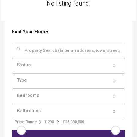
No listing found.
Find Your Home
Status
Type
Bedrooms
Bathrooms
Price Range
£200
£25,000,000