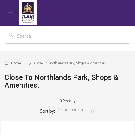
Home
Close To Northlands Park, Shops & Amenities.
Close To Northlands Park, Shops &
Amenities.
0 Property
Default Order
Sort by: