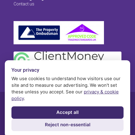
Contact us
Your privacy
We use cookies to understand how visitors use our
site and to measure our advertising. We won't set
these unless you accept. See our
privacy & cookie
policy
.
© Morgan Brookes - All rights reserved
Accept all
Privacy
Terms and Conditions
Contact
Reject non-essential
Complaints