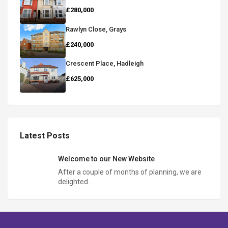
£280,000
Rawlyn Close, Grays
£240,000
Crescent Place, Hadleigh
£625,000
Latest Posts
Welcome to our New Website
After a couple of months of planning, we are
delighted…