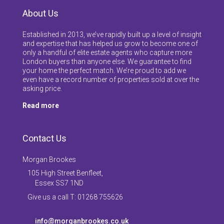
About Us
Established in 2013, we’ve rapidly built up a level of insight
and expertise that has helped us grow to become one of
only a handful of elite estate agents who capture more
London buyers than anyone else. We guarantee to find
your home the perfect match. We’re proud to add we
even have a record number of properties sold at over the
asking price.
Read more
Contact Us
Morgan Brookes
105 High Street Benfleet,
Essex SS7 1ND
Give us a call T: 01268 755626
info@morganbrookes.co.uk