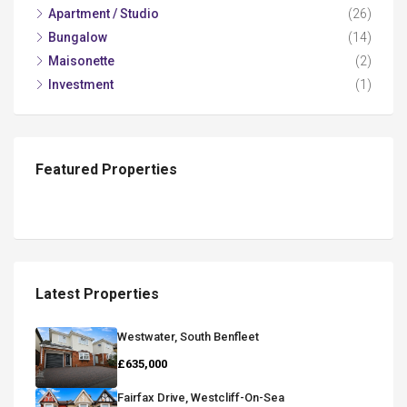
Apartment / Studio
(26)
Bungalow
(14)
Maisonette
(2)
Investment
(1)
Featured Properties
Latest Properties
Westwater, South Benfleet
£635,000
Fairfax Drive, Westcliff-On-Sea