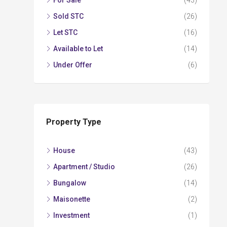
For Sale
(43)
Sold STC
(26)
Let STC
(16)
Available to Let
(14)
Under Offer
(6)
Property Type
House
(43)
Apartment / Studio
(26)
Bungalow
(14)
Maisonette
(2)
Investment
(1)