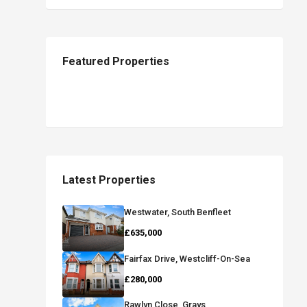
Featured Properties
Latest Properties
Westwater, South Benfleet
£635,000
Fairfax Drive, Westcliff-On-Sea
£280,000
Rawlyn Close, Grays