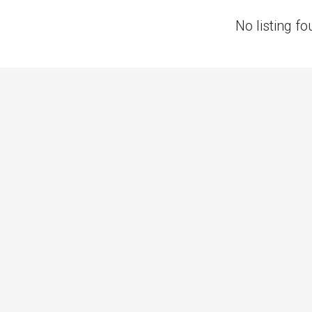
No listing fo