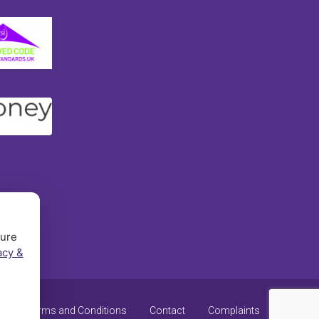
sure
acy &
y
Terms and Conditions
Contact
Complaints