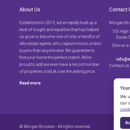
About Us
Contact 
Established in 2013, we’ve rapidly built up a
Morgan Br
level of insight and expertise that has helped
105 High S
us grow to become one of only a handful of
Essex 
elite estate agents who capture more London
Give us a
buyers than anyone else. We guarantee to
find your home the perfect match. We’re
info@m
proud to add we even have a record number
Contact us
of properties sold at over the asking price.
Read more
Your
We u
our 
cook
Ac
© Morgan Brookes - All rights reserved