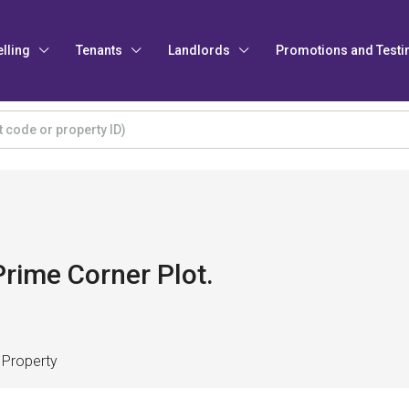
elling
Tenants
Landlords
Promotions and Testi
rime Corner Plot.
 Property