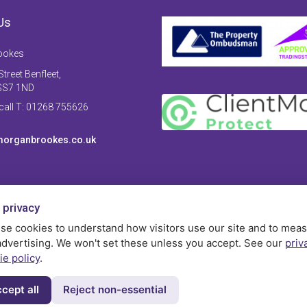
Us
ookes
treet Benfleet,
SS7 1ND
 call T: 01268 755626
organbrookes.co.uk
 privacy
se cookies to understand how visitors use our site and to mea
advertising. We won't set these unless you accept. See our
priv
ie policy
.
cept all
Reject non-essential
Privac