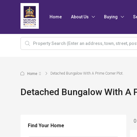
Home
About Us
Buying
S
Detached Bungalow With A Prime Corner Plot.
Home
Detached Bungalow With A P
0
Find Your Home