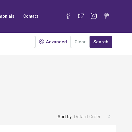
monials
Contact
Advanced
Clear
Search
Sort by:
Default Order