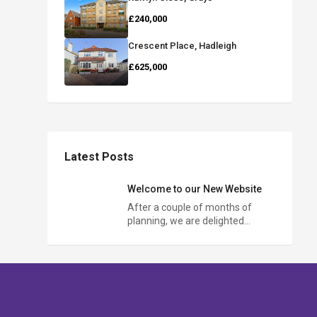
£240,000
Crescent Place, Hadleigh
£625,000
Latest Posts
Welcome to our New Website
After a couple of months of
planning, we are delighted…