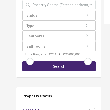
Status
Type
Bedrooms
Bathrooms
Price Range
£200
£25,000,000
Search
Property Status