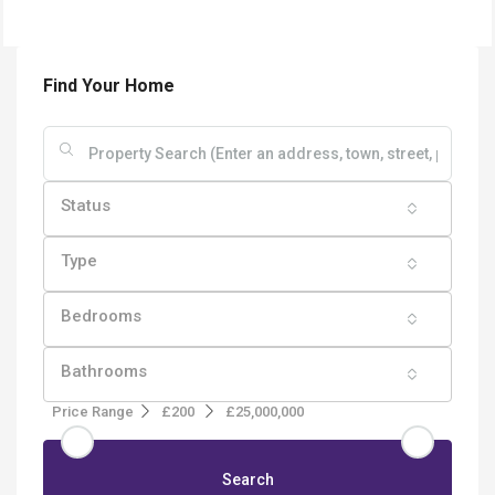
Find Your Home
Status
Type
Bedrooms
Bathrooms
Price Range
£200
£25,000,000
Search