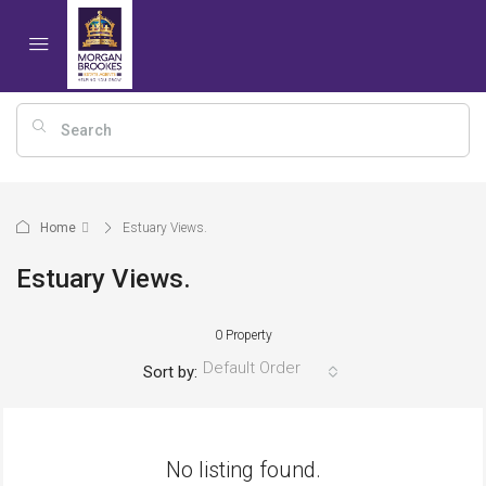
Home
Estuary Views.
Estuary Views.
0 Property
Default Order
Sort by:
No listing found.