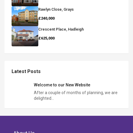
Rawlyn Close, Grays
£240,000
Crescent Place, Hadleigh
£625,000
Latest Posts
Welcome to our New Website
After a couple of months of planning, we are
delighted…