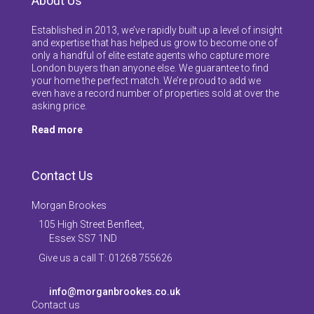
About Us
Established in 2013, we’ve rapidly built up a level of insight
and expertise that has helped us grow to become one of
only a handful of elite estate agents who capture more
London buyers than anyone else. We guarantee to find
your home the perfect match. We’re proud to add we
even have a record number of properties sold at over the
asking price.
Read more
Contact Us
Morgan Brookes
105 High Street Benfleet,
Essex SS7 1ND
Give us a call T: 01268 755626
info@morganbrookes.co.uk
Contact us