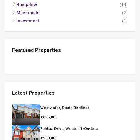
Bungalow
(14)
Maisonette
(2)
Investment
(1)
Featured Properties
Latest Properties
Westwater, South Benfleet
£635,000
Fairfax Drive, Westcliff-On-Sea
£280,000