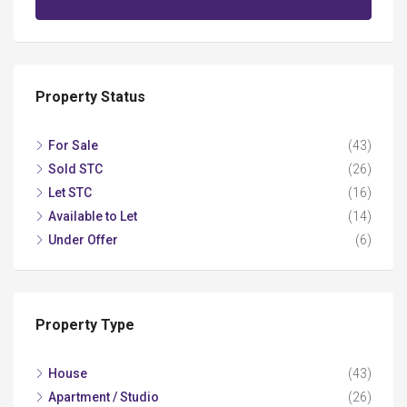
Property Status
For Sale
(43)
Sold STC
(26)
Let STC
(16)
Available to Let
(14)
Under Offer
(6)
Property Type
House
(43)
Apartment / Studio
(26)