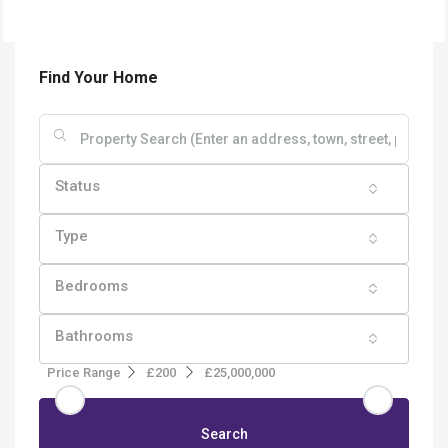
Find Your Home
Status
Type
Bedrooms
Bathrooms
Price Range
£200
£25,000,000
Search