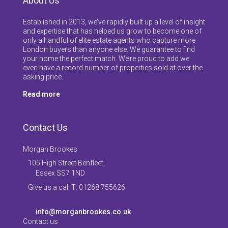
About Us
Established in 2013, we’ve rapidly built up a level of insight
and expertise that has helped us grow to become one of
only a handful of elite estate agents who capture more
London buyers than anyone else. We guarantee to find
your home the perfect match. We’re proud to add we
even have a record number of properties sold at over the
asking price.
Read more
Contact Us
Morgan Brookes
105 High Street Benfleet,
Essex SS7 1ND
Give us a call T: 01268 755626
info@morganbrookes.co.uk
Contact us