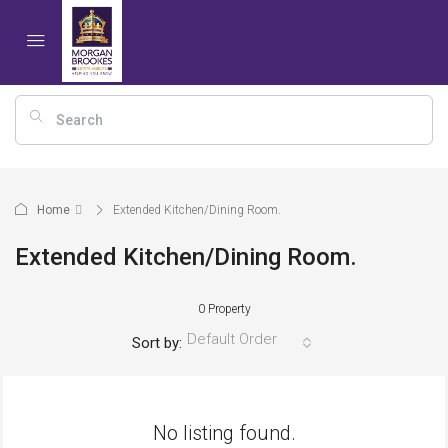
Home
Extended Kitchen/Dining Room.
Extended Kitchen/Dining Room.
0 Property
Default Order
Sort by:
No listing found.