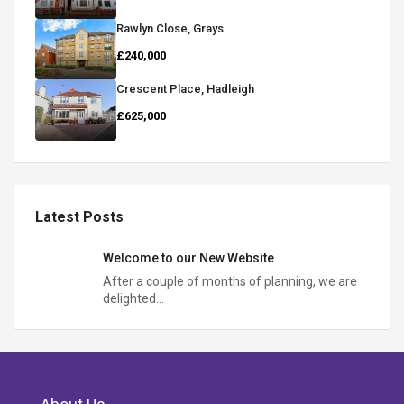
Rawlyn Close, Grays
£240,000
Crescent Place, Hadleigh
£625,000
Latest Posts
Welcome to our New Website
After a couple of months of planning, we are
delighted…