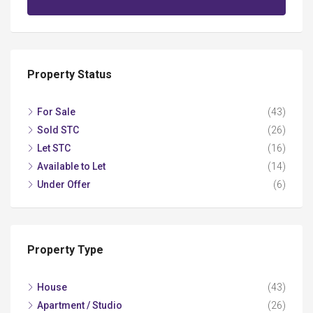
Property Status
For Sale
(43)
Sold STC
(26)
Let STC
(16)
Available to Let
(14)
Under Offer
(6)
Property Type
House
(43)
Apartment / Studio
(26)