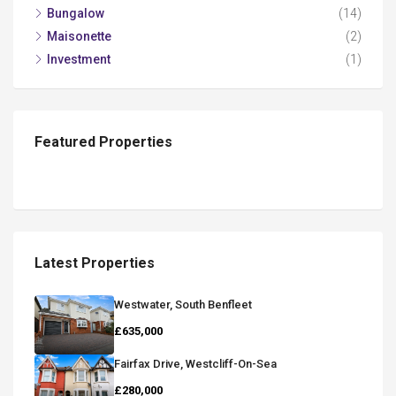
Bungalow
(14)
Maisonette
(2)
Investment
(1)
Featured Properties
Latest Properties
Westwater, South Benfleet
£635,000
Fairfax Drive, Westcliff-On-Sea
£280,000