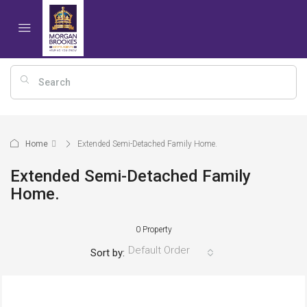
Home
Extended Semi-Detached Family Home.
Extended Semi-Detached Family
Home.
0 Property
Default Order
Sort by: