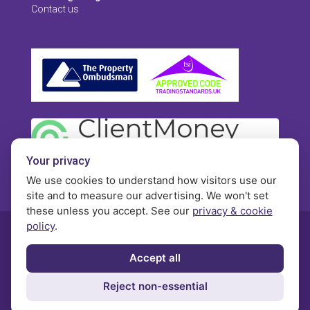
Contact us
Your privacy
We use cookies to understand how visitors use our
site and to measure our advertising. We won't set
these unless you accept. See our
privacy & cookie
policy
.
© Morgan Brookes - All rights reserved
Accept all
Privacy
Terms and Conditions
Contact
Reject non-essential
Complaints