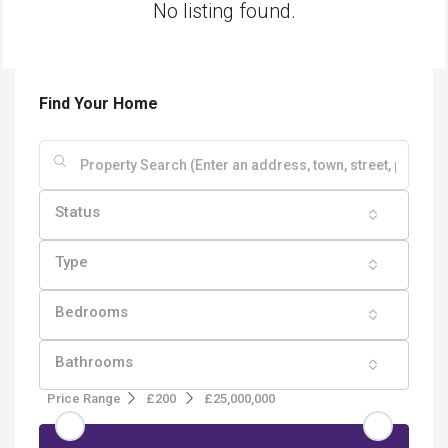
No listing found.
Find Your Home
Status
Type
Bedrooms
Bathrooms
Price Range
£200
£25,000,000