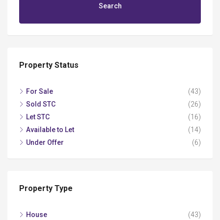
Search
Property Status
For Sale
(43)
Sold STC
(26)
Let STC
(16)
Available to Let
(14)
Under Offer
(6)
Property Type
House
(43)