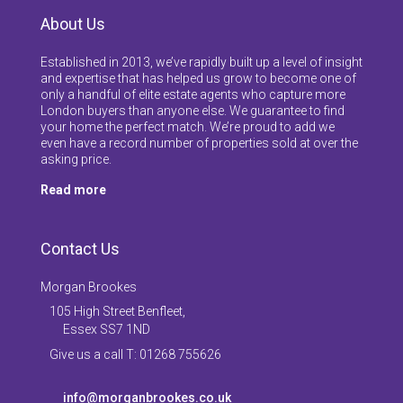
About Us
Established in 2013, we’ve rapidly built up a level of insight
and expertise that has helped us grow to become one of
only a handful of elite estate agents who capture more
London buyers than anyone else. We guarantee to find
your home the perfect match. We’re proud to add we
even have a record number of properties sold at over the
asking price.
Read more
Contact Us
Morgan Brookes
105 High Street Benfleet,
Essex SS7 1ND
Give us a call T: 01268 755626
info@morganbrookes.co.uk