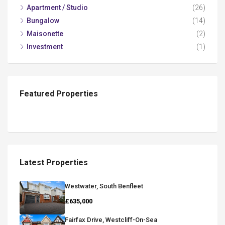
Apartment / Studio
(26)
Bungalow
(14)
Maisonette
(2)
Investment
(1)
Featured Properties
Latest Properties
Westwater, South Benfleet
£635,000
Fairfax Drive, Westcliff-On-Sea