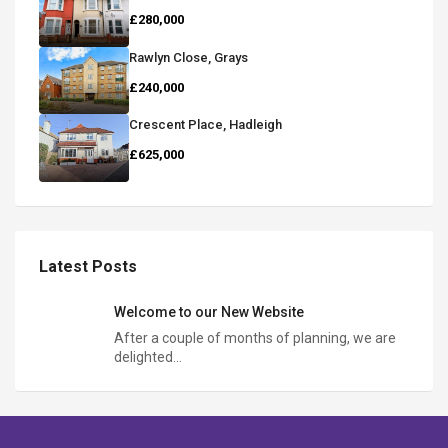
£280,000
Rawlyn Close, Grays
£240,000
Crescent Place, Hadleigh
£625,000
Latest Posts
Welcome to our New Website
After a couple of months of planning, we are
delighted…